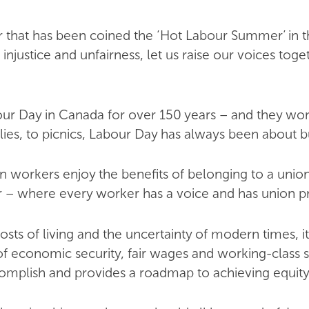
that has been coined the ‘Hot Labour Summer’ in 
 injustice and unfairness, let us raise our voices to
 Day in Canada for over 150 years – and they won th
lies, to picnics, Labour Day has always been about bui
n workers enjoy the benefits of belonging to a union
r – where every worker has a voice and has union pr
osts of living and the uncertainty of modern times, i
f economic security, fair wages and working-class so
mplish and provides a roadmap to achieving equity 