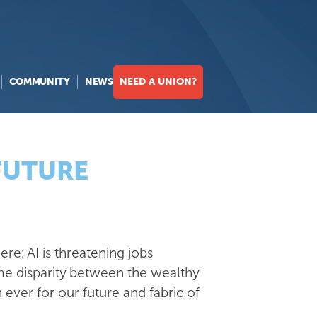
COMMUNITY
NEWS
NEED A UNION?
 FUTURE
re: AI is threatening jobs
me disparity between the wealthy
ver for our future and fabric of