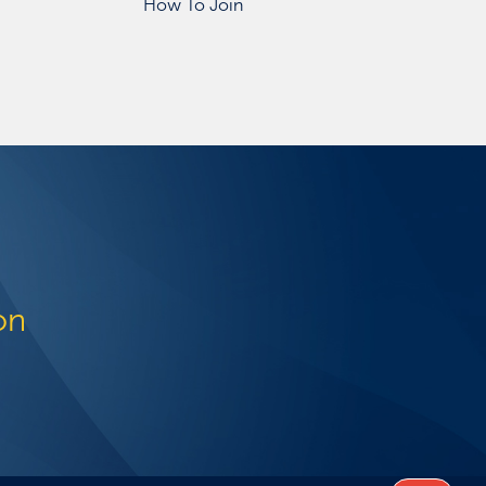
How To Join
on