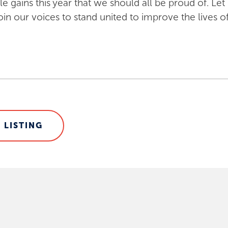
gains this year that we should all be proud of. Let 
n our voices to stand united to improve the lives of
 LISTING