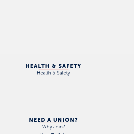
HEALTH & SAFETY
Health & Safety
NEED A UNION?
Why Join?