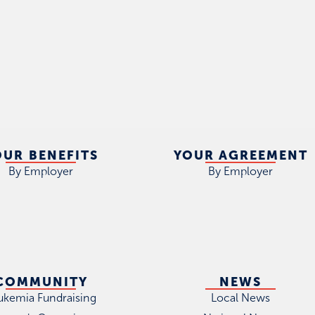
OUR BENEFITS
YOUR AGREEMENT
By Employer
By Employer
COMMUNITY
NEWS
ukemia Fundraising
Local News