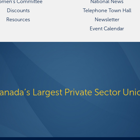
men's Committee
National News
Discounts
Telephone Town Hall
Resources
Newsletter
Event Calendar
anada’s Largest Private Sector Uni