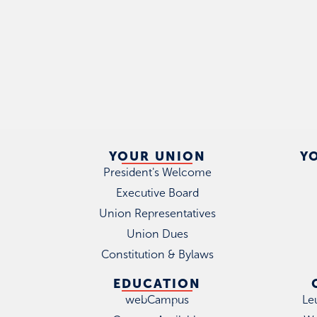
YOUR UNION
Y
President's Welcome
Executive Board
Union Representatives
Union Dues
Constitution & Bylaws
EDUCATION
webCampus
Le