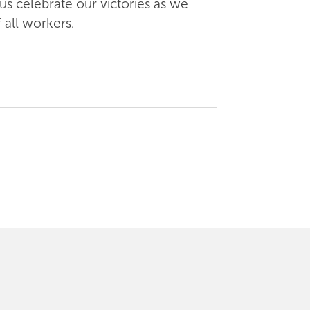
us celebrate our victories as we
 all workers.