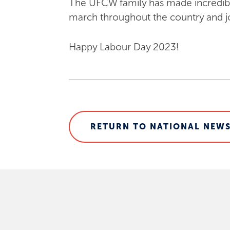
The UFCW family has made incredible 
march throughout the country and joi
Happy Labour Day 2023!
RETURN TO NATIONAL NEWS