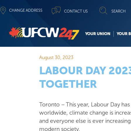
CHANGE ADDRESS
CONTACT US
SEARCH
YOUR UNION
YOUR B
August 30, 2023
LABOUR DAY 2023
TOGETHER
Toronto – This year, Labour Day has n
worldwide, climate change is increa
and everyone else is ever increasin
modern society.