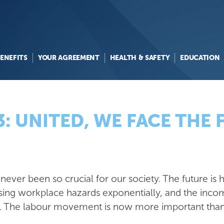
ENEFITS
YOUR AGREEMENT
HEALTH & SAFETY
EDUCATION
: UNITED, WE FACE THE
ever been so crucial for our society. The future is he
sing workplace hazards exponentially, and the inco
g. The labour movement is now more important than e