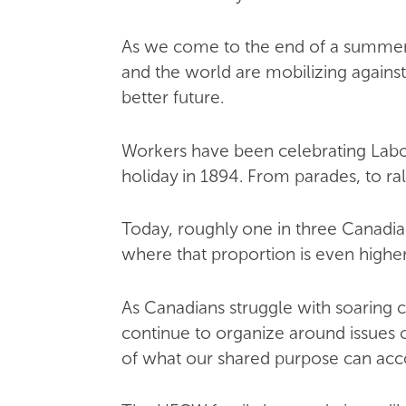
As we come to the end of a summer 
and the world are mobilizing against
better future.
Workers have been celebrating Labour
holiday in 1894. From parades, to ral
Today, roughly one in three Canadia
where that proportion is even highe
As Canadians struggle with soaring c
continue to organize around issues o
of what our shared purpose can acco