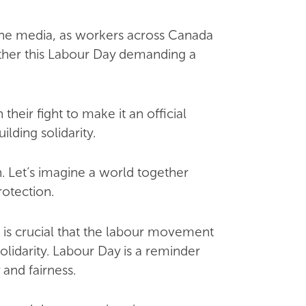
the media, as workers across Canada
gether this Labour Day demanding a
eir fight to make it an official
lding solidarity.
. Let’s imagine a world together
otection.
t is crucial that the labour movement
lidarity. Labour Day is a reminder
and fairness.