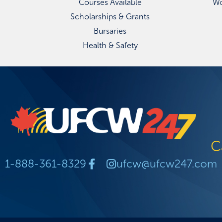
Courses Available
Wo
Scholarships & Grants
Bursaries
Health & Safety
C
1-888-361-8329
ufcw@ufcw247.com