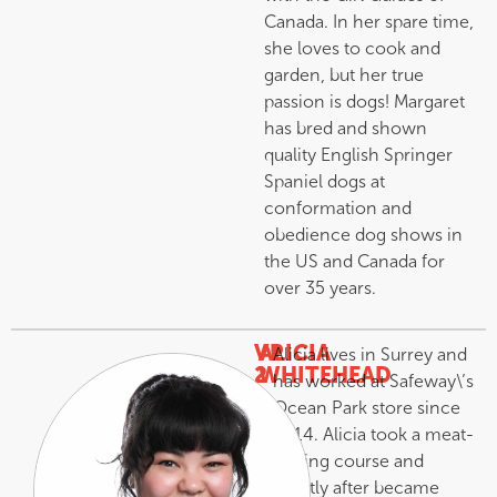
Canada. In her spare time,
she loves to cook and
garden, but her true
passion is dogs! Margaret
has bred and shown
quality English Springer
Spaniel dogs at
conformation and
obedience dog shows in
the US and Canada for
over 35 years.
VP
ALICIA
Alicia lives in Surrey and
2
WHITEHEAD
has worked at Safeway\’s
–
Ocean Park store since
2014. Alicia took a meat-
cutting course and
shortly after became