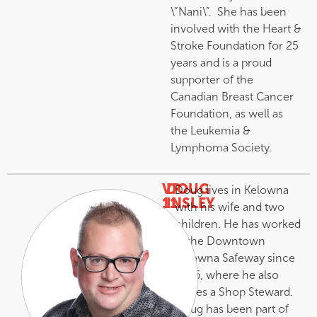
\”Nani\”. She has been
involved with the Heart &
Stroke Foundation for 25
years and is a proud
supporter of the
Canadian Breast Cancer
Foundation, as well as
the Leukemia &
Lymphoma Society.
VP
DOUG
Doug lives in Kelowna
11
INSLEY
with his wife and two
–
children. He has worked
at the Downtown
Kelowna Safeway since
1986, where he also
serves a Shop Steward.
Doug has been part of