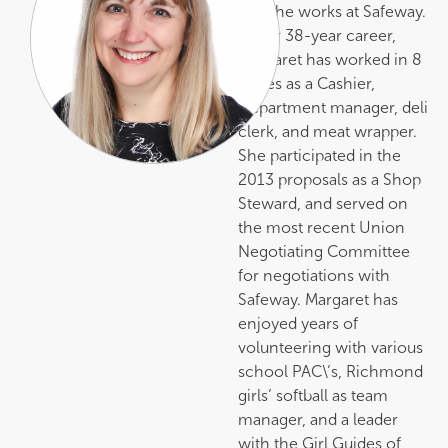
did, she works at Safeway.
In her 38-year career,
Margaret has worked in 8
stores as a Cashier,
Department manager, deli
clerk, and meat wrapper.
She participated in the
2013 proposals as a Shop
Steward, and served on
the most recent Union
Negotiating Committee
for negotiations with
Safeway. Margaret has
enjoyed years of
volunteering with various
school PAC\’s, Richmond
girls’ softball as team
manager, and a leader
with the Girl Guides of