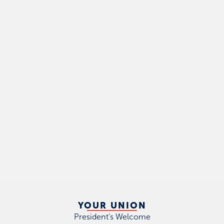
YOUR UNION
President's Welcome