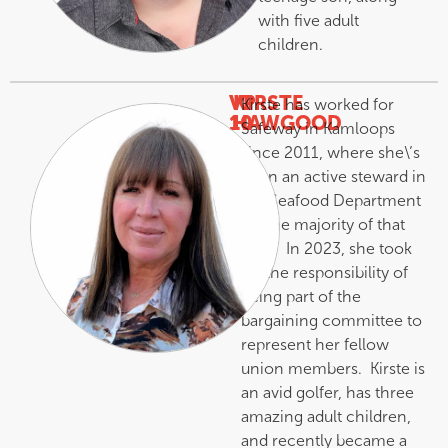
with five adult
children.
VP
KIRSTE
Kirste has worked for
10
HAWGOOD
Safeway in Kamloops
–
since 2011, where she\’s
been an active steward in
the Seafood Department
for the majority of that
time. In 2023, she took
on the responsibility of
being part of the
bargaining committee to
represent her fellow
union members. Kirste is
an avid golfer, has three
amazing adult children,
and recently became a