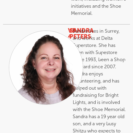
initiatives and the Shoe
Memorial.
VP
SANDRA
Sandra lives in Surrey,
4
PETERS
and works at Delta
–
Superstore. She has
been with Supestore
since 1993, been a Shop
Steward since 2007.
Sandra enjoys
volunteering, and has
helped out with
fundraising for Bright
Lights, and is involved
with the Shoe Memorial.
Sandra has a 19 year old
son, and a very busy
Shitzu who expects to