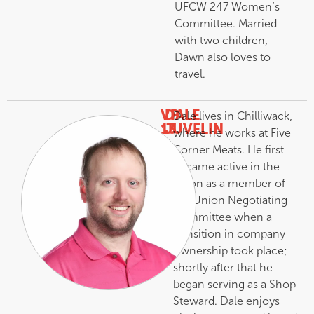
UFCW 247 Women’s
Committee. Married
with two children,
Dawn also loves to
travel.
VP
DALE
Dale lives in Chilliwack,
13
JUVELIN
where he works at Five
–
Corner Meats. He first
became active in the
union as a member of
the Union Negotiating
Committee when a
transition in company
ownership took place;
shortly after that he
began serving as a Shop
Steward. Dale enjoys