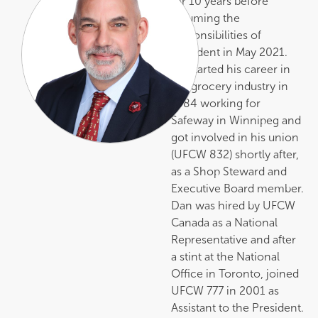
for 10 years before
assuming the
responsibilities of
President in May 2021.
He started his career in
the grocery industry in
1984 working for
Safeway in Winnipeg and
got involved in his union
(UFCW 832) shortly after,
as a Shop Steward and
Executive Board member.
Dan was hired by UFCW
Canada as a National
Representative and after
a stint at the National
Office in Toronto, joined
UFCW 777 in 2001 as
Assistant to the President.