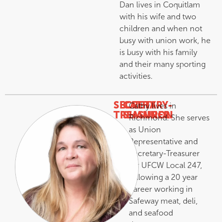
Dan lives in Coquitlam
with his wife and two
children and when not
busy with union work, he
is busy with his family
and their many sporting
activities.
SECRETARY-
CATHY
Cathy lives in
TREASURER
SHANNON
Richmond. She serves
–
as Union
Representative and
Secretary-Treasurer
for UFCW Local 247,
following a 20 year
career working in
Safeway meat, deli,
and seafood