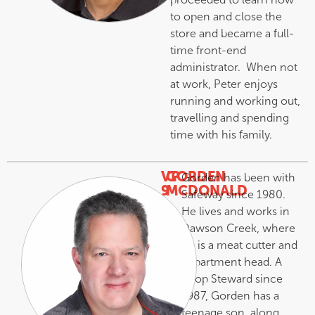
to open and close the
store and became a full-
time front-end
administrator. When not
at work, Peter enjoys
running and working out,
travelling and spending
time with his family.
VP
GORDEN
Gorden has been with
9
MCDONALD
Safeway since 1980.
–
He lives and works in
Dawson Creek, where
he is a meat cutter and
department head. A
Shop Steward since
1987, Gorden has a
teenage son, along