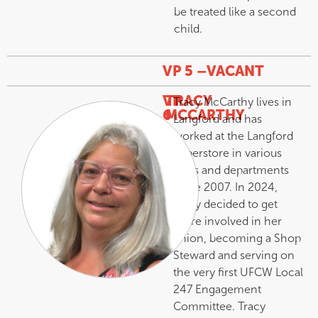
be treated like a second
child.
VP 5 –
VACANT
VP
TRACY
Tracy McCarthy lives in
6
MCCARTHY
Langford and has
–
worked at the Langford
Superstore in various
roles and departments
since 2007. In 2024,
Tracy decided to get
more involved in her
union, becoming a Shop
Steward and serving on
the very first UFCW Local
247 Engagement
Committee. Tracy