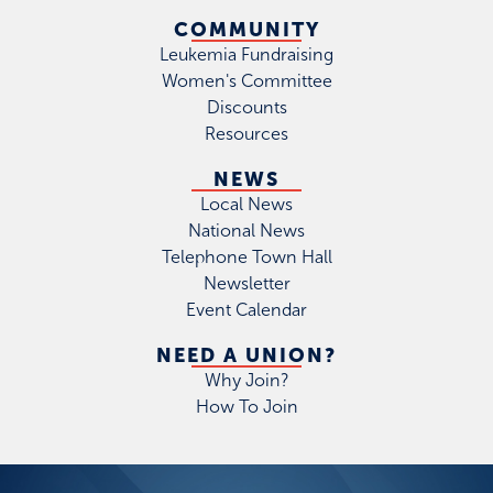
COMMUNITY
Leukemia Fundraising
Women's Committee
Discounts
Resources
NEWS
Local News
National News
Telephone Town Hall
Newsletter
Event Calendar
NEED A UNION?
Why Join?
How To Join