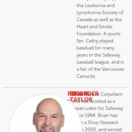
the Leukemia and
Lymphoma Society of
Canada as well as the
Heart and Stroke
Foundation. A sports
fan, Cathy played
baseball for many
years in the Safeway
baseball league, and is
a fan of the Vancouver
Canucks.
RECORDER
BRIAN
Brian lives in Coquitlam
–
TAYLOR
and has worked as a
meat cutter for Safeway
since 1994. Brian has
been a Shop Steward
since 2005, and served