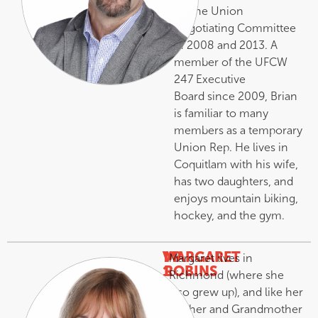
on the Union
Negotiating Committee
in 2008 and 2013. A
member of the UFCW
247 Executive
Board since 2009, Brian
is familiar to many
members as a temporary
Union Rep. He lives in
Coquitlam with his wife,
has two daughters, and
enjoys mountain biking,
hockey, and the gym.
VP
MARGARET
Margaret lives in
1
ROBINS
Richmond (where she
–
also grew up), and like her
Mother and Grandmother