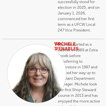
successfully stood for
election in 2025, and on
January 1, 2026,
commenced her first
term as a UFCW Local
247 Vice President.
VP
MICHELE
Michele started as a
7
VENABLES
cashier in 1989 at Extra
–
Foods before
transferring to
Superstore in 1997 and
worked her way up to
Assistant Department
Manager. Michele took
her first Shop Steward
course in 2013 and has
enjoyed the more active