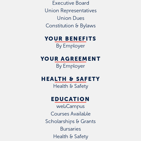
Executive Board
Union Representatives
Union Dues
Constitution & Bylaws
YOUR BENEFITS
By Employer
YOUR AGREEMENT
By Employer
HEALTH & SAFETY
Health & Safety
EDUCATION
webCampus
Courses Available
Scholarships & Grants
Bursaries
Health & Safety