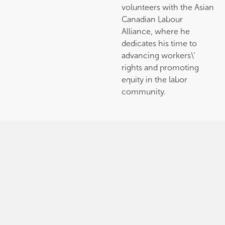
volunteers with the Asian
Canadian Labour
Alliance, where he
dedicates his time to
advancing workers\’
rights and promoting
equity in the labor
community.