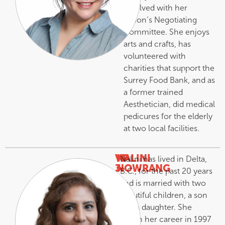
involved with her
Union’s Negotiating
Committee. She enjoys
arts and crafts, has
volunteered with
charities that support the
Surrey Food Bank, and as
a former trained
Aesthetician, did medical
pedicures for the elderly
at two local facilities.
VP
NALINI
Nalini has lived in Delta,
3
NOWRANG
B.C., for the past 20 years
–
and is married with two
beautiful children, a son
and a daughter. She
began her career in 1997