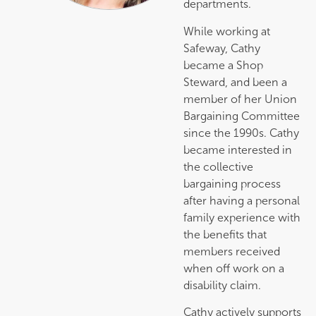
departments.
While working at
Safeway, Cathy
became a Shop
Steward, and been a
member of her Union
Bargaining Committee
since the 1990s. Cathy
became interested in
the collective
bargaining process
after having a personal
family experience with
the benefits that
members received
when off work on a
disability claim.
Cathy actively supports