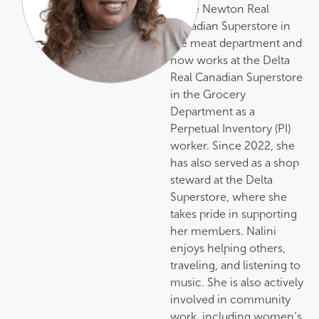
at the Newton Real
Canadian Superstore in
the meat department and
now works at the Delta
Real Canadian Superstore
in the Grocery
Department as a
Perpetual Inventory (PI)
worker. Since 2022, she
has also served as a shop
steward at the Delta
Superstore, where she
takes pride in supporting
her members. Nalini
enjoys helping others,
traveling, and listening to
music. She is also actively
involved in community
work, including women’s