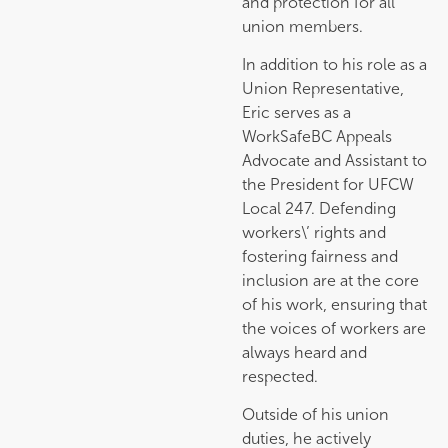
and protection for all
union members.
In addition to his role as a
Union Representative,
Eric serves as a
WorkSafeBC Appeals
Advocate and Assistant to
the President for UFCW
Local 247. Defending
workers\’ rights and
fostering fairness and
inclusion are at the core
of his work, ensuring that
the voices of workers are
always heard and
respected.
Outside of his union
duties, he actively