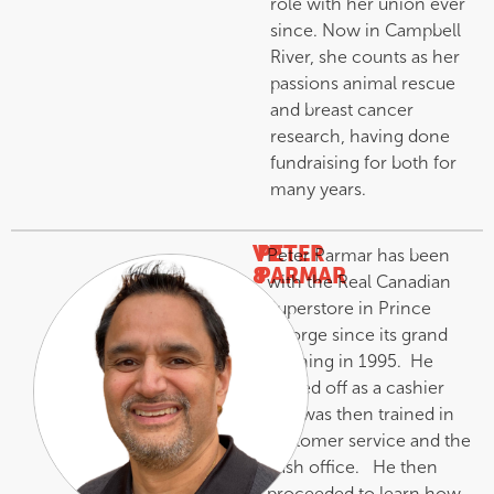
role with her union ever
since. Now in Campbell
River, she counts as her
passions animal rescue
and breast cancer
research, having done
fundraising for both for
many years.
VP
PETER
Peter Parmar has been
8
PARMAR
with the Real Canadian
–
Superstore in Prince
George since its grand
opening in 1995. He
started off as a cashier
and was then trained in
customer service and the
cash office. He then
proceeded to learn how