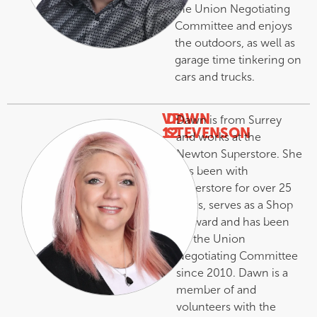
the Union Negotiating
Committee and enjoys
the outdoors, as well as
garage time tinkering on
cars and trucks.
VP
DAWN
Dawn is from Surrey
12
STEVENSON
and works at the
–
Newton Superstore. She
has been with
Superstore for over 25
years, serves as a Shop
Steward and has been
on the Union
Negotiating Committee
since 2010. Dawn is a
member of and
volunteers with the