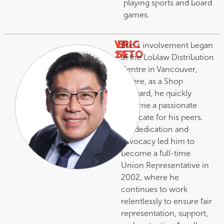
playing sports and board
games.
VP
ERIC
Eric’s involvement began
14
SETO
at the Loblaw Distribution
–
Centre in Vancouver,
where, as a Shop
Steward, he quickly
became a passionate
advocate for his peers.
His dedication and
advocacy led him to
become a full-time
Union Representative in
2002, where he
continues to work
relentlessly to ensure fair
representation, support,