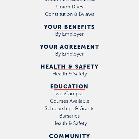
Union Dues
Constitution & Bylaws
YOUR BENEFITS
By Employer
YOUR AGREEMENT
By Employer
HEALTH & SAFETY
Health & Safety
EDUCATION
webCampus
Courses Available
Scholarships & Grants
Bursaries
Health & Safety
COMMUNITY