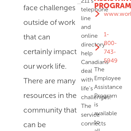
211’s
PROGRA
face challenges
telephone
www.work
line
outside of work
and
1-
online
that can
800-
directory
certainly impact
743-
help
5949
Canadians
our work life.
The
deal
Employee
with
There are many
Assistance
life’s
resources in the
Program
challenges.
is
The
community that
available
service
to
connects
can be
all