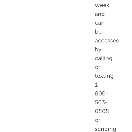
week
and
can
be
accessed
by
calling
or
texting
1-
800-
563-
0808
or
sending