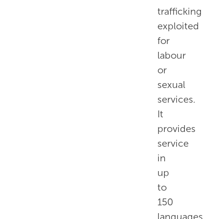
trafficking
exploited
for
labour
or
sexual
services.
It
provides
service
in
up
to
150
languages,