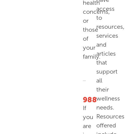
health
access
concerns,
to
or
resources,
those
services
of
and
your
articles
family.
that
support
all
their
wellness
988
needs.
If
Resources
you
offered
are