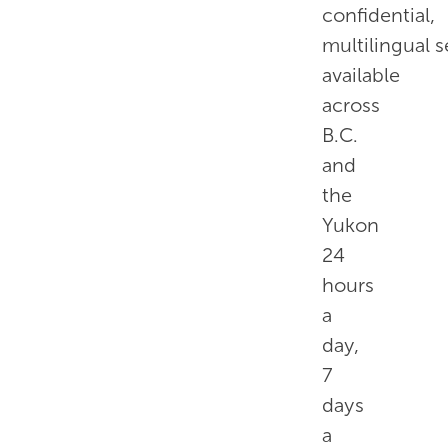
confidential,
multilingual s
available
across
B.C.
and
the
Yukon
24
hours
a
day,
7
days
a