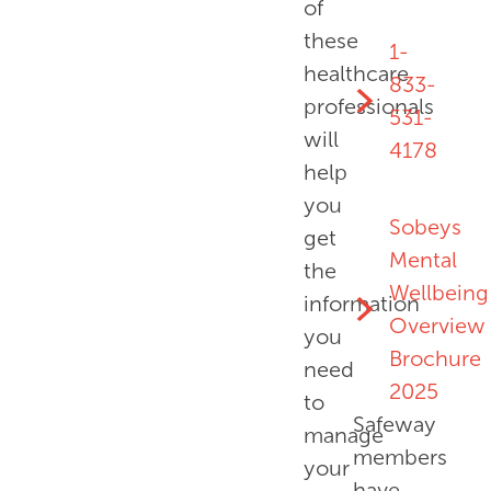
of
these
1-
healthcare
833-
professionals
531-
will
4178
help
you
Sobeys
get
Mental
the
Wellbeing
information
Overview
you
Brochure
need
2025
to
Safeway
manage
members
your
have