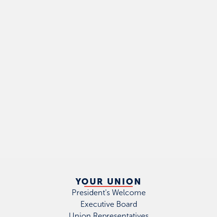
YOUR UNION
President's Welcome
Executive Board
Union Representatives