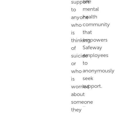
line
support
mental
to
health
anyone
community
who
that
is
empowers
thinking
Safeway
of
employees
suicide
to
or
anonymously
who
seek
is
support.
worried
about
someone
they