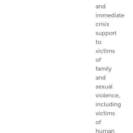
and
immediate
crisis
support
to
victims
of
family
and
sexual
violence,
including
victims
of
human