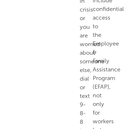
include
in
confidential
crisis
access
or
to
you
the
are
Employee
worried
&
about
Family
someone
Assistance
else,
Program
dial
(EFAP),
or
not
text
only
9-
for
8-
workers
8