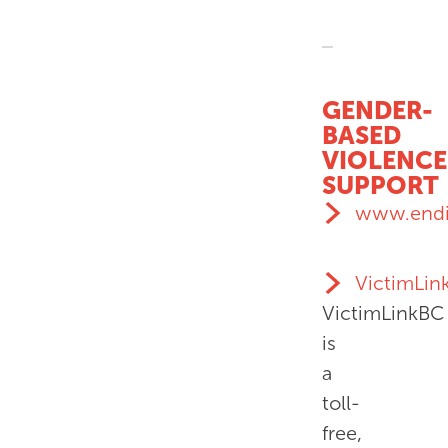
GENDER-
BASED
VIOLENCE
SUPPORT
www.endi
VictimLin
VictimLinkBC
is
a
toll-
free,