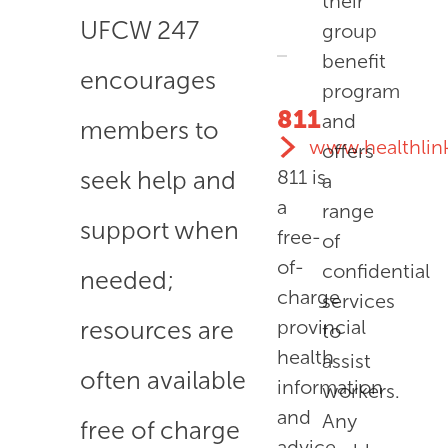
their
UFCW 247
group
benefit
encourages
program
811
and
members to
www.healthlin
offers
seek help and
811
is
a
a
range
support when
free-
of
of-
confidential
needed;
charge
services
resources are
provincial
to
health
assist
often available
information
workers.
and
Any
free of charge
advice