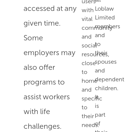
users
accessed at any
Loblaw
with
Limited
vital
given time.
members
community
and
and
Some
to
social
employers may
their
resources,
spouses
close
also offer
and
to
dependent
home
programs to
children.
and
assist workers
It
specific
is
to
with life
part
their
of
needs.
challenges.