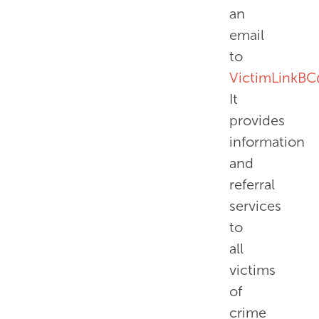
an
email
to
VictimLinkBC
It
provides
information
and
referral
services
to
all
victims
of
crime