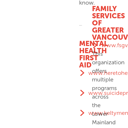
know.
FAMILY
SERVICES
OF
GREATER
VANCOUV
MENTAL
www.fsgv
HEALTH
This
FIRST
organization
AID
offers
www.heretohel
multiple
programs
www.suicidepr
across
the
www.keltyment
Lower
Mainland