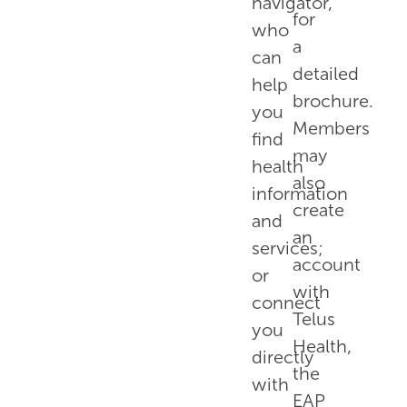
navigator,
for
who
a
can
detailed
help
brochure.
you
Members
find
may
health
also
information
create
and
an
services;
account
or
with
connect
Telus
you
Health,
directly
the
with
EAP