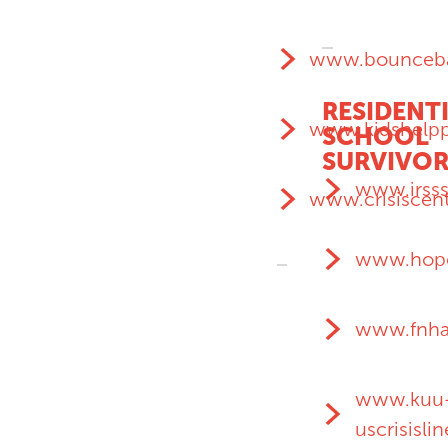
www.bounceba
RESIDENT
www.kidshelp
SCHOOL
SURVIVOR
www.irsss
www.crisiscent
www.hope
www.fnha
www.kuu
uscrisisli