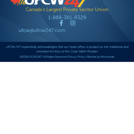
Canada’s Largest Private Sector Union
1-888-361-8329
ufcw@ufcw247.com
UFCW 247 respectfully acknowledges that our head office is located on the traditional and
unceded territory of the Coast Salish Peoples.
©2026 UFCW 247 | All Rights Reserved |
Privacy Policy
|
Website by Motiontide