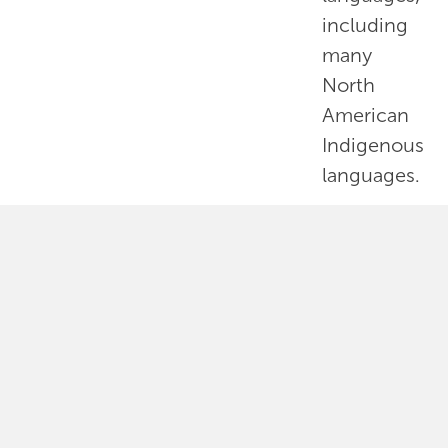
including
many
North
American
Indigenous
languages.