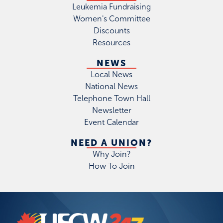
Leukemia Fundraising
Women's Committee
Discounts
Resources
NEWS
Local News
National News
Telephone Town Hall
Newsletter
Event Calendar
NEED A UNION?
Why Join?
How To Join