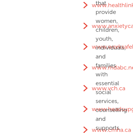
that
www.healthlin
provide
women,
www.anxietyc
children,
youth,
www.worksafe
individuals,
and
families
www.mdabc.n
with
essential
www.vch.ca
social
services,
www.headsupg
counselling
and
supports.
www.cmha.ca