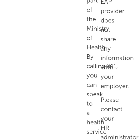
part
EAP
of
provider
the
does
Ministry
not
of
share
Health.
any
By
information
calling
811
,
with
you
your
can
employer.
speak
Please
to
contact
a
your
health
HR
service
administrator