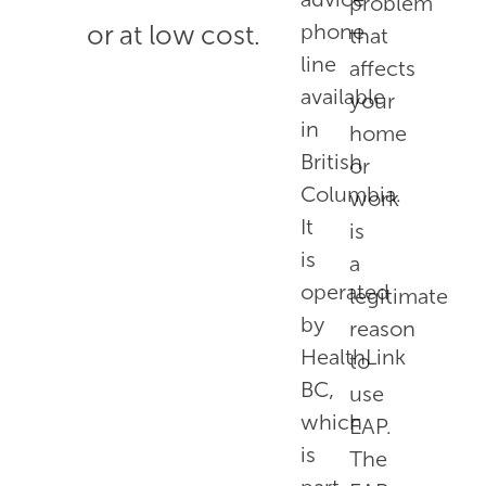
problem
or at low cost.
phone
that
line
affects
available
your
in
home
British
or
Columbia.
work
It
is
is
a
operated
legitimate
by
reason
HealthLink
to
BC,
use
which
EAP.
is
The