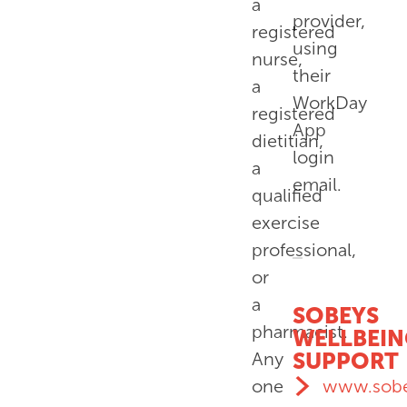
a
provider,
registered
using
nurse,
their
a
WorkDay
registered
App
dietitian,
login
a
email.
qualified
exercise
professional,
or
a
SOBEYS
pharmacist.
WELLBEI
SUPPORT
Any
www.sobe
one