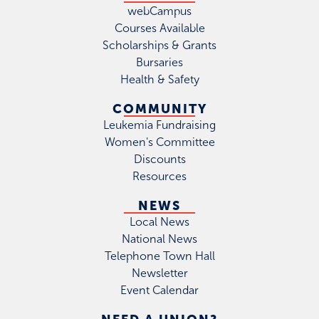
webCampus
Courses Available
Scholarships & Grants
Bursaries
Health & Safety
COMMUNITY
Leukemia Fundraising
Women's Committee
Discounts
Resources
NEWS
Local News
National News
Telephone Town Hall
Newsletter
Event Calendar