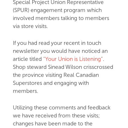
Special Project Union Representative
(SPUR) engagement program which
involved members talking to members
via store visits.
If you had read your recent in touch
newsletter you would have noticed an
article titled
“Your Union is Listening”
.
Shop steward Sinead Wilson crisscrossed
the province visiting Real Canadian
Superstores and engaging with
members.
Utilizing these comments and feedback
we have received from these visits;
changes have been made to the