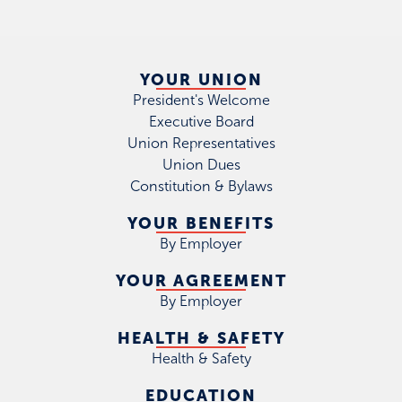
YOUR UNION
President's Welcome
Executive Board
Union Representatives
Union Dues
Constitution & Bylaws
YOUR BENEFITS
By Employer
YOUR AGREEMENT
By Employer
HEALTH & SAFETY
Health & Safety
EDUCATION