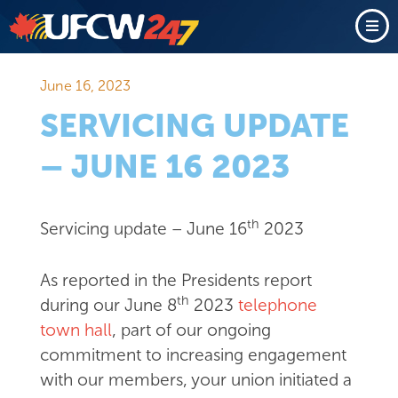
June 16, 2023
SERVICING UPDATE
– JUNE 16 2023
th
Servicing update – June 16
2023
As reported in the Presidents report
th
during our June 8
2023
telephone
town hall
, part of our ongoing
commitment to increasing engagement
with our members, your union initiated a