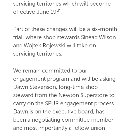
servicing territories which will become
th
effective June 19
.
Part of these changes will be a six-month
trial, where shop stewards Sinead Wilson
and Wojtek Rojewski will take on
servicing territories.
We remain committed to our
engagement program and will be asking
Dawn Stevenson, long-time shop
steward from the Newton Superstore to
carry on the SPUR engagement process.
Dawn is on the executive board, has
been a negotiating committee member
and most importantly a fellow union