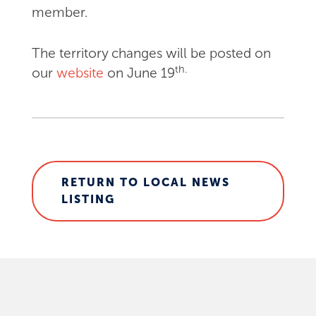
member.
The territory changes will be posted on
th.
our
website
on June 19
RETURN TO LOCAL NEWS
LISTING