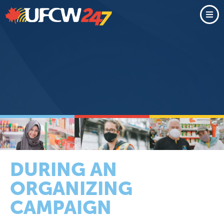
DURING AN
ORGANIZING
CAMPAIGN