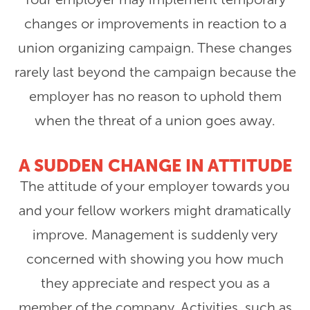
changes or improvements in reaction to a
union organizing campaign. These changes
rarely last beyond the campaign because the
employer has no reason to uphold them
when the threat of a union goes away.
A SUDDEN CHANGE IN ATTITUDE
The attitude of your employer towards you
and your fellow workers might dramatically
improve. Management is suddenly very
concerned with showing you how much
they appreciate and respect you as a
member of the company. Activities, such as