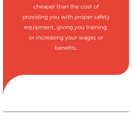
cheaper than the cost of
providing you with proper safety
equipment, giving you training,
or increasing your wages or
benefits.