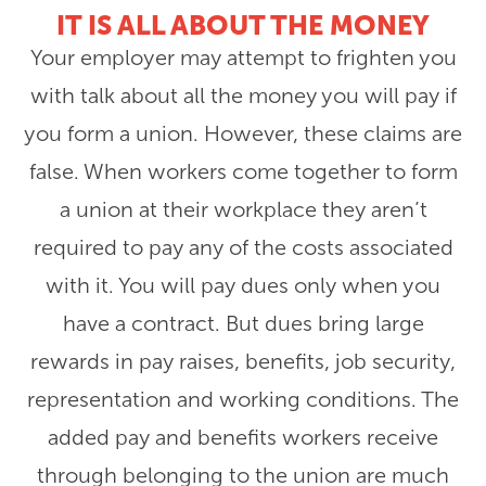
IT IS ALL ABOUT THE MONEY
Your employer may attempt to frighten you
with talk about all the money you will pay if
you form a union. However, these claims are
false. When workers come together to form
a union at their workplace they aren’t
required to pay any of the costs associated
with it. You will pay dues only when you
have a contract. But dues bring large
rewards in pay raises, benefits, job security,
representation and working conditions. The
added pay and benefits workers receive
through belonging to the union are much