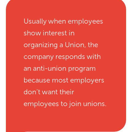
Usually when employees
show interest in
organizing a Union, the
company responds with
an anti-union program
because most employers
don’t want their
employees to join unions.