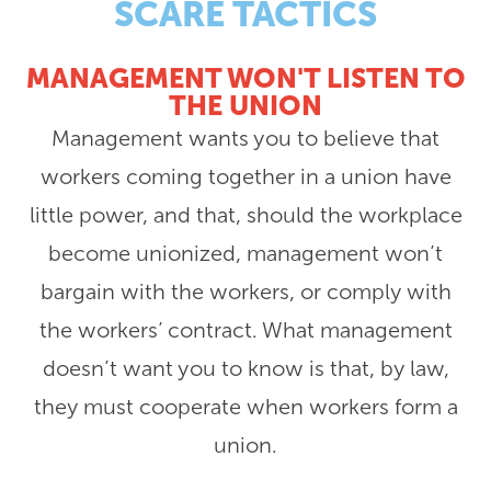
SCARE TACTICS
MANAGEMENT WON'T LISTEN TO
THE UNION
Management wants you to believe that
workers coming together in a union have
little power, and that, should the workplace
become unionized, management won’t
bargain with the workers, or comply with
the workers’ contract. What management
doesn’t want you to know is that, by law,
they must cooperate when workers form a
union.