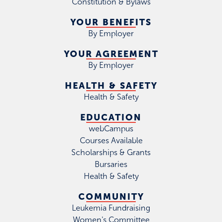
Constitution & Bylaws
YOUR BENEFITS
By Employer
YOUR AGREEMENT
By Employer
HEALTH & SAFETY
Health & Safety
EDUCATION
webCampus
Courses Available
Scholarships & Grants
Bursaries
Health & Safety
COMMUNITY
Leukemia Fundraising
Women's Committee