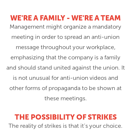
WE'RE A FAMILY - WE'RE A TEAM
Management might organize a mandatory
meeting in order to spread an anti-union
message throughout your workplace,
emphasizing that the company is a family
and should stand united against the union. It
is not unusual for anti-union videos and
other forms of propaganda to be shown at
these meetings.
THE POSSIBILITY OF STRIKES
The reality of strikes is that it’s your choice.