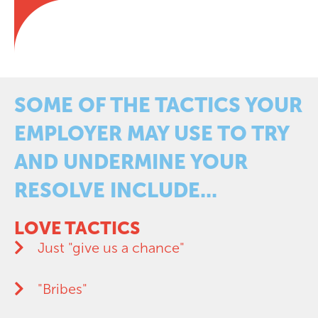
SOME OF THE TACTICS YOUR
EMPLOYER MAY USE TO TRY
AND UNDERMINE YOUR
RESOLVE INCLUDE...
LOVE TACTICS
Just "give us a chance"
"Bribes"