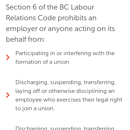
Section 6 of the BC Labour
Relations Code prohibits an
employer or anyone acting on its
behalf from:
Participating in or interfering with the
formation of a union
Discharging, suspending, transferring,
laying off or otherwise disciplining an
employee who exercises their legal right
to join a union.
Discharging, suspending, transferring,