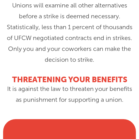
Unions will examine all other alternatives
before a strike is deemed necessary.
Statistically, less than 1 percent of thousands
of UFCW negotiated contracts end in strikes.
Only you and your coworkers can make the
decision to strike.
THREATENING YOUR BENEFITS
It is against the law to threaten your benefits
as punishment for supporting a union.