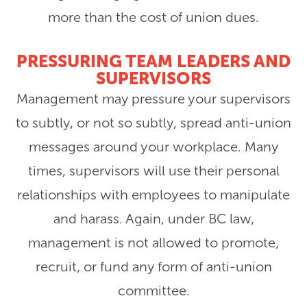
more than the cost of union dues.
PRESSURING TEAM LEADERS AND
SUPERVISORS
Management may pressure your supervisors
to subtly, or not so subtly, spread anti-union
messages around your workplace. Many
times, supervisors will use their personal
relationships with employees to manipulate
and harass. Again, under BC law,
management is not allowed to promote,
recruit, or fund any form of anti-union
committee.