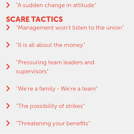
"A sudden change in attitude"
SCARE TACTICS
"Management won't listen to the union"
"It is all about the money"
"Pressuring team leaders and
supervisors"
"We're a family - We're a team"
"The possibility of strikes"
"Threatening your benefits"