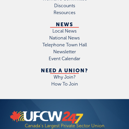
Discounts
Resources
NEWS
Local News
National News
Telephone Town Hall
Newsletter
Event Calendar
NEED A UNION?
Why Join?
How To Join
Canada’s Largest Private Sector Union