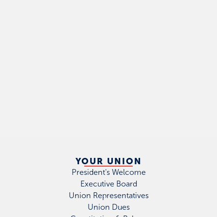
YOUR UNION
President's Welcome
Executive Board
Union Representatives
Union Dues