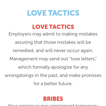
LOVE TACTICS
LOVE TACTICS
Employers may admit to making mistakes
assuring that those mistakes will be
remedied, and will never occur again.
Management may send out “love letters,”
which formally apologize for any
wrongdoings in the past, and make promises
for a better future.
BRIBES
Your employer may implement temporary