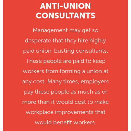
ANTI-UNION
CONSULTANTS
Management may get so
desperate that they hire highly
paid union-busting consultants.
These people are paid to keep
workers from forming a union at
any cost. Many times, employers
pay these people as much as or
more than it would cost to make
workplace improvements that
would benefit workers.