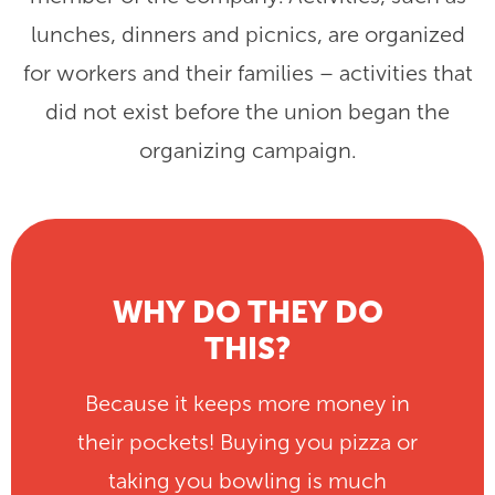
lunches, dinners and picnics, are organized
for workers and their families – activities that
did not exist before the union began the
organizing campaign.
WHY DO THEY DO
THIS?
Because it keeps more money in
their pockets! Buying you pizza or
taking you bowling is much