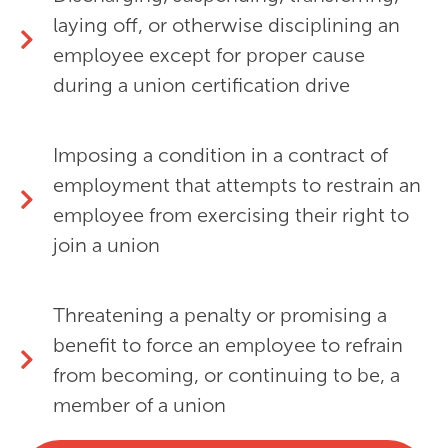
laying off, or otherwise disciplining an
employee except for proper cause
during a union certification drive
Imposing a condition in a contract of
employment that attempts to restrain an
employee from exercising their right to
join a union
Threatening a penalty or promising a
benefit to force an employee to refrain
from becoming, or continuing to be, a
member of a union