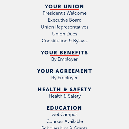
YOUR UNION
President's Welcome
Executive Board
Union Representatives
Union Dues
Constitution & Bylaws
YOUR BENEFITS
By Employer
YOUR AGREEMENT
By Employer
HEALTH & SAFETY
Health & Safety
EDUCATION
webCampus
Courses Available
Scholarships & Grants