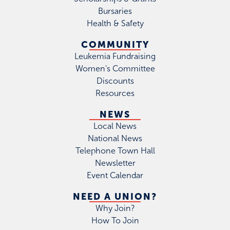
Bursaries
Health & Safety
COMMUNITY
Leukemia Fundraising
Women's Committee
Discounts
Resources
NEWS
Local News
National News
Telephone Town Hall
Newsletter
Event Calendar
NEED A UNION?
Why Join?
How To Join