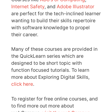
Internet Safety
, and
Adobe Illustrator
are perfect for the tech-inclined learner
wanting to build their skills repertoire
with software knowledge to propel
their career.
Many of these courses are provided in
the QuickLearn series which are
designed to be short topic with
function focused tutorials. To learn
more about Exploring Digital Skills,
click here
.
To register for free online courses, and
to find more out more about