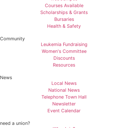
Courses Available
Scholarships & Grants
Bursaries
Health & Safety
Community
Leukemia Fundraising
Women's Committee
Discounts
Resources
News
Local News
National News
Telephone Town Hall
Newsletter
Event Calendar
need a union?