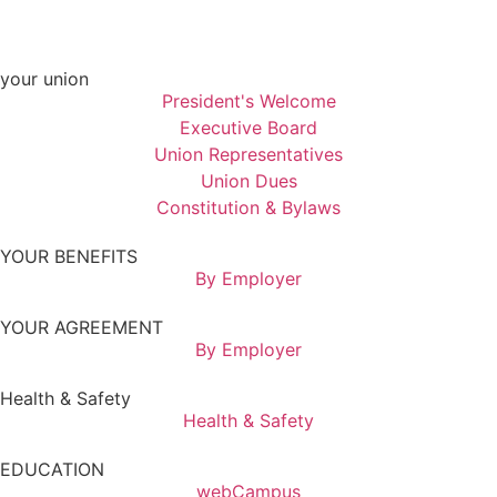
your union
President's Welcome
Executive Board
Union Representatives
Union Dues
Constitution & Bylaws
YOUR BENEFITS
By Employer
YOUR AGREEMENT
By Employer
Health & Safety
Health & Safety
EDUCATION
webCampus