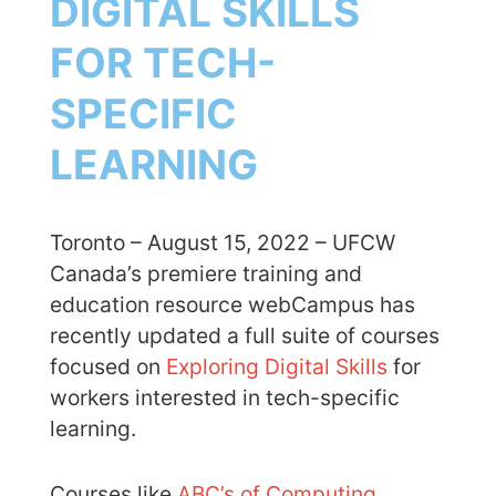
DIGITAL SKILLS
FOR TECH-
SPECIFIC
LEARNING
Toronto – August 15, 2022 – UFCW
Canada’s premiere training and
education resource webCampus has
recently updated a full suite of courses
focused on
Exploring Digital Skills
for
workers interested in tech-specific
learning.
Courses like
ABC’s of Computing
,