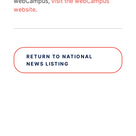
webCampus,
visit the webCampus
website
.
RETURN TO NATIONAL
NEWS LISTING