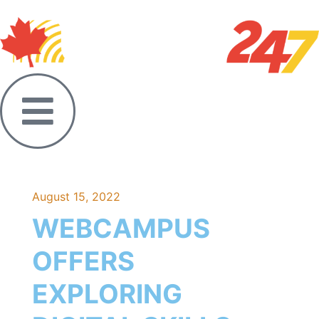
August 15, 2022
WEBCAMPUS
OFFERS
EXPLORING