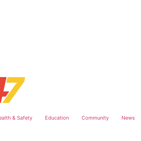
ealth & Safety
Education
Community
News