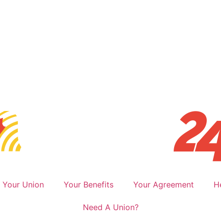
Your Union
Your Benefits
Your Agreement
H
Need A Union?