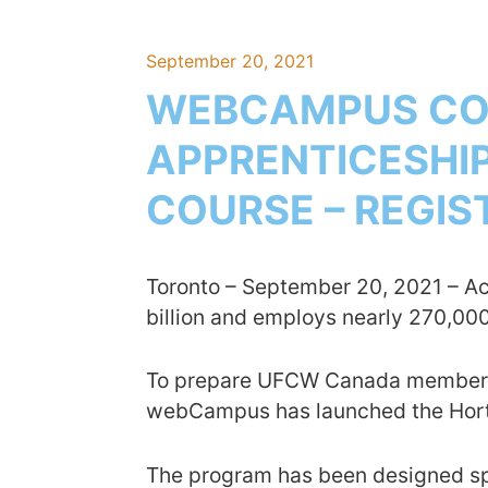
September 20, 2021
WEBCAMPUS CON
APPRENTICESHIP
COURSE – REGI
Toronto – September 20, 2021 – A
billion and employs nearly 270,00
To prepare UFCW Canada members wi
webCampus has launched the Horti
The program has been designed spec