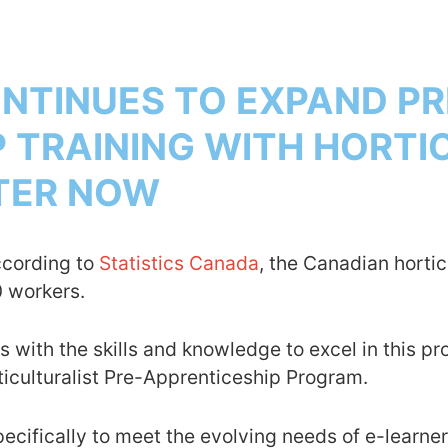
TINUES TO EXPAND PR
 TRAINING WITH HORTI
STER NOW
ccording to
Statistics Canada
, the Canadian hortic
0 workers.
th the skills and knowledge to excel in this pro
culturalist Pre-Apprenticeship Program.
ifically to meet the evolving needs of e-learners