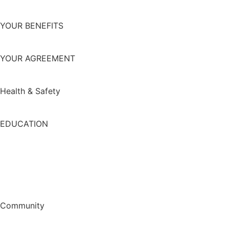
YOUR BENEFITS
YOUR AGREEMENT
Health & Safety
EDUCATION
Community