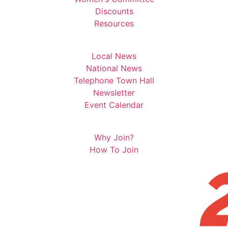
Discounts
Resources
Local News
National News
Telephone Town Hall
Newsletter
Event Calendar
Why Join?
How To Join