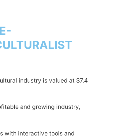
E-
CULTURALIST
ultural industry is valued at $7.4
fitable and growing industry,
 with interactive tools and