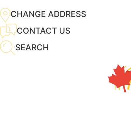
CHANGE ADDRESS
CONTACT US
SEARCH