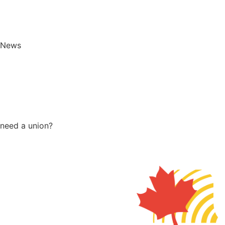
News
need a union?