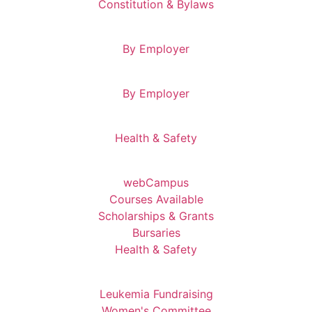
Constitution & Bylaws
By Employer
By Employer
Health & Safety
webCampus
Courses Available
Scholarships & Grants
Bursaries
Health & Safety
Leukemia Fundraising
Women's Committee