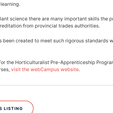
 learning.
ant science there are many important skills the pro
reditation from provincial trades authorities.
 been created to meet such rigorous standards wh
.
g for the Horticulturalist Pre-Apprenticeship Progr
rses,
visit the webCampus website
.
 LISTING