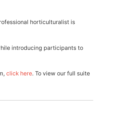
fessional horticulturalist is
ile introducing participants to
am,
click here
. To view our full suite