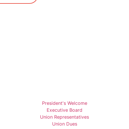
President's Welcome
Executive Board
Union Representatives
Union Dues