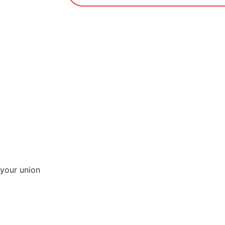
your union