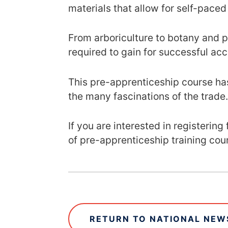
materials that allow for self-paced
From arboriculture to botany and pl
required to gain for successful acc
This pre-apprenticeship course has
the many fascinations of the trade
If you are interested in registerin
of pre-apprenticeship training cou
RETURN TO NATIONAL NEWS