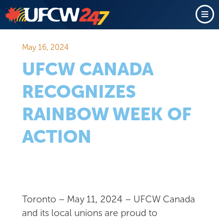
May 16, 2024
UFCW CANADA
RECOGNIZES
RAINBOW WEEK OF
ACTION
Toronto – May 11, 2024 – UFCW Canada
and its local unions are proud to