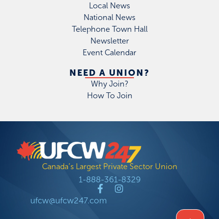
Local News
National News
Telephone Town Hall
Newsletter
Event Calendar
NEED A UNION?
Why Join?
How To Join
Canada’s Largest Private Sector Union
1-888-361-8329
ufcw@ufcw247.com