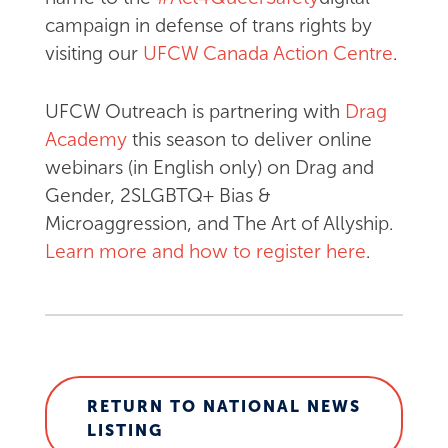
campaign in defense of trans rights by
visiting our
UFCW Canada Action Centre
.
UFCW Outreach is partnering with
Drag
Academy
this season to deliver online
webinars (in English only) on Drag and
Gender, 2SLGBTQ+ Bias &
Microaggression, and The Art of Allyship.
Learn more and how to register here
.
RETURN TO NATIONAL NEWS
LISTING