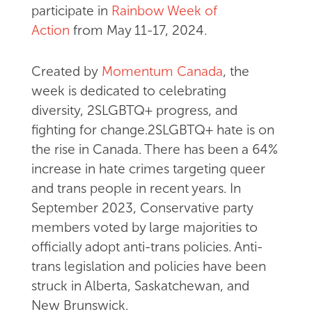
participate in
Rainbow Week of
Action
from May 11-17, 2024.
Created by
Momentum Canada
, the
week is dedicated to celebrating
diversity, 2SLGBTQ+ progress, and
fighting for change.2SLGBTQ+ hate is on
the rise in Canada. There has been a 64%
increase in hate crimes targeting queer
and trans people in recent years. In
September 2023, Conservative party
members voted by large majorities to
officially adopt anti-trans policies. Anti-
trans legislation and policies have been
struck in Alberta, Saskatchewan, and
New Brunswick.