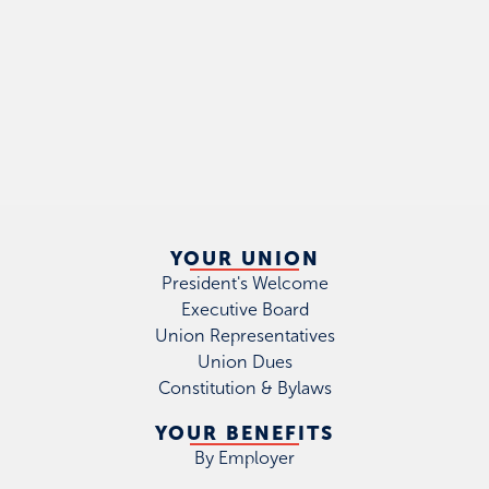
YOUR UNION
President's Welcome
Executive Board
Union Representatives
Union Dues
Constitution & Bylaws
YOUR BENEFITS
By Employer