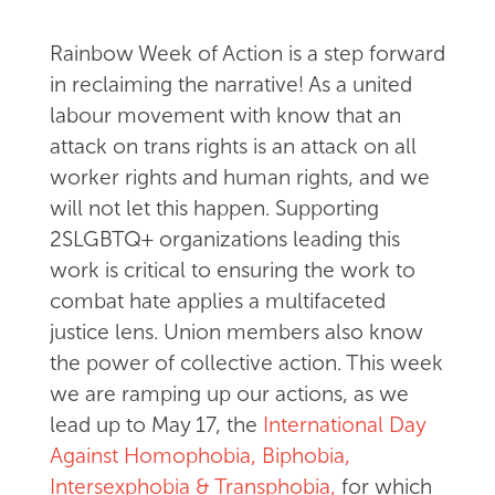
Rainbow Week of Action is a step forward
in reclaiming the narrative! As a united
labour movement with know that an
attack on trans rights is an attack on all
worker rights and human rights, and we
will not let this happen. Supporting
2SLGBTQ+ organizations leading this
work is critical to ensuring the work to
combat hate applies a multifaceted
justice lens. Union members also know
the power of collective action. This week
we are ramping up our actions, as we
lead up to May 17, the
International Day
Against Homophobia, Biphobia,
Intersexphobia & Transphobia,
for which