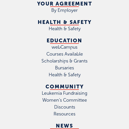
YOUR AGREEMENT
By Employer
HEALTH & SAFETY
Health & Safety
EDUCATION
webCampus
Courses Available
Scholarships & Grants
Bursaries
Health & Safety
COMMUNITY
Leukemia Fundraising
Women's Committee
Discounts
Resources
NEWS