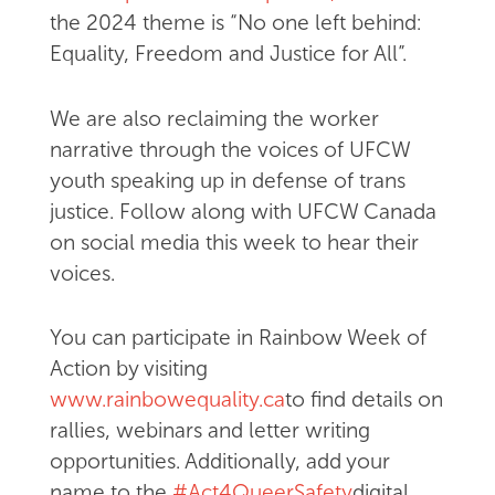
the 2024 theme is “No one left behind:
Equality, Freedom and Justice for All”.
We are also reclaiming the worker
narrative through the voices of UFCW
youth speaking up in defense of trans
justice. Follow along with UFCW Canada
on social media this week to hear their
voices.
You can participate in Rainbow Week of
Action by visiting
www.rainbowequality.ca
to find details on
rallies, webinars and letter writing
opportunities. Additionally, add your
name to the
#Act4QueerSafety
digital