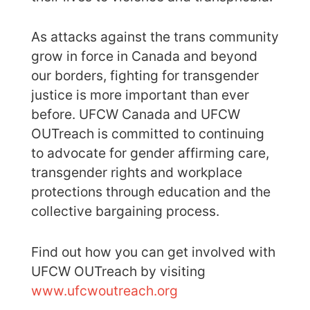
As attacks against the trans community
grow in force in Canada and beyond
our borders, fighting for transgender
justice is more important than ever
before. UFCW Canada and UFCW
OUTreach is committed to continuing
to advocate for gender affirming care,
transgender rights and workplace
protections through education and the
collective bargaining process.
Find out how you can get involved with
UFCW OUTreach by visiting
www.ufcwoutreach.org