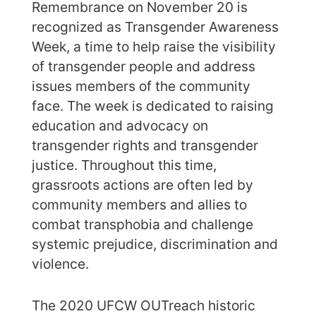
Remembrance on November 20 is
recognized as Transgender Awareness
Week, a time to help raise the visibility
of transgender people and address
issues members of the community
face. The week is dedicated to raising
education and advocacy on
transgender rights and transgender
justice. Throughout this time,
grassroots actions are often led by
community members and allies to
combat transphobia and challenge
systemic prejudice, discrimination and
violence.
The 2020 UFCW OUTreach historic