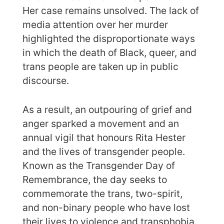
Her case remains unsolved. The lack of
media attention over her murder
highlighted the disproportionate ways
in which the death of Black, queer, and
trans people are taken up in public
discourse.
As a result, an outpouring of grief and
anger sparked a movement and an
annual vigil that honours Rita Hester
and the lives of transgender people.
Known as the Transgender Day of
Remembrance, the day seeks to
commemorate the trans, two-spirit,
and non-binary people who have lost
their lives to violence and transphobia.