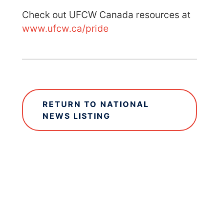
Check out UFCW Canada resources at
www.ufcw.ca/pride
RETURN TO NATIONAL
NEWS LISTING