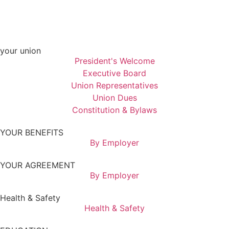
your union
President's Welcome
Executive Board
Union Representatives
Union Dues
Constitution & Bylaws
YOUR BENEFITS
By Employer
YOUR AGREEMENT
By Employer
Health & Safety
Health & Safety