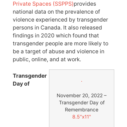
Private Spaces (SSPPS)
provides
national data on the prevalence of
violence experienced by transgender
persons in Canada. It also released
findings in 2020 which found that
transgender people are more likely to
be a target of abuse and violence in
public, online, and at work.
Transgender
Day of
November 20, 2022 –
Transgender Day of
Remembrance
8.5"x11"