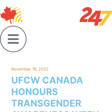
November 16, 2022
UFCW CANADA
HONOURS
TRANSGENDER