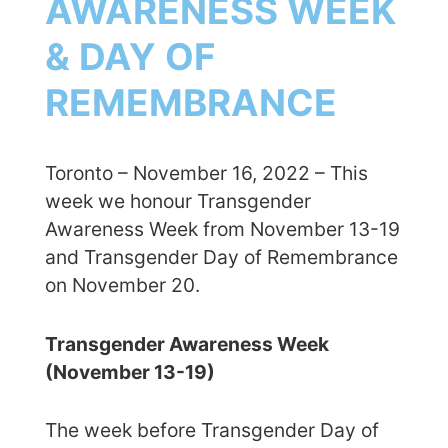
AWARENESS WEEK
& DAY OF
REMEMBRANCE
Toronto – November 16, 2022 – This
week we honour Transgender
Awareness Week from November 13-19
and Transgender Day of Remembrance
on November 20.
Transgender Awareness Week
(November 13-19)
The week before Transgender Day of