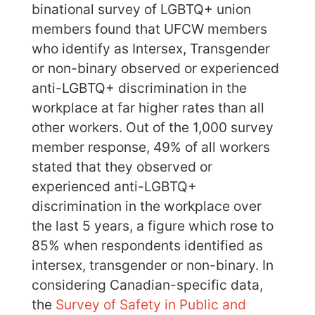
binational survey of LGBTQ+ union
members found that UFCW members
who identify as Intersex, Transgender
or non-binary observed or experienced
anti-LGBTQ+ discrimination in the
workplace at far higher rates than all
other workers. Out of the 1,000 survey
member response, 49% of all workers
stated that they observed or
experienced anti-LGBTQ+
discrimination in the workplace over
the last 5 years, a figure which rose to
85% when respondents identified as
intersex, transgender or non-binary. In
considering Canadian-specific data,
the
Survey of Safety in Public and