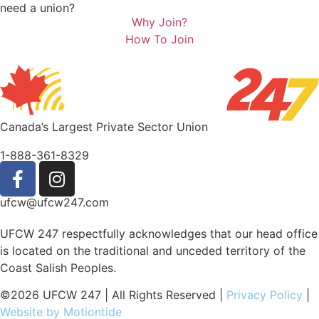
need a union?
Why Join?
How To Join
Canada’s Largest Private Sector Union
1-888-361-8329
ufcw@ufcw247.com
UFCW 247 respectfully acknowledges that our head office
is located on the traditional and unceded territory of the
Coast Salish Peoples.
©2026 UFCW 247 | All Rights Reserved |
Privacy Policy
|
Website by Motiontide