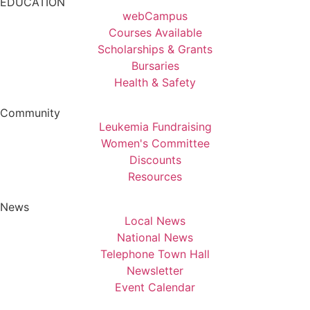
EDUCATION
webCampus
Courses Available
Scholarships & Grants
Bursaries
Health & Safety
Community
Leukemia Fundraising
Women's Committee
Discounts
Resources
News
Local News
National News
Telephone Town Hall
Newsletter
Event Calendar