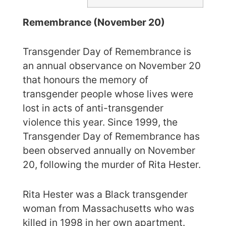
Remembrance (November 20)
Transgender Day of Remembrance is
an annual observance on November 20
that honours the memory of
transgender people whose lives were
lost in acts of anti-transgender
violence this year. Since 1999, the
Transgender Day of Remembrance has
been observed annually on November
20, following the murder of Rita Hester.
Rita Hester was a Black transgender
woman from Massachusetts who was
killed in 1998 in her own apartment.