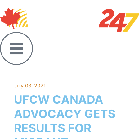
July 08, 2021
UFCW CANADA
ADVOCACY GETS
RESULTS FOR