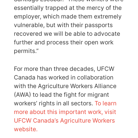
essentially trapped at the mercy of the
employer, which made them extremely
vulnerable, but with their passports
recovered we will be able to advocate
further and process their open work
permits.”
For more than three decades, UFCW
Canada has worked in collaboration
with the Agriculture Workers Alliance
(AWA) to lead the fight for migrant
workers’ rights in all sectors.
To learn
more about this important work, visit
UFCW Canada’s Agriculture Workers
website.