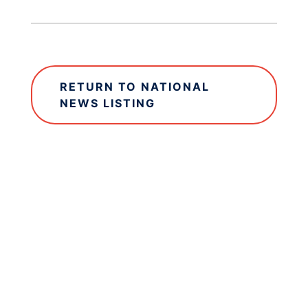
RETURN TO NATIONAL
NEWS LISTING