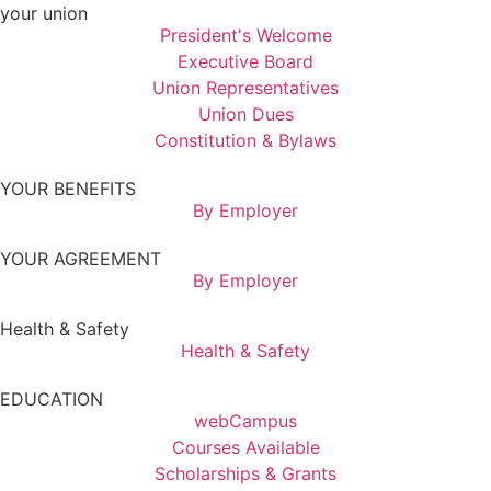
your union
President's Welcome
Executive Board
Union Representatives
Union Dues
Constitution & Bylaws
YOUR BENEFITS
By Employer
YOUR AGREEMENT
By Employer
Health & Safety
Health & Safety
EDUCATION
webCampus
Courses Available
Scholarships & Grants