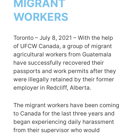
MIGRANT
WORKERS
Toronto – July 8, 2021 – With the help
of UFCW Canada, a group of migrant
agricultural workers from Guatemala
have successfully recovered their
passports and work permits after they
were illegally retained by their former
employer in Redcliff, Alberta.
The migrant workers have been coming
to Canada for the last three years and
began experiencing daily harassment
from their supervisor who would