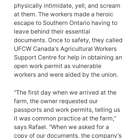
physically intimidate, yell, and scream
at them. The workers made a heroic
escape to Southern Ontario having to
leave behind their essential
documents. Once to safety, they called
UFCW Canada's Agricultural Workers
Support Centre for help in obtaining an
open work permit as vulnerable
workers and were aided by the union.
“The first day when we arrived at the
farm, the owner requested our
passports and work permits, telling us
it was common practice at the farm,”
says Rafael. “When we asked for a
copy of our documents, the company’s