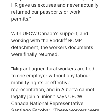
HR gave us excuses and never actually
returned our passports or work
permits.”
With UFCW Canada’s support, and
working with the Redcliff RCMP
detachment, the workers documents
were finally returned.
“Migrant agricultural workers are tied
to one employer without any labour
mobility rights or effective
representation, and in Alberta cannot
legally join a union,” says UFCW
Canada National Representative
Santiago Escobar. “These workers were