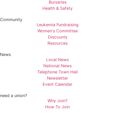
Bursaries
Health & Safety
Community
Leukemia Fundraising
Women's Committee
Discounts
Resources
News
Local News
National News
Telephone Town Hall
Newsletter
Event Calendar
need a union?
Why Join?
How To Join