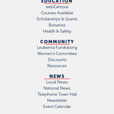
EDUCATION
webCampus
Courses Available
Scholarships & Grants
Bursaries
Health & Safety
COMMUNITY
Leukemia Fundraising
Women's Committee
Discounts
Resources
NEWS
Local News
National News
Telephone Town Hall
Newsletter
Event Calendar