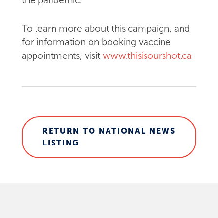
the pandemic.
To learn more about this campaign, and
for information on booking vaccine
appointments, visit
www.thisisourshot.ca
RETURN TO NATIONAL NEWS
LISTING