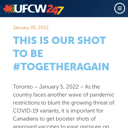
January 05, 2022
THIS IS OUR SHOT
TO BE
#TOGETHERAGAIN
Toronto – January 5, 2022 – As the
country faces another wave of pandemic
restrictions to blunt the growing threat of
COVID-19 variants, it is important for
Canadians to get booster shots of
approved vaccines to ease pressure on