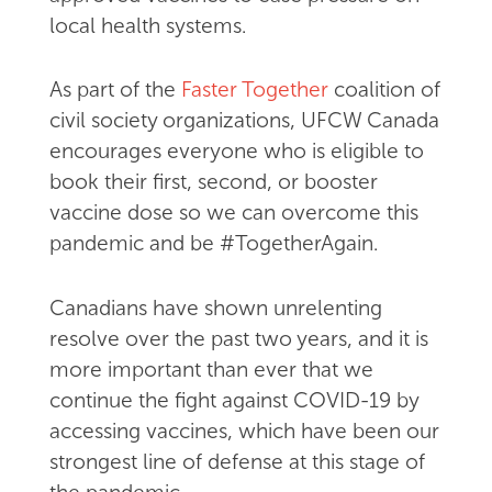
local health systems.
As part of the
Faster Together
coalition of
civil society organizations, UFCW Canada
encourages everyone who is eligible to
book their first, second, or booster
vaccine dose so we can overcome this
pandemic and be #TogetherAgain.
Canadians have shown unrelenting
resolve over the past two years, and it is
more important than ever that we
continue the fight against COVID-19 by
accessing vaccines, which have been our
strongest line of defense at this stage of