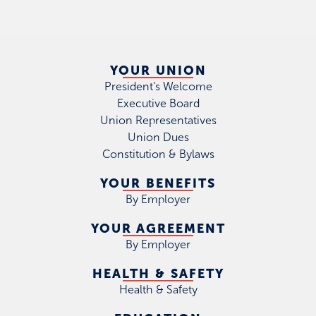
YOUR UNION
President's Welcome
Executive Board
Union Representatives
Union Dues
Constitution & Bylaws
YOUR BENEFITS
By Employer
YOUR AGREEMENT
By Employer
HEALTH & SAFETY
Health & Safety