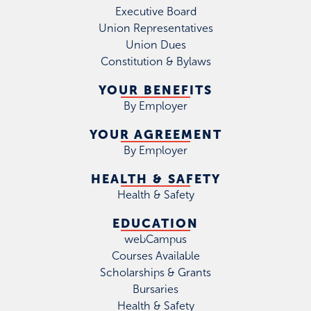
Executive Board
Union Representatives
Union Dues
Constitution & Bylaws
YOUR BENEFITS
By Employer
YOUR AGREEMENT
By Employer
HEALTH & SAFETY
Health & Safety
EDUCATION
webCampus
Courses Available
Scholarships & Grants
Bursaries
Health & Safety