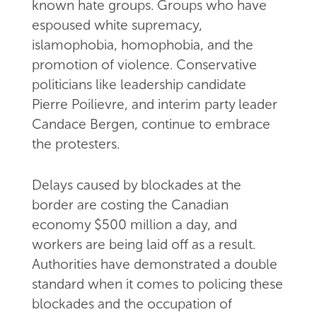
known hate groups. Groups who have
espoused white supremacy,
islamophobia, homophobia, and the
promotion of violence. Conservative
politicians like leadership candidate
Pierre Poilievre, and interim party leader
Candace Bergen, continue to embrace
the protesters.
Delays caused by blockades at the
border are costing the Canadian
economy $500 million a day, and
workers are being laid off as a result.
Authorities have demonstrated a double
standard when it comes to policing these
blockades and the occupation of