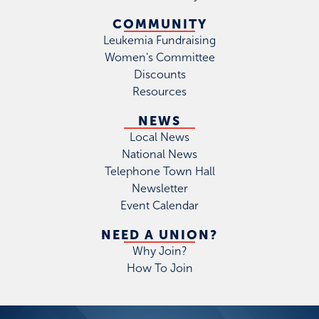
COMMUNITY
Leukemia Fundraising
Women's Committee
Discounts
Resources
NEWS
Local News
National News
Telephone Town Hall
Newsletter
Event Calendar
NEED A UNION?
Why Join?
How To Join