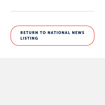
RETURN TO NATIONAL NEWS
LISTING