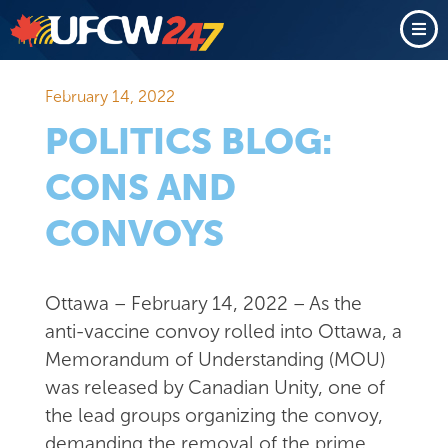
February 14, 2022
POLITICS BLOG:
CONS AND
CONVOYS
Ottawa – February 14, 2022 – As the
anti-vaccine convoy rolled into Ottawa, a
Memorandum of Understanding (MOU)
was released by Canadian Unity, one of
the lead groups organizing the convoy,
demanding the removal of the prime