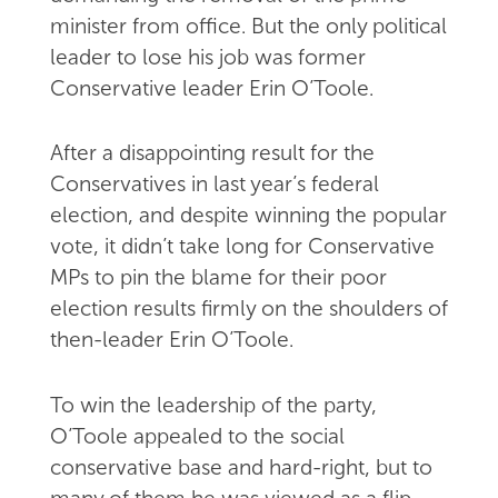
minister from office. But the only political
leader to lose his job was former
Conservative leader Erin O’Toole.
After a disappointing result for the
Conservatives in last year’s federal
election, and despite winning the popular
vote, it didn’t take long for Conservative
MPs to pin the blame for their poor
election results firmly on the shoulders of
then-leader Erin O’Toole.
To win the leadership of the party,
O’Toole appealed to the social
conservative base and hard-right, but to