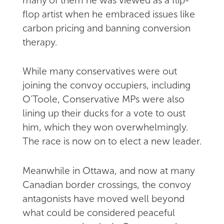
many of them he was viewed as a flip-
flop artist when he embraced issues like
carbon pricing and banning conversion
therapy.
While many conservatives were out
joining the convoy occupiers, including
O’Toole, Conservative MPs were also
lining up their ducks for a vote to oust
him, which they won overwhelmingly.
The race is now on to elect a new leader.
Meanwhile in Ottawa, and now at many
Canadian border crossings, the convoy
antagonists have moved well beyond
what could be considered peaceful