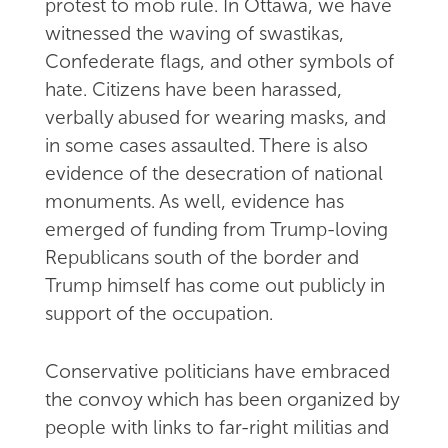
protest to mob rule. In Ottawa, we have
witnessed the waving of swastikas,
Confederate flags, and other symbols of
hate. Citizens have been harassed,
verbally abused for wearing masks, and
in some cases assaulted. There is also
evidence of the desecration of national
monuments. As well, evidence has
emerged of funding from Trump-loving
Republicans south of the border and
Trump himself has come out publicly in
support of the occupation.
Conservative politicians have embraced
the convoy which has been organized by
people with links to far-right militias and