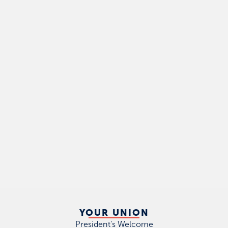
YOUR UNION
President's Welcome