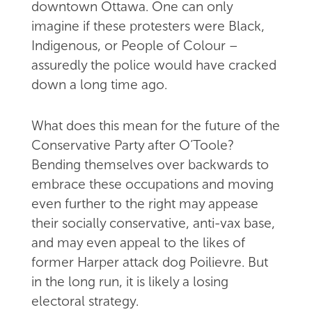
downtown Ottawa. One can only
imagine if these protesters were Black,
Indigenous, or People of Colour –
assuredly the police would have cracked
down a long time ago.
What does this mean for the future of the
Conservative Party after O’Toole?
Bending themselves over backwards to
embrace these occupations and moving
even further to the right may appease
their socially conservative, anti-vax base,
and may even appeal to the likes of
former Harper attack dog Poilievre. But
in the long run, it is likely a losing
electoral strategy.