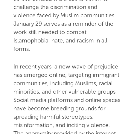
challenge the discrimination and
violence faced by Muslim communities.
January 29 serves as a reminder of the
work still needed to combat
Islamophobia, hate, and racism in all
forms.
In recent years, a new wave of prejudice
has emerged online, targeting immigrant
communities, including Muslims, racial
minorities, and other vulnerable groups.
Social media platforms and online spaces
have become breeding grounds for
spreading harmful stereotypes,
misinformation, and inciting violence.
The anonymity provided by the internet