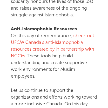
solidarity honours the lives of those lost
and raises awareness of the ongoing
struggle against Islamophobia.
Anti-Islamophobia Resources
On this day of remembrance,
check out
UFCW Canada’s anti-Islamophobia
resources created by in partnership with
NCCM
. These tools help build
understanding and create supportive
work environments for Muslim
employees.
Let us continue to support the
organizations and efforts working toward
a more inclusive Canada. On this day—