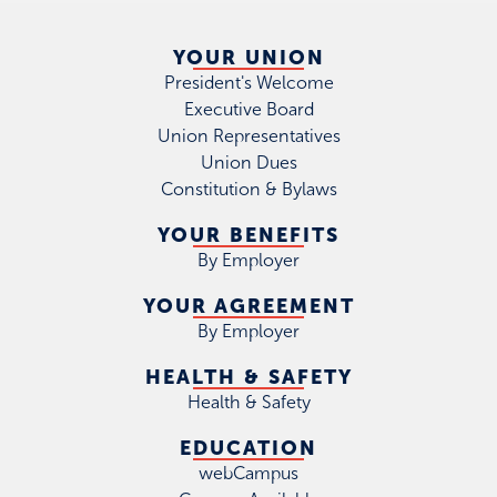
YOUR UNION
President's Welcome
Executive Board
Union Representatives
Union Dues
Constitution & Bylaws
YOUR BENEFITS
By Employer
YOUR AGREEMENT
By Employer
HEALTH & SAFETY
Health & Safety
EDUCATION
webCampus