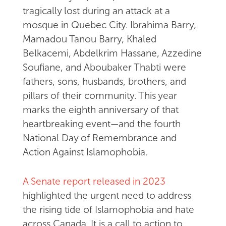
tragically lost during an attack at a
mosque in Quebec City. Ibrahima Barry,
Mamadou Tanou Barry, Khaled
Belkacemi, Abdelkrim Hassane, Azzedine
Soufiane, and Aboubaker Thabti were
fathers, sons, husbands, brothers, and
pillars of their community. This year
marks the eighth anniversary of that
heartbreaking event—and the fourth
National Day of Remembrance and
Action Against Islamophobia.
A Senate report released in 2023
highlighted the urgent need to address
the rising tide of Islamophobia and hate
across Canada. It is a call to action to