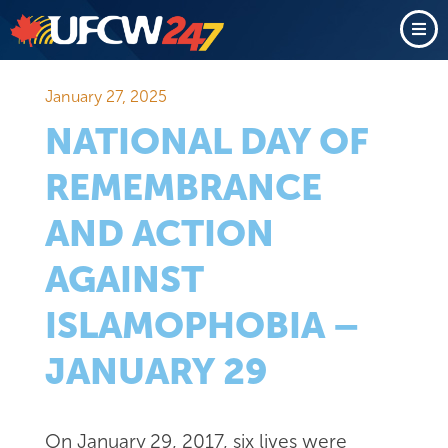
January 27, 2025
NATIONAL DAY OF
REMEMBRANCE
AND ACTION
AGAINST
ISLAMOPHOBIA –
JANUARY 29
On January 29, 2017, six lives were