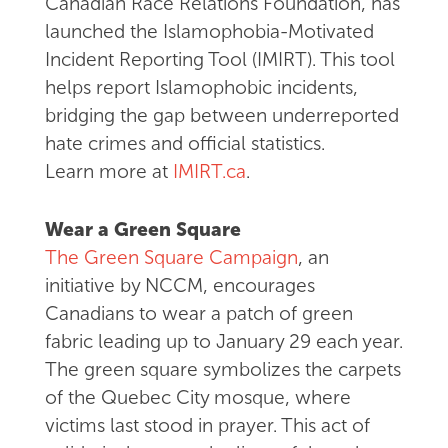
Canadian Race Relations Foundation, has
launched the Islamophobia-Motivated
Incident Reporting Tool (IMIRT). This tool
helps report Islamophobic incidents,
bridging the gap between underreported
hate crimes and official statistics.
Learn more at
IMIRT.ca
.
Wear a Green Square
The Green Square Campaign
, an
initiative by NCCM, encourages
Canadians to wear a patch of green
fabric leading up to January 29 each year.
The green square symbolizes the carpets
of the Quebec City mosque, where
victims last stood in prayer. This act of