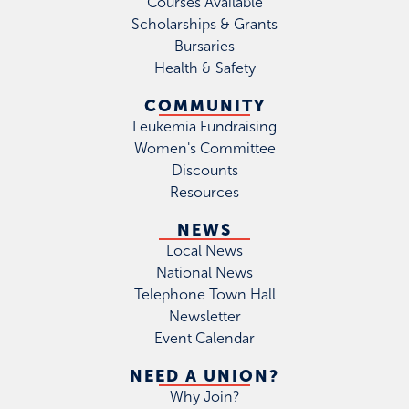
Courses Available
Scholarships & Grants
Bursaries
Health & Safety
COMMUNITY
Leukemia Fundraising
Women's Committee
Discounts
Resources
NEWS
Local News
National News
Telephone Town Hall
Newsletter
Event Calendar
NEED A UNION?
Why Join?