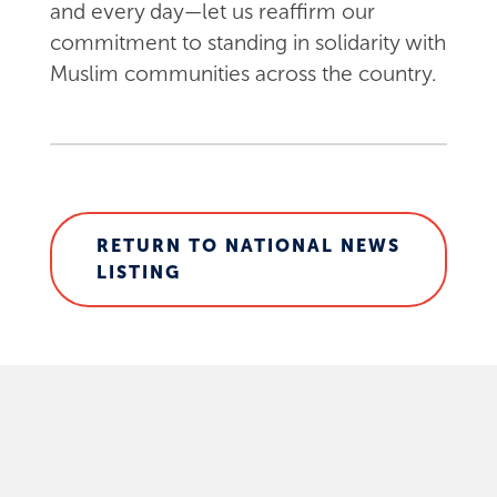
and every day—let us reaffirm our
commitment to standing in solidarity with
Muslim communities across the country.
RETURN TO NATIONAL NEWS
LISTING