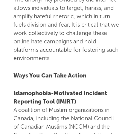
allows individuals to target, harass, and
amplify hateful rhetoric, which in turn
fuels division and fear. It is critical that we
work collectively to challenge these
online hate campaigns and hold
platforms accountable for fostering such
environments.
Ways You Can Take Action
Islamophobia-Motivated Incident
Reporting Tool (IMIRT)
A coalition of Muslim organizations in
Canada, including the National Council
of Canadian Muslims (NCCM) and the