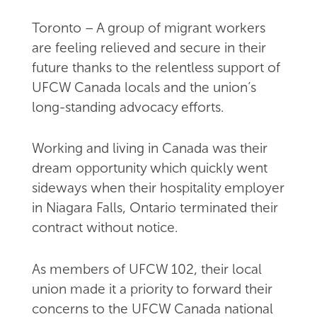
Toronto – A group of migrant workers
are feeling relieved and secure in their
future thanks to the relentless support of
UFCW Canada locals and the union’s
long-standing advocacy efforts.
Working and living in Canada was their
dream opportunity which quickly went
sideways when their hospitality employer
in Niagara Falls, Ontario terminated their
contract without notice.
As members of UFCW 102, their local
union made it a priority to forward their
concerns to the UFCW Canada national