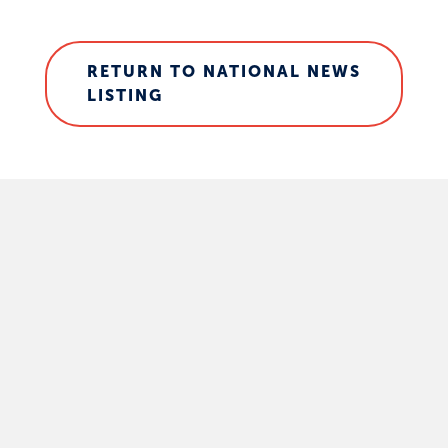
RETURN TO NATIONAL NEWS
LISTING