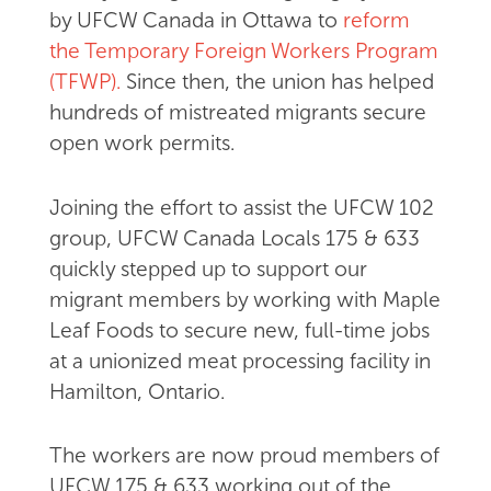
by UFCW Canada in Ottawa to
reform
the Temporary Foreign Workers Program
(TFWP).
Since then, the union has helped
hundreds of mistreated migrants secure
open work permits.
Joining the effort to assist the UFCW 102
group, UFCW Canada Locals 175 & 633
quickly stepped up to support our
migrant members by working with Maple
Leaf Foods to secure new, full-time jobs
at a unionized meat processing facility in
Hamilton, Ontario.
The workers are now proud members of
UFCW 175 & 633 working out of the