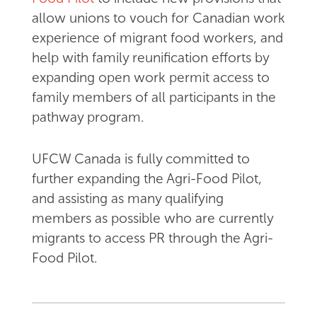
allow unions to vouch for Canadian work
experience of migrant food workers, and
help with family reunification efforts by
expanding open work permit access to
family members of all participants in the
pathway program.
UFCW Canada is fully committed to
further expanding the Agri-Food Pilot,
and assisting as many qualifying
members as possible who are currently
migrants to access PR through the Agri-
Food Pilot.