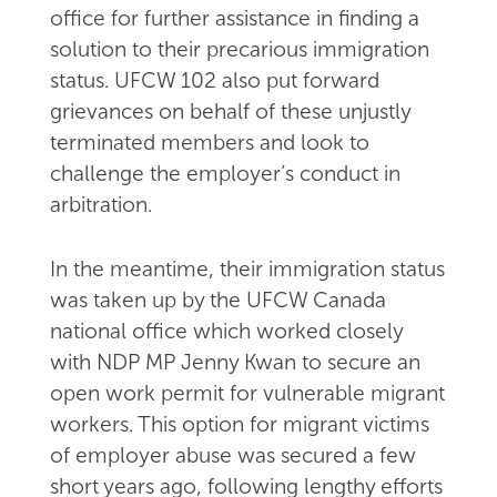
office for further assistance in finding a
solution to their precarious immigration
status. UFCW 102 also put forward
grievances on behalf of these unjustly
terminated members and look to
challenge the employer’s conduct in
arbitration.
In the meantime, their immigration status
was taken up by the UFCW Canada
national office which worked closely
with NDP MP Jenny Kwan to secure an
open work permit for vulnerable migrant
workers. This option for migrant victims
of employer abuse was secured a few
short years ago, following lengthy efforts