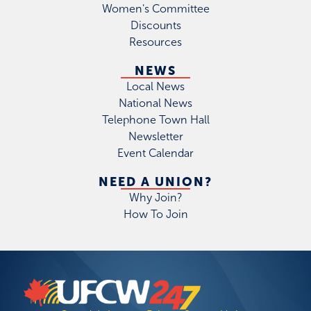
Women's Committee
Discounts
Resources
NEWS
Local News
National News
Telephone Town Hall
Newsletter
Event Calendar
NEED A UNION?
Why Join?
How To Join