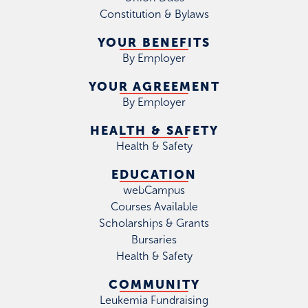
Constitution & Bylaws
YOUR BENEFITS
By Employer
YOUR AGREEMENT
By Employer
HEALTH & SAFETY
Health & Safety
EDUCATION
webCampus
Courses Available
Scholarships & Grants
Bursaries
Health & Safety
COMMUNITY
Leukemia Fundraising