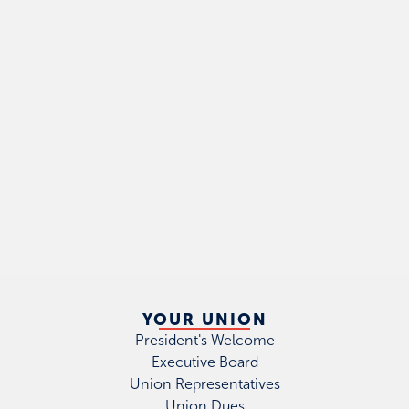
YOUR UNION
President's Welcome
Executive Board
Union Representatives
Union Dues