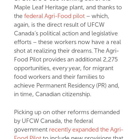
Maple Leaf Heritage plant, and thanks to
the
federal Agri-Food pilot
– which,
again, is the direct result of UFCW
Canada’s political action and legislative
efforts – these workers now have a real
shot at realizing their dreams. The Agri-
Food Pilot provides an additional 2,275
opportunities, every year, for migrant
food workers and their families to
achieve Permanent Residency (PR) and,
in time, Canadian citizenship.
Picking up on other reforms demanded
by UFCW Canada, the federal
government
recently expanded the Agri-
Food Pilot
to include new provisions that