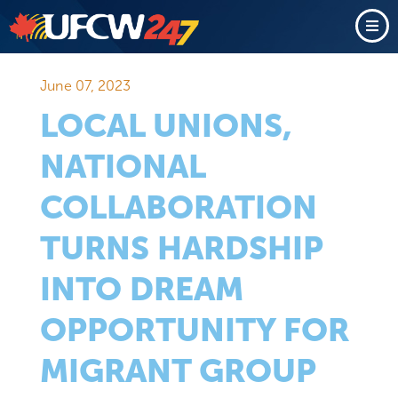
June 07, 2023
LOCAL UNIONS,
NATIONAL
COLLABORATION
TURNS HARDSHIP
INTO DREAM
OPPORTUNITY FOR
MIGRANT GROUP