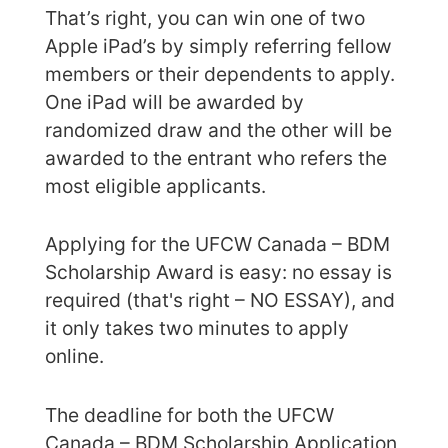
That’s right, you can win one of two
Apple iPad’s by simply referring fellow
members or their dependents to apply.
One iPad will be awarded by
randomized draw and the other will be
awarded to the entrant who refers the
most eligible applicants.
Applying for the UFCW Canada – BDM
Scholarship Award is easy: no essay is
required (that's right – NO ESSAY), and
it only takes two minutes to apply
online.
The deadline for both the UFCW
Canada – BDM Scholarship Application