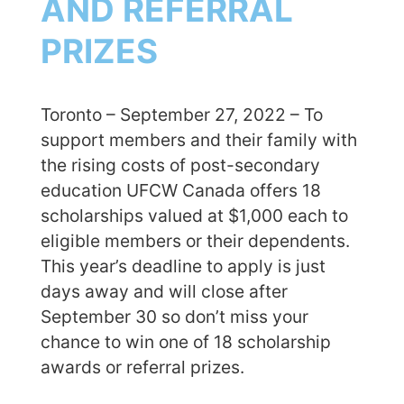
AND REFERRAL
PRIZES
Toronto – September 27, 2022 – To
support members and their family with
the rising costs of post-secondary
education UFCW Canada offers 18
scholarships valued at $1,000 each to
eligible members or their dependents.
This year’s deadline to apply is just
days away and will close after
September 30 so don’t miss your
chance to win one of 18 scholarship
awards or referral prizes.