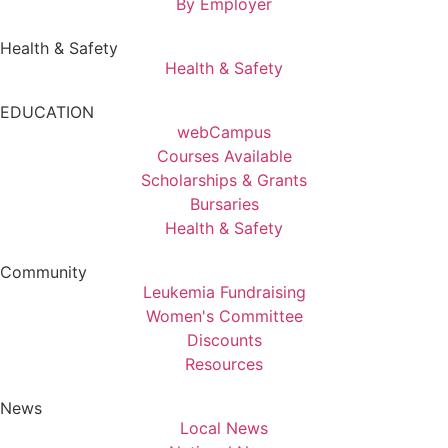
By Employer
Health & Safety
Health & Safety
EDUCATION
webCampus
Courses Available
Scholarships & Grants
Bursaries
Health & Safety
Community
Leukemia Fundraising
Women's Committee
Discounts
Resources
News
Local News