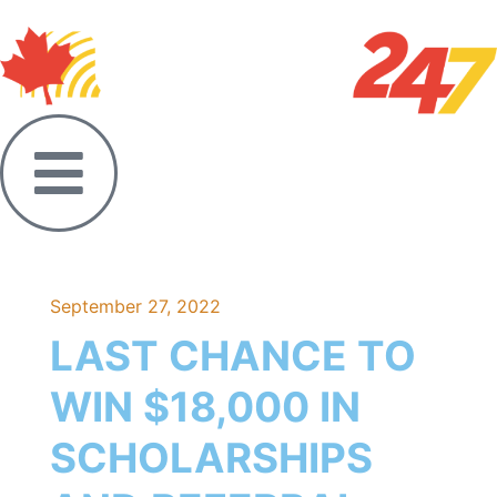
September 27, 2022
LAST CHANCE TO
WIN $18,000 IN
SCHOLARSHIPS