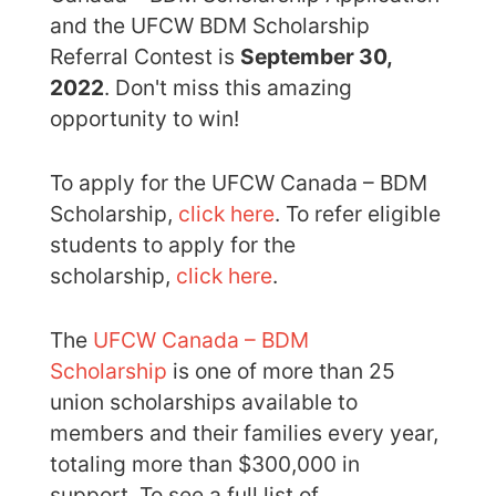
and the UFCW BDM Scholarship
Referral Contest is
September 30,
2022
. Don't miss this amazing
opportunity to win!
To apply for the UFCW Canada – BDM
Scholarship,
click here
. To refer eligible
students to apply for the
scholarship,
click here
.
The
UFCW Canada – BDM
Scholarship
is one of more than 25
union scholarships available to
members and their families every year,
totaling more than $300,000 in
support. To see a full list of