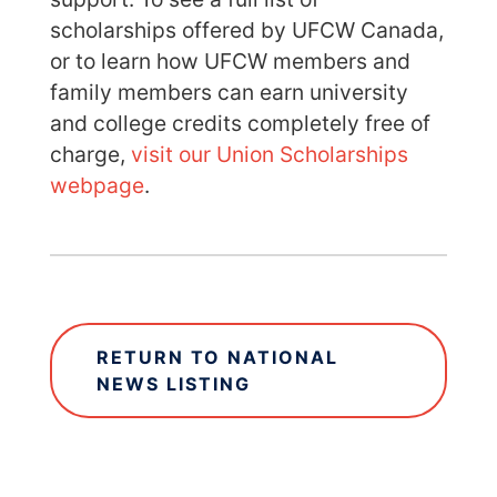
scholarships offered by UFCW Canada,
or to learn how UFCW members and
family members can earn university
and college credits completely free of
charge,
visit our Union Scholarships
webpage
.
RETURN TO NATIONAL
NEWS LISTING