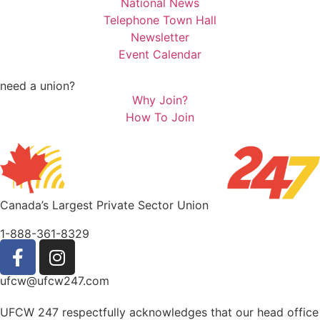
National News
Telephone Town Hall
Newsletter
Event Calendar
need a union?
Why Join?
How To Join
Canada’s Largest Private Sector Union
1-888-361-8329
ufcw@ufcw247.com
UFCW 247 respectfully acknowledges that our head office