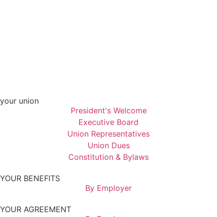
your union
President's Welcome
Executive Board
Union Representatives
Union Dues
Constitution & Bylaws
YOUR BENEFITS
By Employer
YOUR AGREEMENT