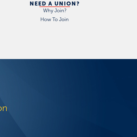
NEED A UNION?
Why Join?
How To Join
on