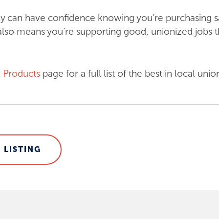
y can have confidence knowing you’re purchasing sa
lso means you’re supporting good, unionized jobs t
 Products
page for a full list of the best in local u
 LISTING