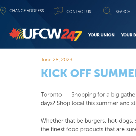
CHANGE ADDRESS
CONTACT US
SEARCH
YOUR UNION
YOUR B
June 28, 2023
KICK OFF SUMM
Toronto — Shopping for a big gatheri
days? Shop local this summer and s
Whether that be burgers, hot-dogs
the finest food products that are sure 