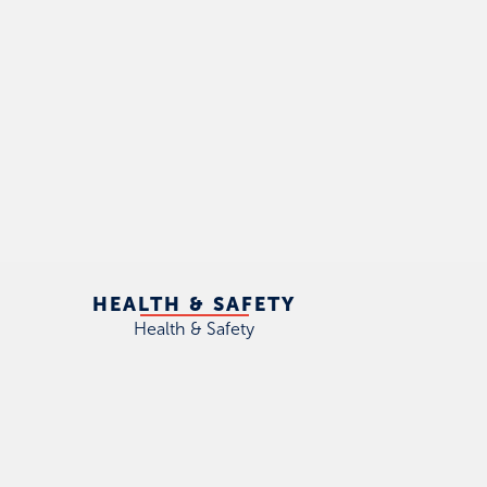
HEALTH & SAFETY
Health & Safety