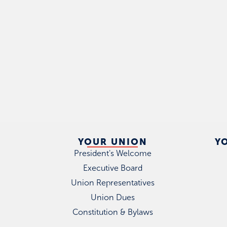
YOUR UNION
Y
President's Welcome
Executive Board
Union Representatives
Union Dues
Constitution & Bylaws