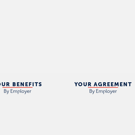
OUR BENEFITS
YOUR AGREEMENT
By Employer
By Employer