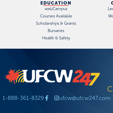
EDUCATION
webCampus
Le
Courses Available
Wo
Scholarships & Grants
Bursaries
Health & Safety
C
1-888-361-8329
ufcw@ufcw247.com