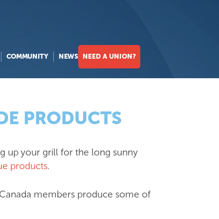
COMMUNITY
NEWS
NEED A UNION?
ADE PRODUCTS
 up your grill for the long sunny
e products
.
FCW Canada members produce some of