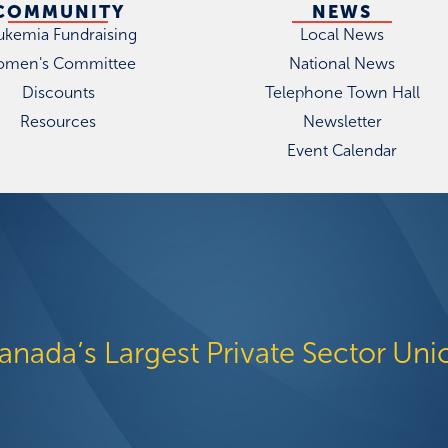
COMMUNITY
NEWS
ukemia Fundraising
Local News
men's Committee
National News
Discounts
Telephone Town Hall
Resources
Newsletter
Event Calendar
anada’s Largest Private Sector Uni