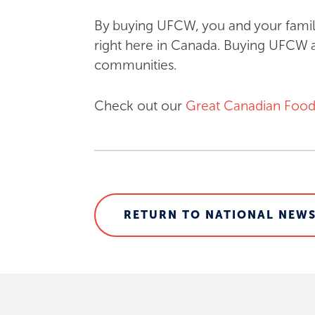
By buying UFCW, you and your famil
right here in Canada. Buying UFCW a
communities.
Check out our
Great Canadian Food
RETURN TO NATIONAL NEWS