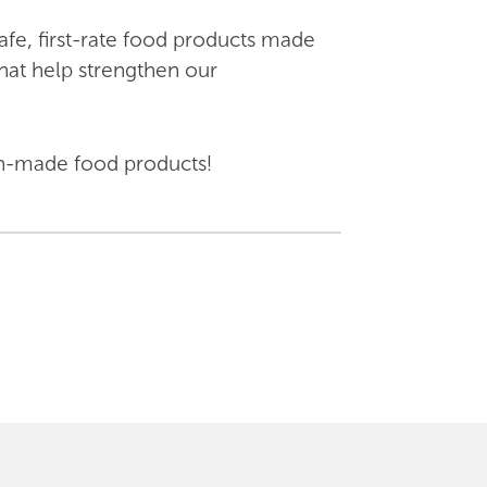
fe, first-rate food products made
hat help strengthen our
nion-made food products!