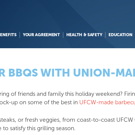
ENEFITS
YOUR AGREEMENT
HEALTH & SAFETY
EDUCATION
ER BBQS WITH UNION-M
ng of friends and family this holiday weekend? Firing
tock-up on some of the best in
UFCW-made barbecu
, steaks, or fresh veggies, from coast-to-coast U
to satisfy this grilling season.