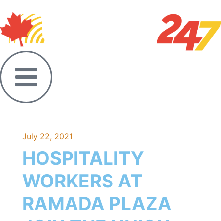
July 22, 2021
HOSPITALITY
WORKERS AT
RAMADA PLAZA