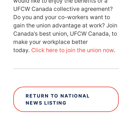
would like to enjoy the benefits of a
UFCW Canada collective agreement?
Do you and your co-workers want to
gain the union advantage at work? Join
Canada’s best union, UFCW Canada, to
make your workplace better
today.
Click here to join the union now
.
RETURN TO NATIONAL
NEWS LISTING