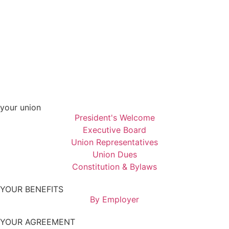
your union
President's Welcome
Executive Board
Union Representatives
Union Dues
Constitution & Bylaws
YOUR BENEFITS
By Employer
YOUR AGREEMENT