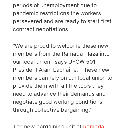
periods of unemployment due to
pandemic restrictions the workers
persevered and are ready to start first
contract negotiations.
“We are proud to welcome these new
members from the Ramada Plaza into
our local union,” says UFCW 501
President Alain Lachaîne. “These new
members can rely on our local union to
provide them with all the tools they
need to advance their demands and
negotiate good working conditions
through collective bargaining.”
The new bargaining unit at
Ramada