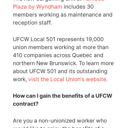
Plaza by Wyndham
includes 30
members working as maintenance and
reception staff.
UFCW Local 501 represents 19,000
union members working at more than
410 companies across Quebec and
northern New Brunswick. To learn more
about UFCW 501 and its outstanding
work,
visit the Local Union’s website
.
How can I gain the benefits of a UFCW
contract?
Are you a non-unionized worker who