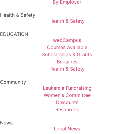
By Employer
Health & Safety
Health & Safety
EDUCATION
webCampus
Courses Available
Scholarships & Grants
Bursaries
Health & Safety
Community
Leukemia Fundraising
Women's Committee
Discounts
Resources
News
Local News