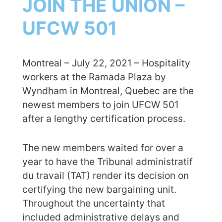
JOIN THE UNION –
UFCW 501
Montreal – July 22, 2021 – Hospitality
workers at the Ramada Plaza by
Wyndham in Montreal, Quebec are the
newest members to join UFCW 501
after a lengthy certification process.
The new members waited for over a
year to have the Tribunal administratif
du travail (TAT) render its decision on
certifying the new bargaining unit.
Throughout the uncertainty that
included administrative delays and