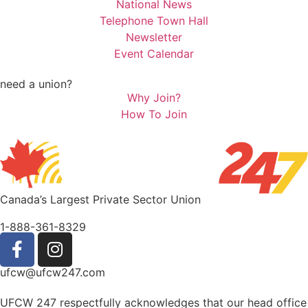
National News
Telephone Town Hall
Newsletter
Event Calendar
need a union?
Why Join?
How To Join
Canada’s Largest Private Sector Union
1-888-361-8329
ufcw@ufcw247.com
UFCW 247 respectfully acknowledges that our head office