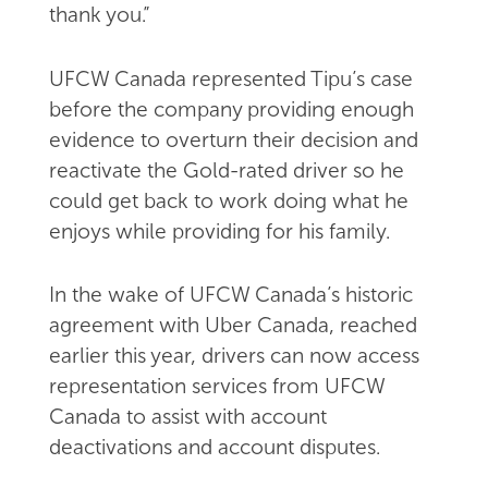
thank you.”
UFCW Canada represented Tipu’s case
before the company providing enough
evidence to overturn their decision and
reactivate the Gold-rated driver so he
could get back to work doing what he
enjoys while providing for his family.
In the wake of UFCW Canada’s historic
agreement with Uber Canada, reached
earlier this year, drivers can now access
representation services from UFCW
Canada to assist with account
deactivations and account disputes.