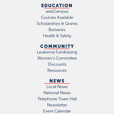
EDUCATION
webCampus
Courses Available
Scholarships & Grants
Bursaries
Health & Safety
COMMUNITY
Leukemia Fundraising
Women's Committee
Discounts
Resources
NEWS
Local News
National News
Telephone Town Hall
Newsletter
Event Calendar