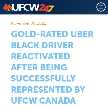
November 09, 2022
GOLD-RATED UBER
BLACK DRIVER
REACTIVATED
AFTER BEING
SUCCESSFULLY
REPRESENTED BY
UFCW CANADA