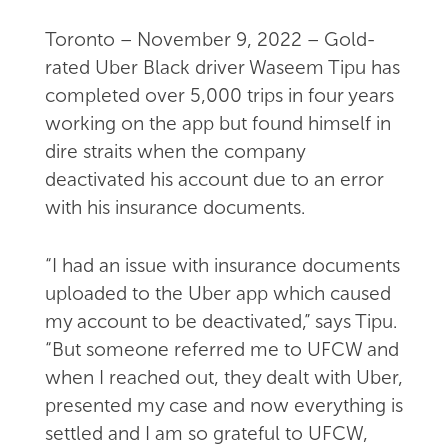
Toronto – November 9, 2022 – Gold-
rated Uber Black driver Waseem Tipu has
completed over 5,000 trips in four years
working on the app but found himself in
dire straits when the company
deactivated his account due to an error
with his insurance documents.
“I had an issue with insurance documents
uploaded to the Uber app which caused
my account to be deactivated,” says Tipu.
“But someone referred me to UFCW and
when I reached out, they dealt with Uber,
presented my case and now everything is
settled and I am so grateful to UFCW,