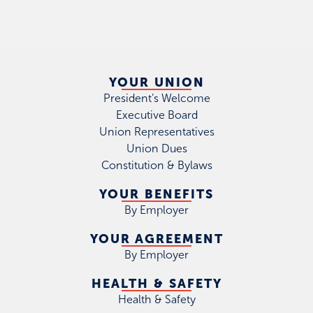
YOUR UNION
President's Welcome
Executive Board
Union Representatives
Union Dues
Constitution & Bylaws
YOUR BENEFITS
By Employer
YOUR AGREEMENT
By Employer
HEALTH & SAFETY
Health & Safety