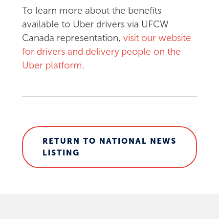
To learn more about the benefits
available to Uber drivers via UFCW
Canada representation,
visit our website
for drivers and delivery people on the
Uber platform
.
RETURN TO NATIONAL NEWS
LISTING