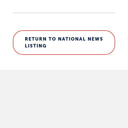
RETURN TO NATIONAL NEWS
LISTING