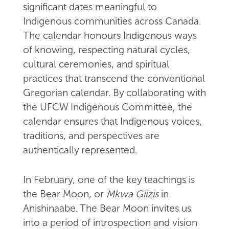
significant dates meaningful to
Indigenous communities across Canada.
The calendar honours Indigenous ways
of knowing, respecting natural cycles,
cultural ceremonies, and spiritual
practices that transcend the conventional
Gregorian calendar. By collaborating with
the UFCW Indigenous Committee, the
calendar ensures that Indigenous voices,
traditions, and perspectives are
authentically represented.
In February, one of the key teachings is
the Bear Moon, or
Mkwa Giizis
in
Anishinaabe. The Bear Moon invites us
into a period of introspection and vision