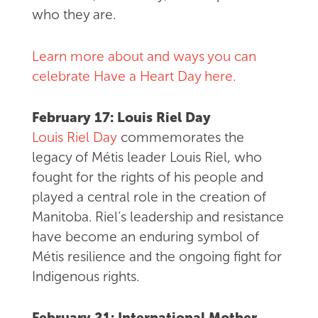
who they are.
Learn more about and ways you can
celebrate Have a Heart Day here.
February 17: Louis Riel Day
Louis Riel Day
commemorates the
legacy of Métis leader Louis Riel, who
fought for the rights of his people and
played a central role in the creation of
Manitoba. Riel’s leadership and resistance
have become an enduring symbol of
Métis resilience and the ongoing fight for
Indigenous rights.
February 21: International Mother