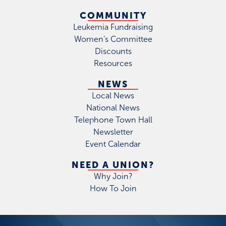
COMMUNITY
Leukemia Fundraising
Women's Committee
Discounts
Resources
NEWS
Local News
National News
Telephone Town Hall
Newsletter
Event Calendar
NEED A UNION?
Why Join?
How To Join