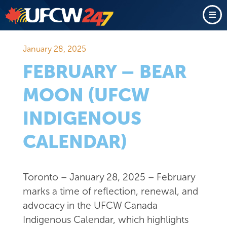
January 28, 2025
FEBRUARY – BEAR
MOON (UFCW
INDIGENOUS
CALENDAR)
Toronto – January 28, 2025 – February
marks a time of reflection, renewal, and
advocacy in the UFCW Canada
Indigenous Calendar, which highlights