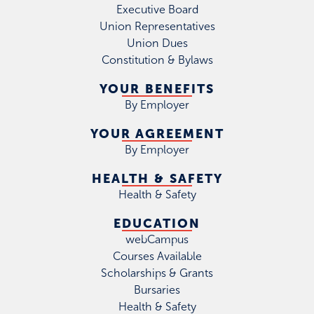
Executive Board
Union Representatives
Union Dues
Constitution & Bylaws
YOUR BENEFITS
By Employer
YOUR AGREEMENT
By Employer
HEALTH & SAFETY
Health & Safety
EDUCATION
webCampus
Courses Available
Scholarships & Grants
Bursaries
Health & Safety