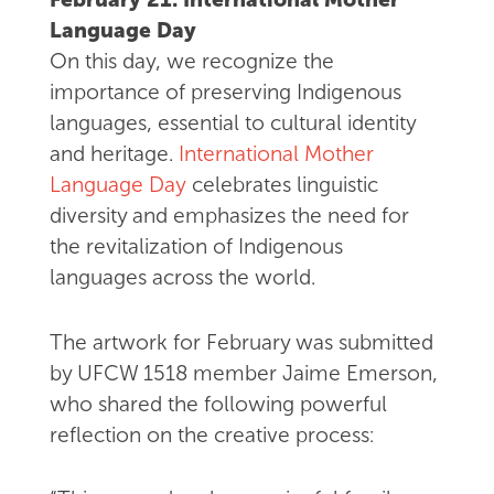
Language Day
On this day, we recognize the
importance of preserving Indigenous
languages, essential to cultural identity
and heritage.
International Mother
Language Day
celebrates linguistic
diversity and emphasizes the need for
the revitalization of Indigenous
languages across the world.
The artwork for February was submitted
by UFCW 1518 member Jaime Emerson,
who shared the following powerful
reflection on the creative process: