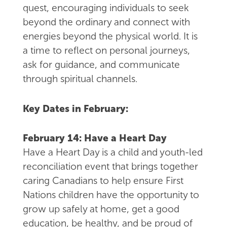
quest, encouraging individuals to seek
beyond the ordinary and connect with
energies beyond the physical world. It is
a time to reflect on personal journeys,
ask for guidance, and communicate
through spiritual channels.
Key Dates in February:
February 14: Have a Heart Day
Have a Heart Day is a child and youth-led
reconciliation event that brings together
caring Canadians to help ensure First
Nations children have the opportunity to
grow up safely at home, get a good
education, be healthy, and be proud of