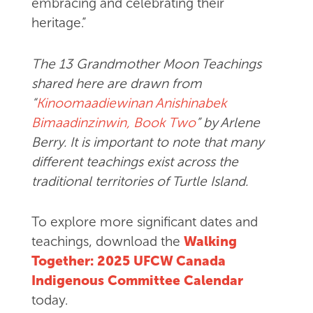
embracing and celebrating their
heritage.”
The 13 Grandmother Moon Teachings
shared here are drawn from
“
Kinoomaadiewinan Anishinabek
Bimaadinzinwin, Book Two
” by Arlene
Berry. It is important to note that many
different teachings exist across the
traditional territories of Turtle Island.
To explore more significant dates and
teachings, download the
Walking
Together: 2025 UFCW Canada
Indigenous Committee Calendar
today.