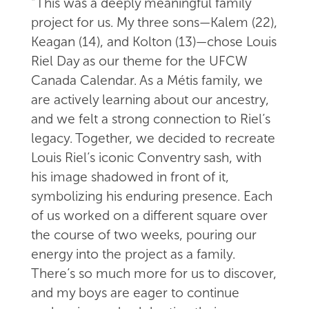
“This was a deeply meaningful family
project for us. My three sons—Kalem (22),
Keagan (14), and Kolton (13)—chose Louis
Riel Day as our theme for the UFCW
Canada Calendar. As a Métis family, we
are actively learning about our ancestry,
and we felt a strong connection to Riel’s
legacy. Together, we decided to recreate
Louis Riel’s iconic Conventry sash, with
his image shadowed in front of it,
symbolizing his enduring presence. Each
of us worked on a different square over
the course of two weeks, pouring our
energy into the project as a family.
There’s so much more for us to discover,
and my boys are eager to continue