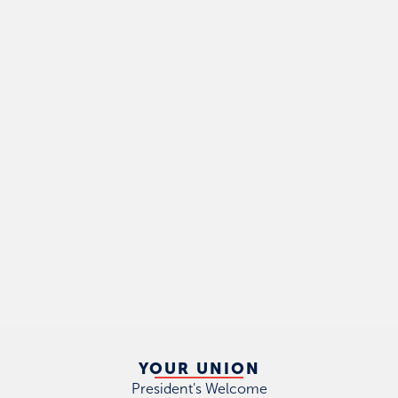
YOUR UNION
President's Welcome