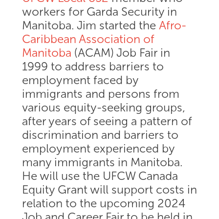
workers for Garda Security in
Manitoba. Jim started the
Afro-
Caribbean Association of
Manitoba
(ACAM) Job Fair in
1999 to address barriers to
employment faced by
immigrants and persons from
various equity-seeking groups,
after years of seeing a pattern of
discrimination and barriers to
employment experienced by
many immigrants in Manitoba.
He will use the UFCW Canada
Equity Grant will support costs in
relation to the upcoming 2024
Job and Career Fair to be held in