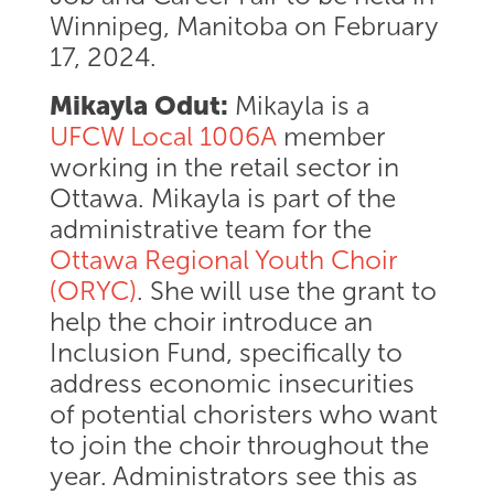
Winnipeg, Manitoba on February
17, 2024.
Mikayla Odut:
Mikayla is a
UFCW Local 1006A
member
working in the retail sector in
Ottawa. Mikayla is part of the
administrative team for the
Ottawa Regional Youth Choir
(ORYC)
. She will use the grant to
help the choir introduce an
Inclusion Fund, specifically to
address economic insecurities
of potential choristers who want
to join the choir throughout the
year. Administrators see this as