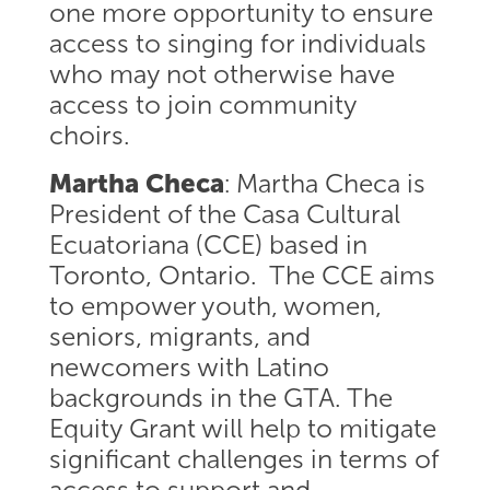
one more opportunity to ensure
access to singing for individuals
who may not otherwise have
access to join community
choirs.
Martha Checa
: Martha Checa is
President of the Casa Cultural
Ecuatoriana (CCE) based in
Toronto, Ontario. The CCE aims
to empower youth, women,
seniors, migrants, and
newcomers with Latino
backgrounds in the GTA. The
Equity Grant will help to mitigate
significant challenges in terms of
access to support and