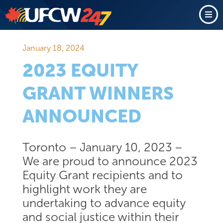
January 18, 2024
2023 EQUITY
GRANT WINNERS
ANNOUNCED
Toronto – January 10, 2023 –
We are proud to announce 2023
Equity Grant recipients and to
highlight work they are
undertaking to advance equity
and social justice within their