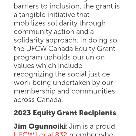
barriers to inclusion, the grant is
a tangible initiative that
mobilizes solidarity through
community action and a
solidarity approach. In doing so,
the UFCW Canada Equity Grant
program upholds our union
values which include
recognizing the social justice
work being undertaken by our
membership and communities
across Canada.
2023 Equity Grant Recipients
Jim Ogunnoiki
: Jim is a proud
UFCW Local 832
member who