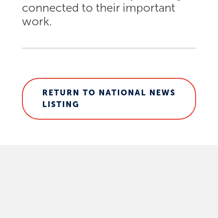
connected to their important
work.
RETURN TO NATIONAL NEWS
LISTING