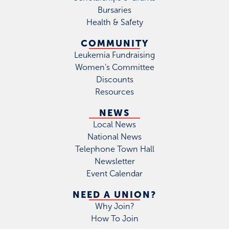
Bursaries
Health & Safety
COMMUNITY
Leukemia Fundraising
Women's Committee
Discounts
Resources
NEWS
Local News
National News
Telephone Town Hall
Newsletter
Event Calendar
NEED A UNION?
Why Join?
How To Join