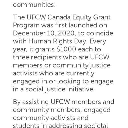
communities.
The UFCW Canada Equity Grant
Program was first launched on
December 10, 2020, to coincide
with Human Rights Day. Every
year, it grants $1000 each to
three recipients who are UFCW
members or community justice
activists who are currently
engaged in or looking to engage
in a social justice initiative.
By assisting UFCW members and
community members, engaged
community activists and
students in addressing societal