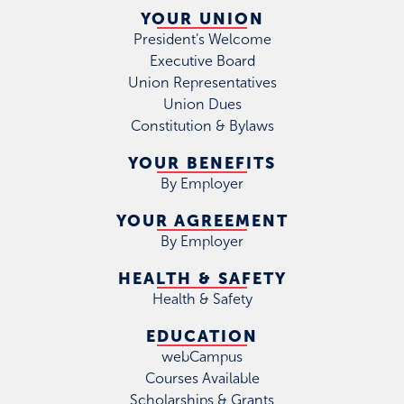
YOUR UNION
President's Welcome
Executive Board
Union Representatives
Union Dues
Constitution & Bylaws
YOUR BENEFITS
By Employer
YOUR AGREEMENT
By Employer
HEALTH & SAFETY
Health & Safety
EDUCATION
webCampus
Courses Available
Scholarships & Grants