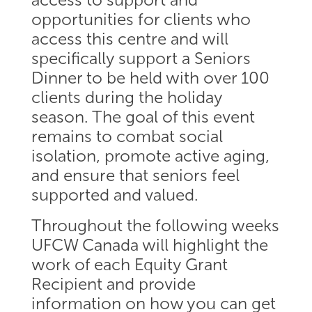
opportunities for clients who
access this centre and will
specifically support a Seniors
Dinner to be held with over 100
clients during the holiday
season. The goal of this event
remains to combat social
isolation, promote active aging,
and ensure that seniors feel
supported and valued.
Throughout the following weeks
UFCW Canada will highlight the
work of each Equity Grant
Recipient and provide
information on how you can get