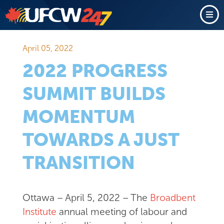
April 05, 2022
2022 PROGRESS
SUMMIT BUILDS
MOMENTUM
TOWARDS A JUST
TRANSITION
Ottawa – April 5, 2022 – The
Broadbent
Institute
annual meeting of labour and