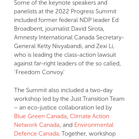
Some of the keynote speakers and
panelists at the 2022 Progress Summit
included former federal NDP leader Ed
Broadbent, journalist David Sirota,
Amnesty International Canada Secretary-
General Ketty Nivyabandi, and Zexi Li,
who is leading the class-action lawsuit
against far-right leaders of the so called,
‘Freedom Convoy.’
The Summit also included a two-day
workshop led by the Just Transition Team
– an eco-justice collaboration led by
Blue Green Canada
,
Climate Action
Network Canada
, and
Environmental
Defence Canada
. Together, workshop