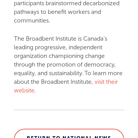
participants brainstormed decarbonized
pathways to benefit workers and
communities.
The Broadbent Institute is Canada’s
leading progressive, independent
organization championing change
through the promotion of democracy,
equality, and sustainability. To learn more
about the Broadbent Institute,
visit their
website
.