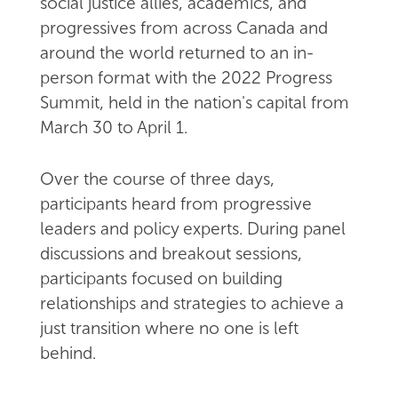
social justice allies, academics, and
progressives from across Canada and
around the world returned to an in-
person format with the 2022 Progress
Summit, held in the nation's capital from
March 30 to April 1.
Over the course of three days,
participants heard from progressive
leaders and policy experts. During panel
discussions and breakout sessions,
participants focused on building
relationships and strategies to achieve a
just transition where no one is left
behind.