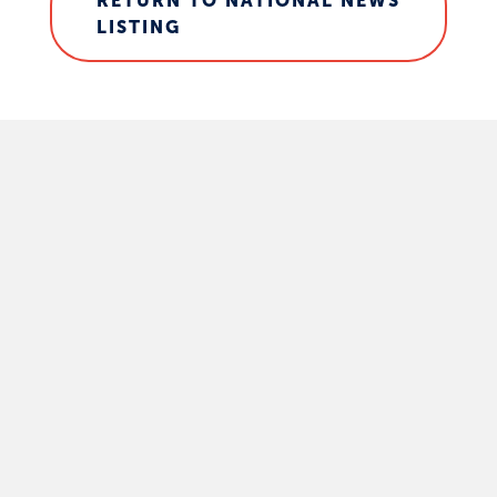
RETURN TO NATIONAL NEWS
LISTING