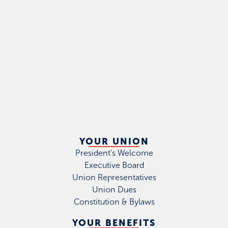
YOUR UNION
President's Welcome
Executive Board
Union Representatives
Union Dues
Constitution & Bylaws
YOUR BENEFITS