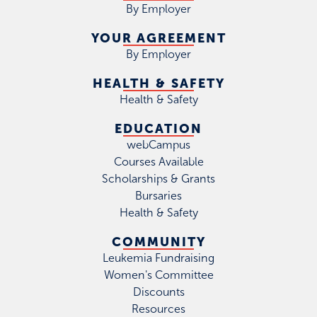
By Employer
YOUR AGREEMENT
By Employer
HEALTH & SAFETY
Health & Safety
EDUCATION
webCampus
Courses Available
Scholarships & Grants
Bursaries
Health & Safety
COMMUNITY
Leukemia Fundraising
Women's Committee
Discounts
Resources