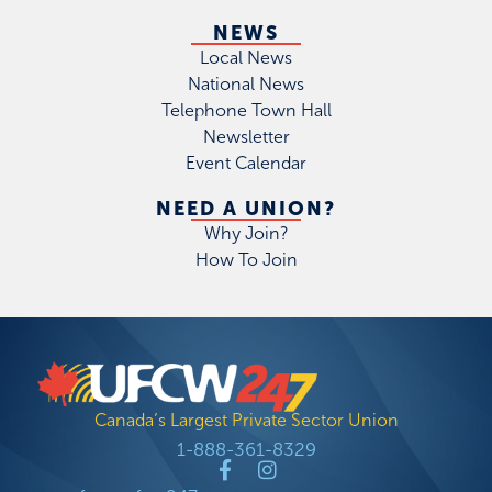
NEWS
Local News
National News
Telephone Town Hall
Newsletter
Event Calendar
NEED A UNION?
Why Join?
How To Join
Canada’s Largest Private Sector Union
1-888-361-8329