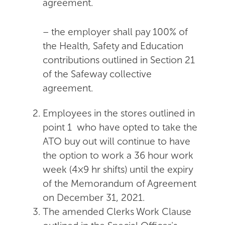
agreement.
– the employer shall pay 100% of
the Health, Safety and Education
contributions outlined in Section 21
of the Safeway collective
agreement.
Employees in the stores outlined in
point 1 who have opted to take the
ATO buy out will continue to have
the option to work a 36 hour work
week (4×9 hr shifts) until the expiry
of the Memorandum of Agreement
on December 31, 2021.
The amended Clerks Work Clause