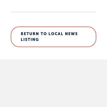
RETURN TO LOCAL NEWS
LISTING