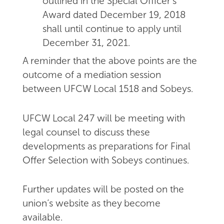
outlined in the Special Officer's
Award dated December 19, 2018
shall until continue to apply until
December 31, 2021.
A reminder that the above points are the
outcome of a mediation session
between UFCW Local 1518 and Sobeys.
UFCW Local 247 will be meeting with
legal counsel to discuss these
developments as preparations for Final
Offer Selection with Sobeys continues.
Further updates will be posted on the
union’s website as they become
available.