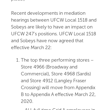
Recent developments in mediation
hearings between UFCW Local 1518 and
Sobeys are likely to have an impact on
UFCW 247’s positions. UFCW Local 1518
and Sobeys have now agreed that
effective March 22:
The top three performing stores –
Store 4966 (Broadway and
Commercial), Store 4968 (Sardis)
and Store 4912 (Langley Fraser
Crossing) will move from Appendix
B to Appendix A effective March 22,
2020.