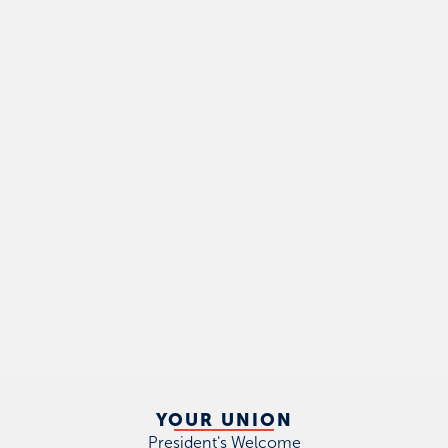
YOUR UNION
President's Welcome