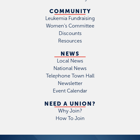
COMMUNITY
Leukemia Fundraising
Women's Committee
Discounts
Resources
NEWS
Local News
National News
Telephone Town Hall
Newsletter
Event Calendar
NEED A UNION?
Why Join?
How To Join