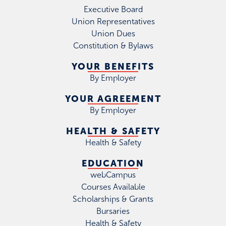
Executive Board
Union Representatives
Union Dues
Constitution & Bylaws
YOUR BENEFITS
By Employer
YOUR AGREEMENT
By Employer
HEALTH & SAFETY
Health & Safety
EDUCATION
webCampus
Courses Available
Scholarships & Grants
Bursaries
Health & Safety