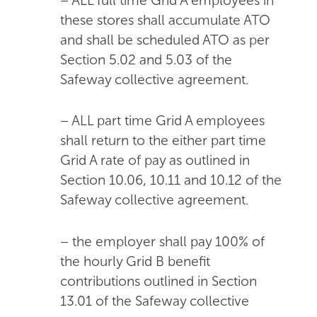
– ALL full time Grid A employees in
these stores shall accumulate ATO
and shall be scheduled ATO as per
Section 5.02 and 5.03 of the
Safeway collective agreement.
– ALL part time Grid A employees
shall return to the either part time
Grid A rate of pay as outlined in
Section 10.06, 10.11 and 10.12 of the
Safeway collective agreement.
– the employer shall pay 100% of
the hourly Grid B benefit
contributions outlined in Section
13.01 of the Safeway collective