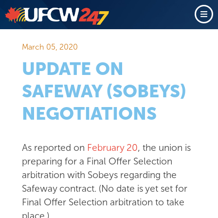
March 05, 2020
UPDATE ON
SAFEWAY (SOBEYS)
NEGOTIATIONS
As reported on
February 20
, the union is
preparing for a Final Offer Selection
arbitration with Sobeys regarding the
Safeway contract. (No date is yet set for
Final Offer Selection arbitration to take
place.)