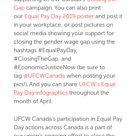
Gap
campaign. You can also print
our
Equal Pay Day 2019 poster
and post it
in your workplace, or post pictures on
social media showing your support for
closing the gender wage gap using the
hashtags #EqualPayDay,
#ClosingTheGap, and
#EconomicJusticeNow (be sure to
tag
@UFCWCanada
when posting your
pics!). And you can share
UFCW’s Equal
Pay Day infographics
throughout the
month of April.
UFCW Canada’s participation in Equal Pay
Day actions across Canada is a part of
our union’s ongoing effort to close the