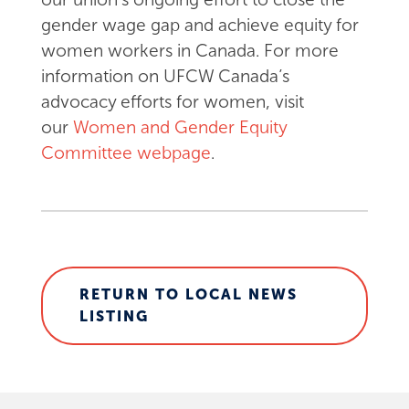
gender wage gap and achieve equity for
women workers in Canada. For more
information on UFCW Canada’s
advocacy efforts for women, visit
our
Women and Gender Equity
Committee webpage
.
RETURN TO LOCAL NEWS
LISTING