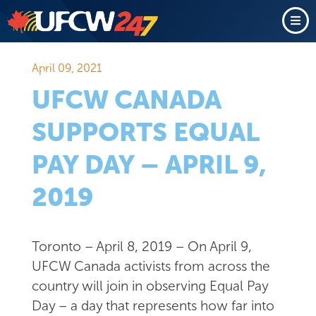
April 09, 2021
UFCW CANADA
SUPPORTS EQUAL
PAY DAY – APRIL 9,
2019
Toronto – April 8, 2019 – On April 9,
UFCW Canada activists from across the
country will join in observing Equal Pay
Day – a day that represents how far into