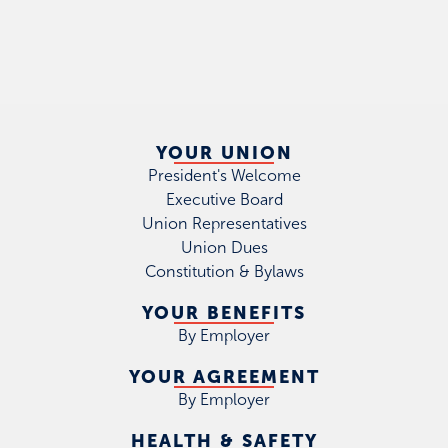
YOUR UNION
President's Welcome
Executive Board
Union Representatives
Union Dues
Constitution & Bylaws
YOUR BENEFITS
By Employer
YOUR AGREEMENT
By Employer
HEALTH & SAFETY