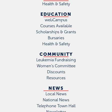
Health & Safety
EDUCATION
webCampus
Courses Available
Scholarships & Grants
Bursaries
Health & Safety
COMMUNITY
Leukemia Fundraising
Women's Committee
Discounts
Resources
NEWS
Local News
National News
Telephone Town Hall
Newsletter