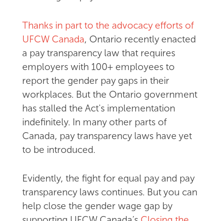
Thanks in part to the advocacy efforts of
UFCW Canada
, Ontario recently enacted
a pay transparency law that requires
employers with 100+ employees to
report the gender pay gaps in their
workplaces. But the Ontario government
has stalled the Act's implementation
indefinitely. In many other parts of
Canada, pay transparency laws have yet
to be introduced.
Evidently, the fight for equal pay and pay
transparency laws continues. But you can
help close the gender wage gap by
supporting UFCW Canada’s
Closing the