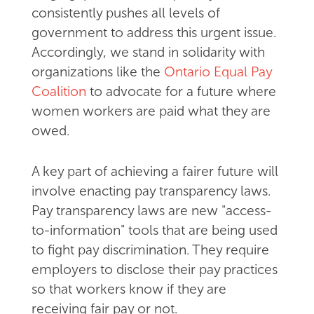
consistently pushes all levels of
government to address this urgent issue.
Accordingly, we stand in solidarity with
organizations like the
Ontario Equal Pay
Coalition
to advocate for a future where
women workers are paid what they are
owed.
A key part of achieving a fairer future will
involve enacting pay transparency laws.
Pay transparency laws are new "access-
to-information" tools that are being used
to fight pay discrimination. They require
employers to disclose their pay practices
so that workers know if they are
receiving fair pay or not.