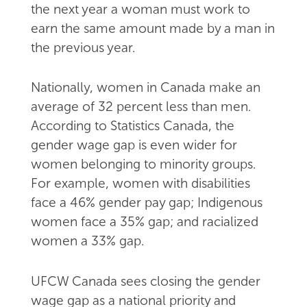
the next year a woman must work to
earn the same amount made by a man in
the previous year.
Nationally, women in Canada make an
average of 32 percent less than men.
According to Statistics Canada, the
gender wage gap is even wider for
women belonging to minority groups.
For example, women with disabilities
face a 46% gender pay gap; Indigenous
women face a 35% gap; and racialized
women a 33% gap.
UFCW Canada sees closing the gender
wage gap as a national priority and