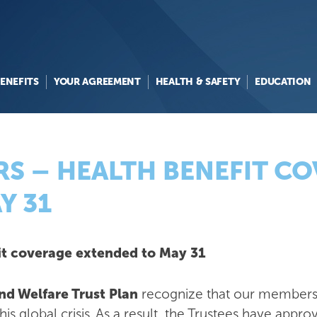
ENEFITS
YOUR AGREEMENT
HEALTH & SAFETY
EDUCATION
S – HEALTH BENEFIT C
Y 31
t coverage extended to May 31
d Welfare Trust Plan
recognize that our members 
this global crisis. As a result, the Trustees have ap