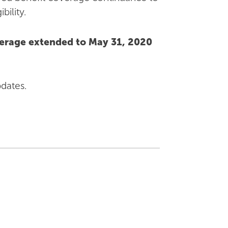
ility.
verage extended to May 31, 2020
pdates.