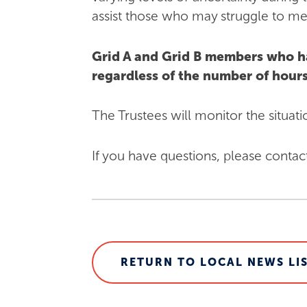
assist those who may struggle to mee
Grid A and Grid B members who h
regardless of the number of hou
The Trustees will monitor the situat
If you have questions, please contac
RETURN TO LOCAL NEWS LI