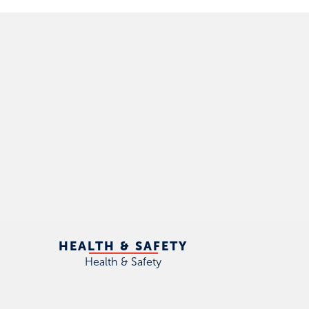
HEALTH & SAFETY
Health & Safety