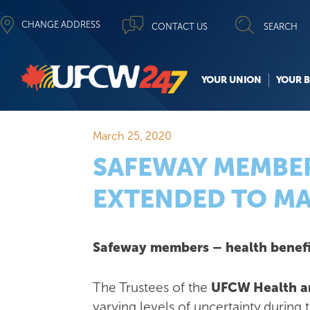
CHANGE ADDRESS
CONTACT US
SEARCH
YOUR UNION
YOUR B
March 25, 2020
SAFEWAY MEMBER
EXTENDED TO MA
Safeway members – health benefi
The Trustees of the
UFCW Health an
varying levels of uncertainty during 