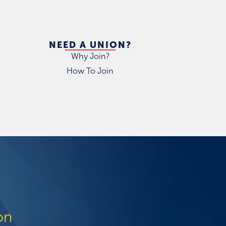
NEED A UNION?
Why Join?
How To Join
on