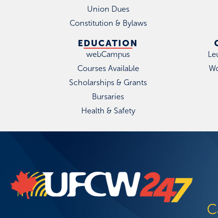
Union Dues
Constitution & Bylaws
EDUCATION
webCampus
Le
Courses Available
Wo
Scholarships & Grants
Bursaries
Health & Safety
C