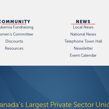
COMMUNITY
NEWS
ukemia Fundraising
Local News
men's Committee
National News
Discounts
Telephone Town Hall
Resources
Newsletter
Event Calendar
anada’s Largest Private Sector Uni