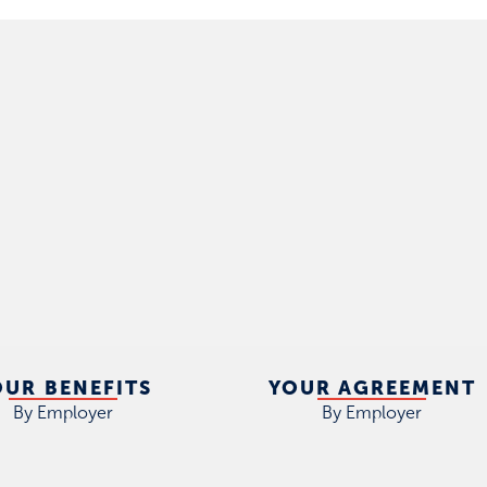
OUR BENEFITS
YOUR AGREEMENT
By Employer
By Employer