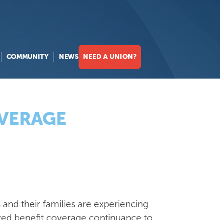
COMMUNITY
NEWS
NEED A UNION?
OVERAGE
and their families are experiencing
proved benefit coverage continuance to