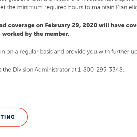
t the minimum required hours to maintain Plan eligib
ad coverage on February 29, 2020 will have co
rs worked by the member.
ion on a regular basis and provide you with further u
t the Division Administrator at 1-800-295-3348.
STING