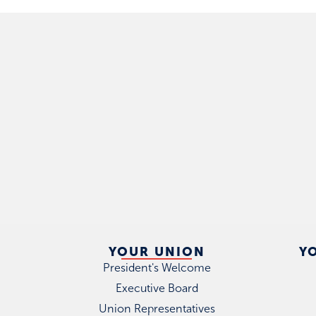
YOUR UNION
Y
President's Welcome
Executive Board
Union Representatives