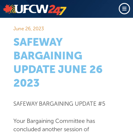
June 26, 2023
SAFEWAY
BARGAINING
UPDATE JUNE 26
2023
SAFEWAY BARGAINING UPDATE #5
Your Bargaining Committee has
concluded another session of