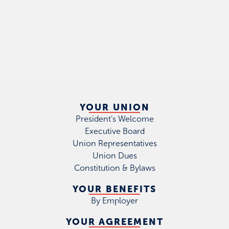
YOUR UNION
President's Welcome
Executive Board
Union Representatives
Union Dues
Constitution & Bylaws
YOUR BENEFITS
By Employer
YOUR AGREEMENT