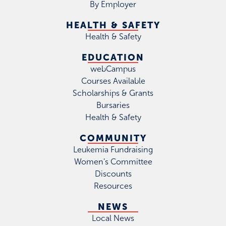
By Employer
HEALTH & SAFETY
Health & Safety
EDUCATION
webCampus
Courses Available
Scholarships & Grants
Bursaries
Health & Safety
COMMUNITY
Leukemia Fundraising
Women's Committee
Discounts
Resources
NEWS
Local News