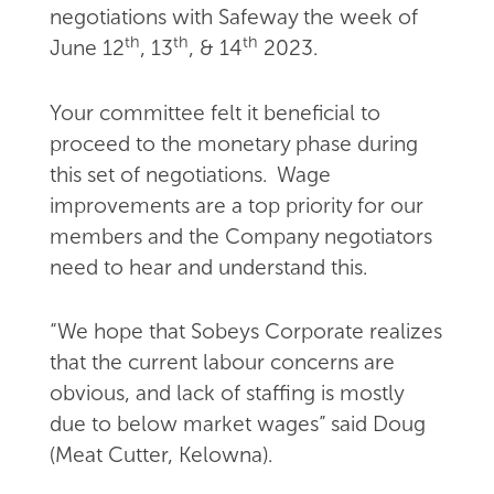
negotiations with Safeway the week of
th
th
th
June 12
, 13
, & 14
2023.
Your committee felt it beneficial to
proceed to the monetary phase during
this set of negotiations. Wage
improvements are a top priority for our
members and the Company negotiators
need to hear and understand this.
“We hope that Sobeys Corporate realizes
that the current labour concerns are
obvious, and lack of staffing is mostly
due to below market wages” said Doug
(Meat Cutter, Kelowna).