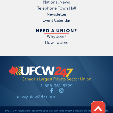
National News
Telephone Town Hall
Newsletter
Event Calendar
NEED A UNION?
Why Join?
How To Join
Canada’s Largest Private Sector Union
1-888-361-8329
ufcw@ufcw247.com
UFCW 247 respectfully acknowledges that our head office is located on the traditional and