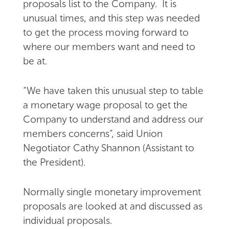
proposals list to the Company. It is
unusual times, and this step was needed
to get the process moving forward to
where our members want and need to
be at.
“We have taken this unusual step to table
a monetary wage proposal to get the
Company to understand and address our
members concerns”, said Union
Negotiator Cathy Shannon (Assistant to
the President).
Normally single monetary improvement
proposals are looked at and discussed as
individual proposals.