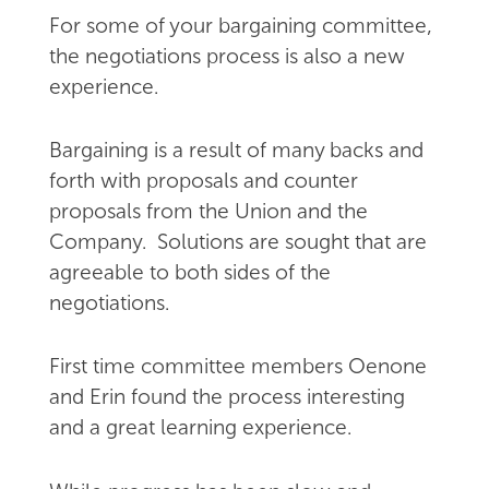
For some of your bargaining committee,
the negotiations process is also a new
experience.
Bargaining is a result of many backs and
forth with proposals and counter
proposals from the Union and the
Company. Solutions are sought that are
agreeable to both sides of the
negotiations.
First time committee members Oenone
and Erin found the process interesting
and a great learning experience.