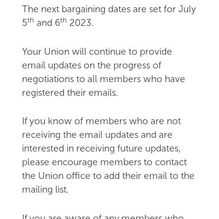
The next bargaining dates are set for July
th
th
5
and 6
2023.
Your Union will continue to provide
email updates on the progress of
negotiations to all members who have
registered their emails.
If you know of members who are not
receiving the email updates and are
interested in receiving future updates,
please encourage members to contact
the Union office to add their email to the
mailing list.
If you are aware of any members who