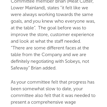
Committee member Brian (Meat Cutter,
Lower Mainland), states “it felt like we
were always working towards the same
goals, and you knew who everyone was,
at the table”. The goal before was to
improve the store, customer experience
and look at what the staff needed.
“There are some different faces at the
table from the Company and we are
definitely negotiating with Sobeys, not
Safeway” Brian added.
As your committee felt that progress has
been somewhat slow to date, your
committee also felt that it was needed to
present a comprehensive wage