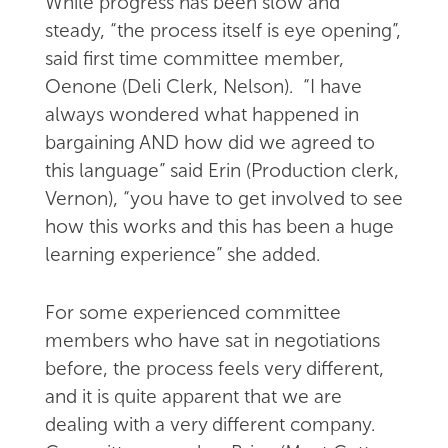
While progress has been slow and
steady, “the process itself is eye opening”,
said first time committee member,
Oenone (Deli Clerk, Nelson). “I have
always wondered what happened in
bargaining AND how did we agreed to
this language” said Erin (Production clerk,
Vernon), “you have to get involved to see
how this works and this has been a huge
learning experience” she added.
For some experienced committee
members who have sat in negotiations
before, the process feels very different,
and it is quite apparent that we are
dealing with a very different company.