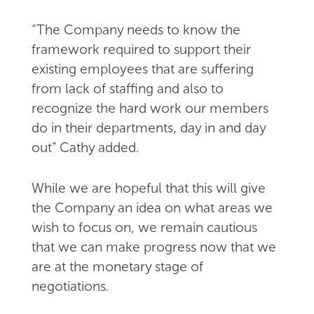
“The Company needs to know the
framework required to support their
existing employees that are suffering
from lack of staffing and also to
recognize the hard work our members
do in their departments, day in and day
out” Cathy added.
While we are hopeful that this will give
the Company an idea on what areas we
wish to focus on, we remain cautious
that we can make progress now that we
are at the monetary stage of
negotiations.