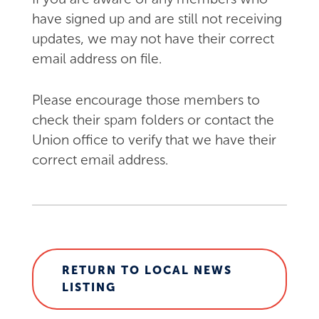
have signed up and are still not receiving
updates, we may not have their correct
email address on file.
Please encourage those members to
check their spam folders or contact the
Union office to verify that we have their
correct email address.
RETURN TO LOCAL NEWS
LISTING