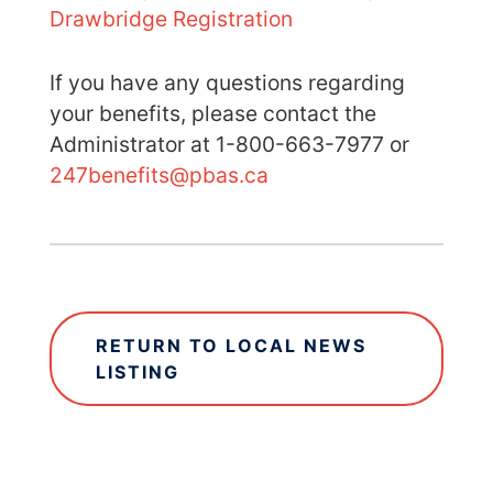
Drawbridge Registration
If you have any questions regarding
your benefits, please contact the
Administrator at 1-800-663-7977 or
247benefits@pbas.ca
RETURN TO LOCAL NEWS
LISTING