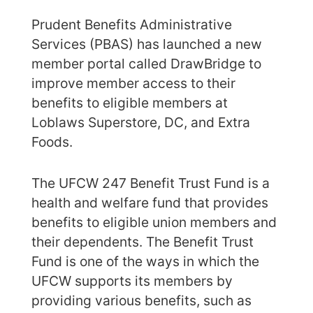
Prudent Benefits Administrative
Services (PBAS) has launched a new
member portal called DrawBridge to
improve member access to their
benefits to eligible members at
Loblaws Superstore, DC, and Extra
Foods.
The UFCW 247 Benefit Trust Fund is a
health and welfare fund that provides
benefits to eligible union members and
their dependents. The Benefit Trust
Fund is one of the ways in which the
UFCW supports its members by
providing various benefits, such as