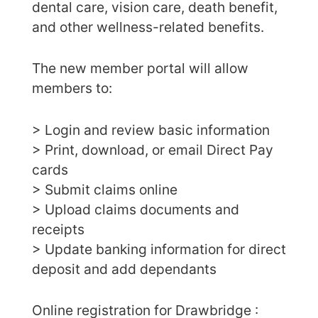
dental care, vision care, death benefit,
and other wellness-related benefits.
The new member portal will allow
members to:
> Login and review basic information
> Print, download, or email Direct Pay
cards
> Submit claims online
> Upload claims documents and
receipts
> Update banking information for direct
deposit and add dependants
Online registration for Drawbridge :