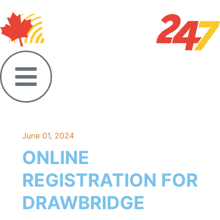
June 01, 2024
ONLINE
REGISTRATION FOR
DRAWBRIDGE