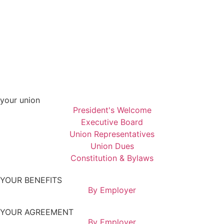
your union
President's Welcome
Executive Board
Union Representatives
Union Dues
Constitution & Bylaws
YOUR BENEFITS
By Employer
YOUR AGREEMENT
By Employer