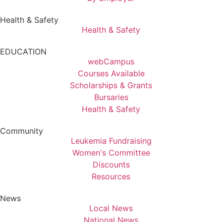
Health & Safety
Health & Safety
EDUCATION
webCampus
Courses Available
Scholarships & Grants
Bursaries
Health & Safety
Community
Leukemia Fundraising
Women's Committee
Discounts
Resources
News
Local News
National News