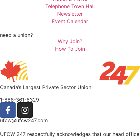
Telephone Town Hall
Newsletter
Event Calendar
need a union?
Why Join?
How To Join
Canada’s Largest Private Sector Union
1-888-361-8329
ufcw@ufcw247.com
UFCW 247 respectfully acknowledges that our head office