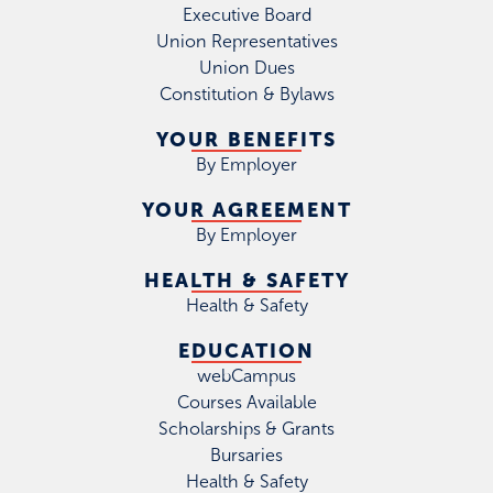
Executive Board
Union Representatives
Union Dues
Constitution & Bylaws
YOUR BENEFITS
By Employer
YOUR AGREEMENT
By Employer
HEALTH & SAFETY
Health & Safety
EDUCATION
webCampus
Courses Available
Scholarships & Grants
Bursaries
Health & Safety