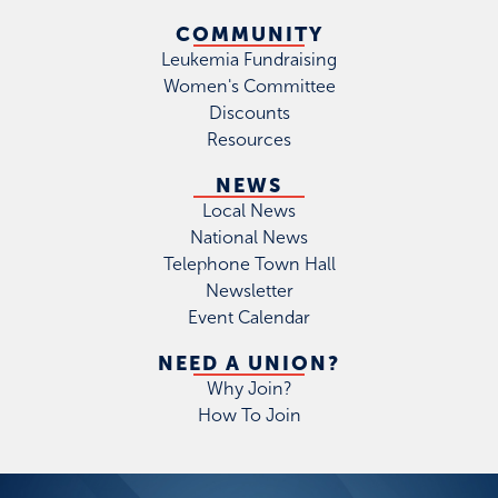
COMMUNITY
Leukemia Fundraising
Women's Committee
Discounts
Resources
NEWS
Local News
National News
Telephone Town Hall
Newsletter
Event Calendar
NEED A UNION?
Why Join?
How To Join