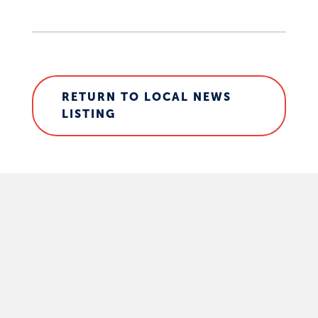
RETURN TO LOCAL NEWS
LISTING