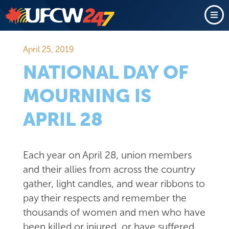
April 25, 2019
NATIONAL DAY OF
MOURNING IS
APRIL 28
Each year on April 28, union members
and their allies from across the country
gather, light candles, and wear ribbons to
pay their respects and remember the
thousands of women and men who have
been killed or injured, or have suffered