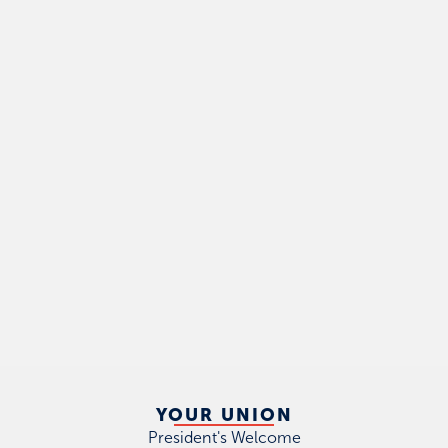
YOUR UNION
President's Welcome