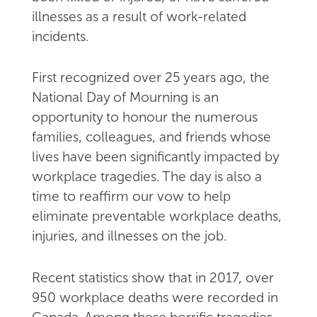
illnesses as a result of work-related
incidents.
First recognized over 25 years ago, the
National Day of Mourning is an
opportunity to honour the numerous
families, colleagues, and friends whose
lives have been significantly impacted by
workplace tragedies. The day is also a
time to reaffirm our vow to help
eliminate preventable workplace deaths,
injuries, and illnesses on the job.
Recent statistics show that in 2017, over
950 workplace deaths were recorded in