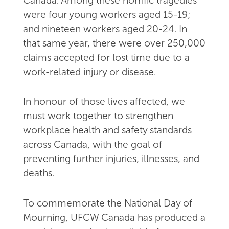
Canada. Among these horrific tragedies
were four young workers aged 15-19;
and nineteen workers aged 20-24. In
that same year, there were over 250,000
claims accepted for lost time due to a
work-related injury or disease.
In honour of those lives affected, we
must work together to strengthen
workplace health and safety standards
across Canada, with the goal of
preventing further injuries, illnesses, and
deaths.
To commemorate the National Day of
Mourning, UFCW Canada has produced a