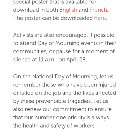
special poster that is available for
download in both
English
and
French
.
The poster can be downloaded
here
.
Activists are also encouraged, if possible,
to attend Day of Mourning events in their
communities, or pause for a moment of
silence at 11 a.m., on April 28.
On the National Day of Mourning, let us
remember those who have been injured
or killed on the job and the lives affected
by these preventable tragedies. Let us
also renew our commitment to ensure
that our number one priority is always
the health and safety of workers.