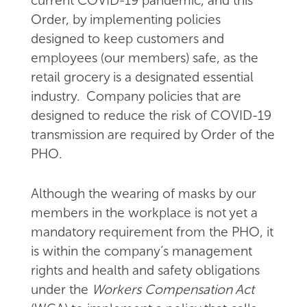
current COVID-19 pandemic, and this
Order, by implementing policies
designed to keep customers and
employees (our members) safe, as the
retail grocery is a designated essential
industry. Company policies that are
designed to reduce the risk of COVID-19
transmission are required by Order of the
PHO.
Although the wearing of masks by our
members in the workplace is not yet a
mandatory requirement from the PHO, it
is within the company’s management
rights and health and safety obligations
under the
Workers Compensation Act