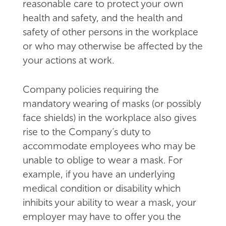
reasonable care to protect your own
health and safety, and the health and
safety of other persons in the workplace
or who may otherwise be affected by the
your actions at work.
Company policies requiring the
mandatory wearing of masks (or possibly
face shields) in the workplace also gives
rise to the Company’s duty to
accommodate employees who may be
unable to oblige to wear a mask. For
example, if you have an underlying
medical condition or disability which
inhibits your ability to wear a mask, your
employer may have to offer you the