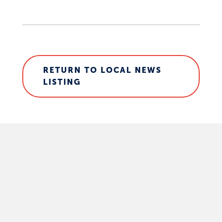
RETURN TO LOCAL NEWS
LISTING