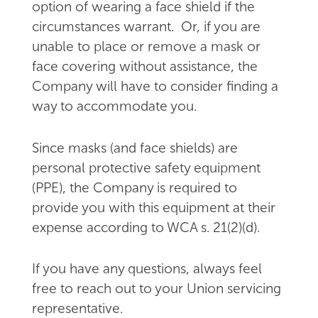
option of wearing a face shield if the
circumstances warrant. Or, if you are
unable to place or remove a mask or
face covering without assistance, the
Company will have to consider finding a
way to accommodate you.
Since masks (and face shields) are
personal protective safety equipment
(PPE), the Company is required to
provide you with this equipment at their
expense according to WCA s. 21(2)(d).
If you have any questions, always feel
free to reach out to your Union servicing
representative.