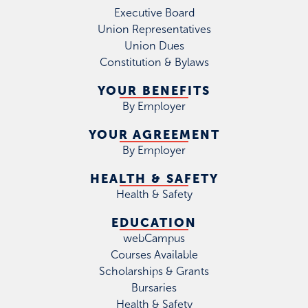
Executive Board
Union Representatives
Union Dues
Constitution & Bylaws
YOUR BENEFITS
By Employer
YOUR AGREEMENT
By Employer
HEALTH & SAFETY
Health & Safety
EDUCATION
webCampus
Courses Available
Scholarships & Grants
Bursaries
Health & Safety