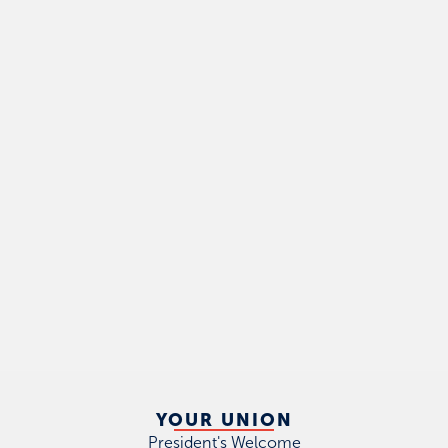
YOUR UNION
President's Welcome