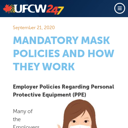
September 21, 2020
MANDATORY MASK
POLICIES AND HOW
THEY WORK
Employer Policies Regarding Personal
Protective Equipment (PPE)
Many of
the
Employers