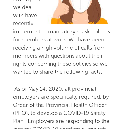
we deal
with have
recently
implemented mandatory mask policies
for members at work. We have been
receiving a high volume of calls from
members with questions about their
rights concerning these policies so we
wanted to share the following facts:
As of May 14, 2020, all provincial
employers are specifically required, by
Order of the Provincial Health Officer
(PHO), to develop a COVID-19 Safety
Plan. Employers are responding to the