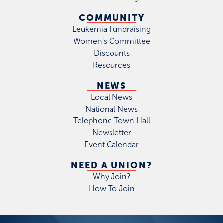
COMMUNITY
Leukemia Fundraising
Women's Committee
Discounts
Resources
NEWS
Local News
National News
Telephone Town Hall
Newsletter
Event Calendar
NEED A UNION?
Why Join?
How To Join