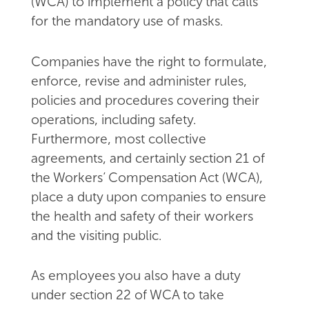
(WCA) to implement a policy that calls
for the mandatory use of masks.
Companies have the right to formulate,
enforce, revise and administer rules,
policies and procedures covering their
operations, including safety.
Furthermore, most collective
agreements, and certainly section 21 of
the Workers’ Compensation Act (WCA),
place a duty upon companies to ensure
the health and safety of their workers
and the visiting public.
As employees you also have a duty
under section 22 of WCA to take