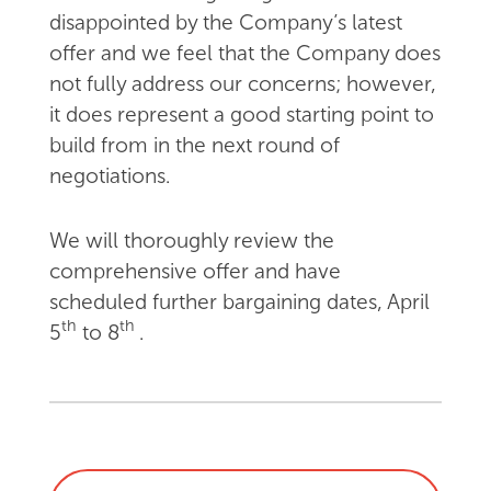
disappointed by the Company’s latest
offer and we feel that the Company does
not fully address our concerns; however,
it does represent a good starting point to
build from in the next round of
negotiations.
We will thoroughly review the
comprehensive offer and have
scheduled further bargaining dates, April
th
th
5
to 8
.