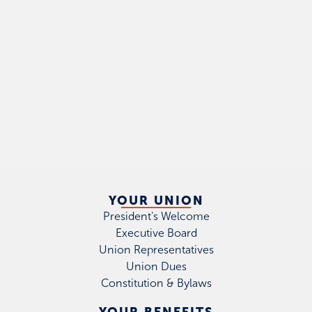
YOUR UNION
President's Welcome
Executive Board
Union Representatives
Union Dues
Constitution & Bylaws