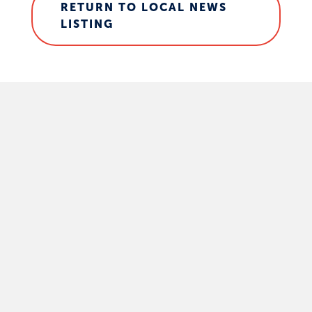
RETURN TO LOCAL NEWS
LISTING