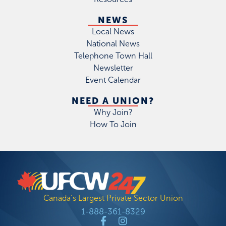
NEWS
Local News
National News
Telephone Town Hall
Newsletter
Event Calendar
NEED A UNION?
Why Join?
How To Join
Canada’s Largest Private Sector Union
1-888-361-8329