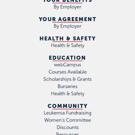
YOUR BENEFITS
By Employer
YOUR AGREEMENT
By Employer
HEALTH & SAFETY
Health & Safety
EDUCATION
webCampus
Courses Available
Scholarships & Grants
Bursaries
Health & Safety
COMMUNITY
Leukemia Fundraising
Women's Committee
Discounts
Resources