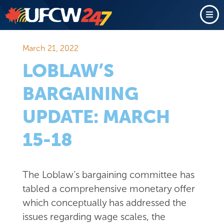
March 21, 2022
LOBLAW’S
BARGAINING
UPDATE: MARCH
15-18
The Loblaw’s bargaining committee has
tabled a comprehensive monetary offer
which conceptually has addressed the
issues regarding wage scales, the