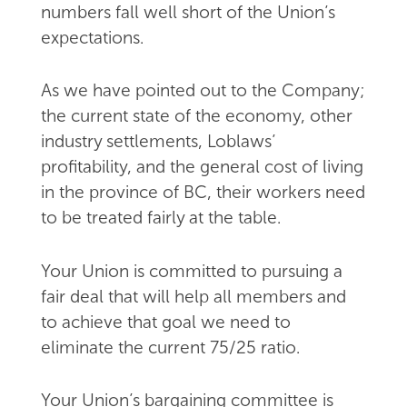
numbers fall well short of the Union’s
expectations.
As we have pointed out to the Company;
the current state of the economy, other
industry settlements, Loblaws’
profitability, and the general cost of living
in the province of BC, their workers need
to be treated fairly at the table.
Your Union is committed to pursuing a
fair deal that will help all members and
to achieve that goal we need to
eliminate the current 75/25 ratio.
Your Union’s bargaining committee is