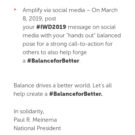
Amplify via social media – On March
8, 2019, post
your
#IWD2019
message on social
media with your "hands out" balanced
pose for a strong call-to-action for
others to also help forge
a
#BalanceforBetter
.
Balance drives a better world. Let's all
help create a
#BalanceforBetter.
In solidarity,
Paul R. Meinema
National President