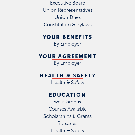
Executive Board
Union Representatives
Union Dues
Constitution & Bylaws
YOUR BENEFITS
By Employer
YOUR AGREEMENT
By Employer
HEALTH & SAFETY
Health & Safety
EDUCATION
webCampus
Courses Available
Scholarships & Grants
Bursaries
Health & Safety