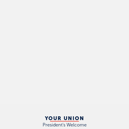
YOUR UNION
President's Welcome