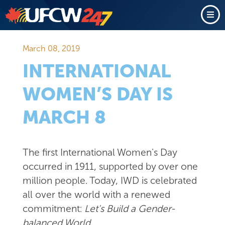
March 08, 2019
INTERNATIONAL
WOMEN’S DAY IS
MARCH 8
The first International Women's Day
occurred in 1911, supported by over one
million people. Today, IWD is celebrated
all over the world with a renewed
commitment:
Let's Build a Gender-
balanced World
.