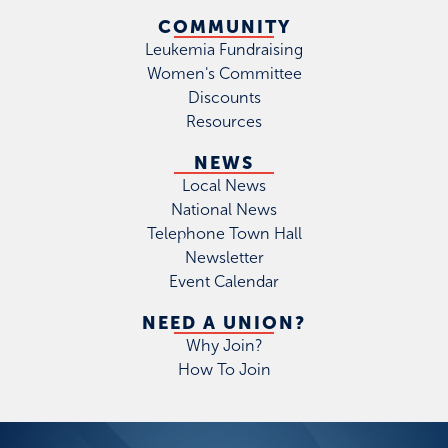
COMMUNITY
Leukemia Fundraising
Women's Committee
Discounts
Resources
NEWS
Local News
National News
Telephone Town Hall
Newsletter
Event Calendar
NEED A UNION?
Why Join?
How To Join