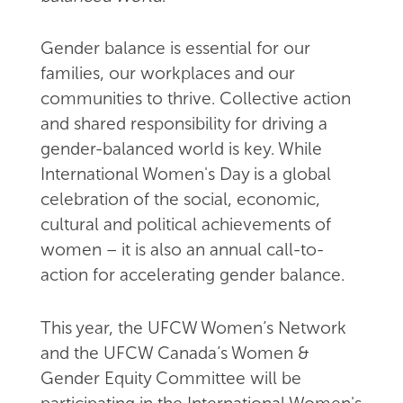
Gender balance is essential for our
families, our workplaces and our
communities to thrive. Collective action
and shared responsibility for driving a
gender-balanced world is key. While
International Women's Day is a global
celebration of the social, economic,
cultural and political achievements of
women – it is also an annual call-to-
action for accelerating gender balance.
This year, the UFCW Women’s Network
and the UFCW Canada’s Women &
Gender Equity Committee will be