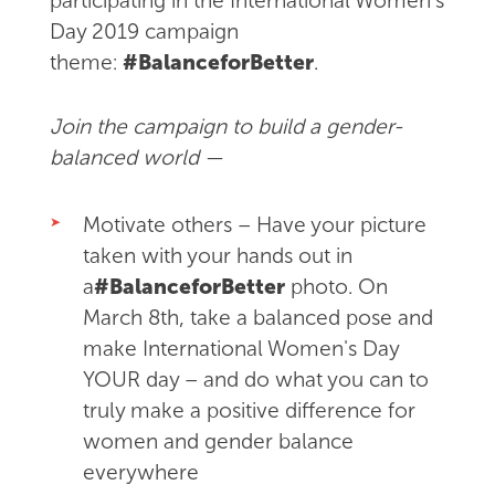
participating in the International Women's
Day 2019 campaign
theme:
#BalanceforBetter
.
Join the campaign to build a gender-
balanced world —
Motivate others –
Have your picture
taken
with your hands out in
a
#BalanceforBetter
photo.
On
March 8th, take a balanced pose and
make International Women's Day
YOUR day – and do what you can to
truly make a positive difference for
women and gender balance
everywhere