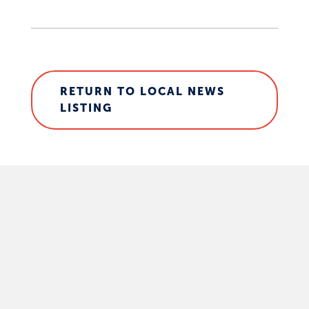
RETURN TO LOCAL NEWS
LISTING