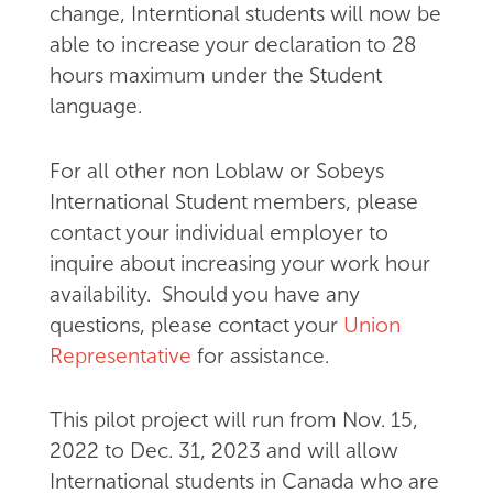
change, Interntional students will now be
able to increase your declaration to 28
hours maximum under the Student
language.
For all other non Loblaw or Sobeys
International Student members, please
contact your individual employer to
inquire about increasing your work hour
availability. Should you have any
questions, please contact your
Union
Representative
for assistance.
This pilot project will run from Nov. 15,
2022 to Dec. 31, 2023 and will allow
International students in Canada who are