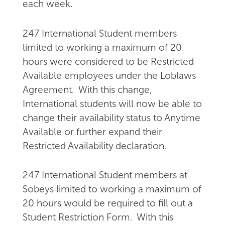
each week.
247 International Student members
limited to working a maximum of 20
hours were considered to be Restricted
Available employees under the Loblaws
Agreement. With this change,
International students will now be able to
change their availability status to Anytime
Available or further expand their
Restricted Availability declaration.
247 International Student members at
Sobeys limited to working a maximum of
20 hours would be required to fill out a
Student Restriction Form. With this