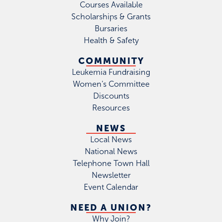
Courses Available
Scholarships & Grants
Bursaries
Health & Safety
COMMUNITY
Leukemia Fundraising
Women's Committee
Discounts
Resources
NEWS
Local News
National News
Telephone Town Hall
Newsletter
Event Calendar
NEED A UNION?
Why Join?