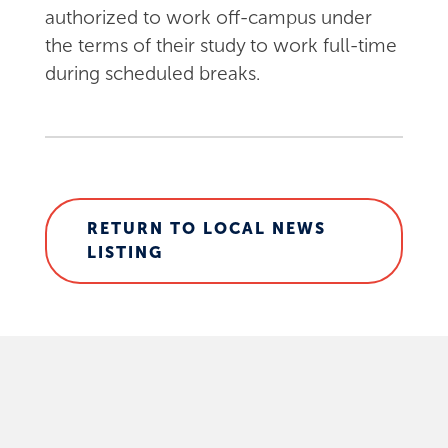
authorized to work off-campus under
the terms of their study to work full-time
during scheduled breaks.
RETURN TO LOCAL NEWS
LISTING