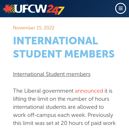
November 15, 2022
INTERNATIONAL
STUDENT MEMBERS
International Student members
The Liberal government
announced
it is
lifting the limit on the number of hours
international students are allowed to
work off-campus each week. Previously
this limit was set at 20 hours of paid work