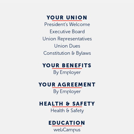
YOUR UNION
President's Welcome
Executive Board
Union Representatives
Union Dues
Constitution & Bylaws
YOUR BENEFITS
By Employer
YOUR AGREEMENT
By Employer
HEALTH & SAFETY
Health & Safety
EDUCATION
webCampus