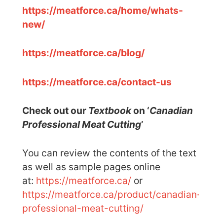
https://meatforce.ca/home/whats-
new/
https://meatforce.ca/blog/
https://meatforce.ca/contact-us
Check out our
Textbook
on ‘
Canadian
Professional Meat Cutting
’
You can review the contents of the text
as well as sample pages online
at:
https://meatforce.ca/
or
https://meatforce.ca/product/canadian-
professional-meat-cutting/