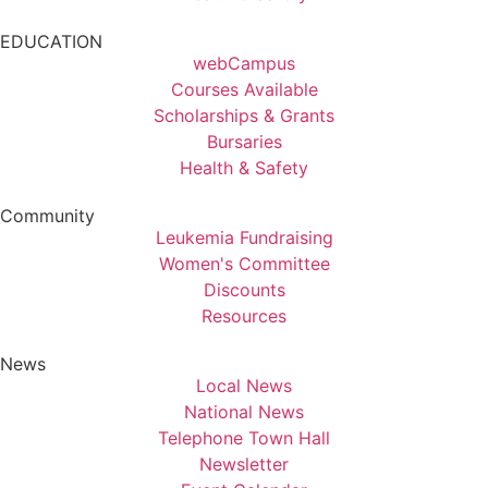
EDUCATION
webCampus
Courses Available
Scholarships & Grants
Bursaries
Health & Safety
Community
Leukemia Fundraising
Women's Committee
Discounts
Resources
News
Local News
National News
Telephone Town Hall
Newsletter