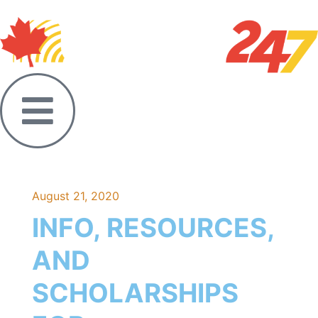
August 21, 2020
INFO, RESOURCES,
AND
SCHOLARSHIPS