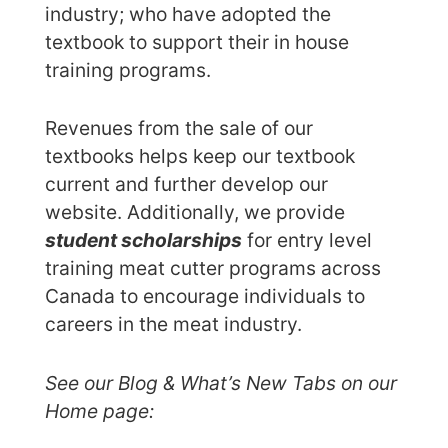
industry; who have adopted the
textbook to support their in house
training programs.
Revenues from the sale of our
textbooks helps keep our textbook
current and further develop our
website. Additionally, we provide
student scholarships
for entry level
training meat cutter programs across
Canada to encourage individuals to
careers in the meat industry.
See our Blog & What’s New Tabs on our
Home page: