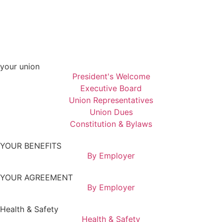
your union
President's Welcome
Executive Board
Union Representatives
Union Dues
Constitution & Bylaws
YOUR BENEFITS
By Employer
YOUR AGREEMENT
By Employer
Health & Safety
Health & Safety