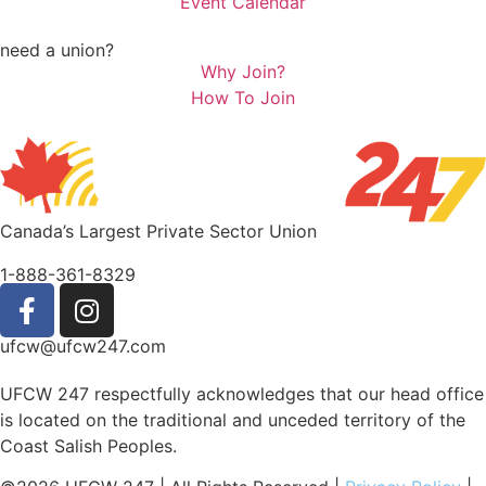
Event Calendar
need a union?
Why Join?
How To Join
Canada’s Largest Private Sector Union
1-888-361-8329
ufcw@ufcw247.com
UFCW 247 respectfully acknowledges that our head office
is located on the traditional and unceded territory of the
Coast Salish Peoples.