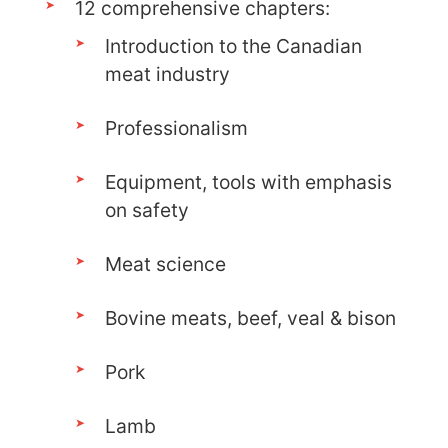
12 comprehensive chapters:
Introduction to the Canadian
meat industry
Professionalism
Equipment, tools with emphasis
on safety
Meat science
Bovine meats, beef, veal & bison
Pork
Lamb