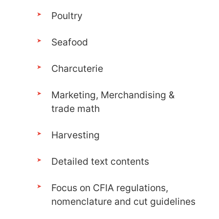
Poultry
Seafood
Charcuterie
Marketing, Merchandising &
trade math
Harvesting
Detailed text contents
Focus on CFIA regulations,
nomenclature and cut guidelines