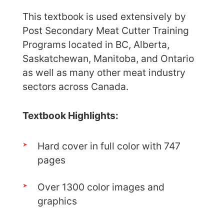
This textbook is used extensively by
Post Secondary Meat Cutter Training
Programs located in BC, Alberta,
Saskatchewan, Manitoba, and Ontario
as well as many other meat industry
sectors across Canada.
Textbook Highlights:
Hard cover in full color with 747
pages
Over 1300 color images and
graphics