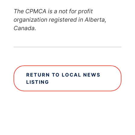
The CPMCA is a not for profit
organization registered in Alberta,
Canada.
RETURN TO LOCAL NEWS
LISTING