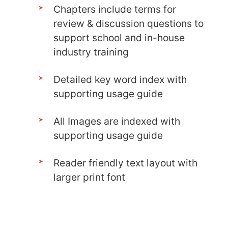
Chapters include terms for
review & discussion questions to
support school and in-house
industry training
Detailed key word index with
supporting usage guide
All Images are indexed with
supporting usage guide
Reader friendly text layout with
larger print font