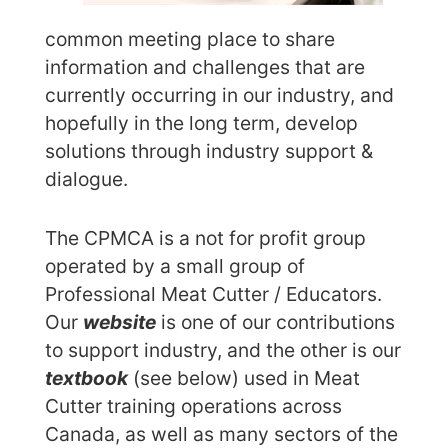
common meeting place to share
information and challenges that are
currently occurring in our industry, and
hopefully in the long term, develop
solutions through industry support &
dialogue.
The CPMCA is a not for profit group
operated by a small group of
Professional Meat Cutter / Educators.
Our
website
is one of our contributions
to support industry, and the other is our
textbook
(see below) used in Meat
Cutter training operations across
Canada, as well as many sectors of the