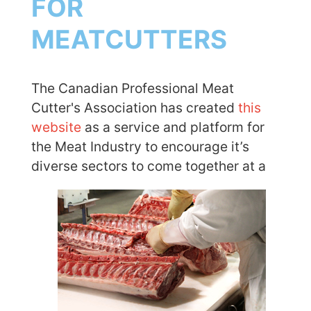
FOR
MEATCUTTERS
The Canadian Professional Meat
Cutter's Association has created
this
website
as a service and platform for
the Meat Industry to encourage it’s
diverse sectors to
come together at a