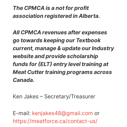
The CPMCA is a not for profit
association registered in Alberta
.
All CPMCA revenues after expenses
go towards keeping our Textbook
current, manage & update our Industry
website and provide scholarship
funds for (ELT) entry level training at
Meat Cutter training programs across
Canada.
Ken Jakes – Secretary/Treasurer
E-mail:
kenjakes48@gmail.com
or
https://meatforce.ca/contact-us/