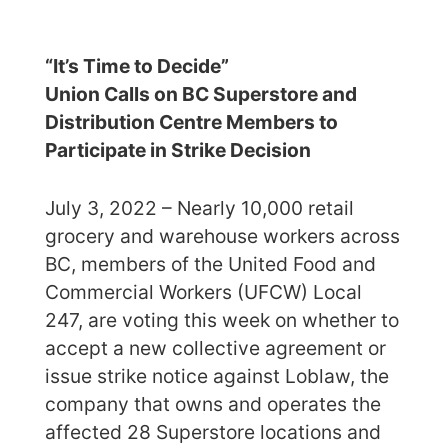
“It’s Time to Decide”
Union Calls on BC Superstore and
Distribution Centre Members to
Participate in Strike Decision
July 3, 2022 – Nearly 10,000 retail
grocery and warehouse workers across
BC, members of the United Food and
Commercial Workers (UFCW) Local
247, are voting this week on whether to
accept a new collective agreement or
issue strike notice against Loblaw, the
company that owns and operates the
affected 28 Superstore locations and