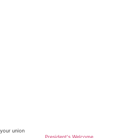
your union
President's Welcome