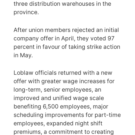
three distribution warehouses in the
province.
After union members rejected an initial
company offer in April, they voted 97
percent in favour of taking strike action
in May.
Loblaw officials returned with a new
offer with greater wage increases for
long-term, senior employees, an
improved and unified wage scale
benefiting 6,500 employees, major
scheduling improvements for part-time
employees, expanded night shift
premiums, a commitment to creating