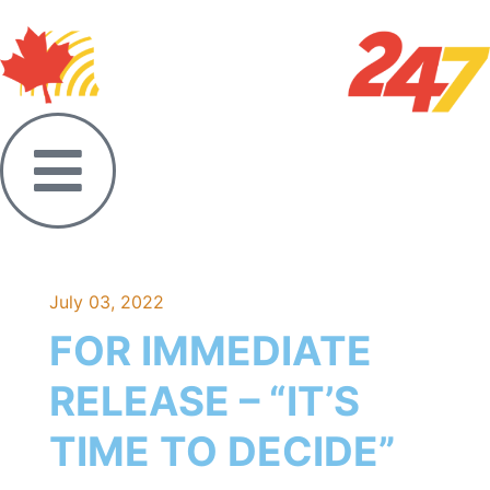
July 03, 2022
FOR IMMEDIATE
RELEASE – “IT’S
TIME TO DECIDE”