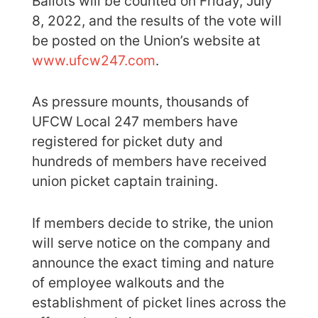
Ballots will be counted on Friday, July
8, 2022, and the results of the vote will
be posted on the Union’s website at
www.ufcw247.com
.
As pressure mounts, thousands of
UFCW Local 247 members have
registered for picket duty and
hundreds of members have received
union picket captain training.
If members decide to strike, the union
will serve notice on the company and
announce the exact timing and nature
of employee walkouts and the
establishment of picket lines across the