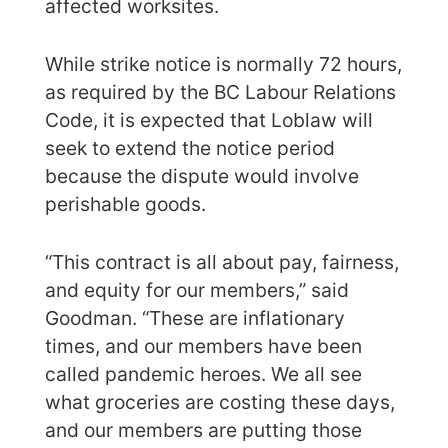
affected worksites.
While strike notice is normally 72 hours,
as required by the BC Labour Relations
Code, it is expected that Loblaw will
seek to extend the notice period
because the dispute would involve
perishable goods.
“This contract is all about pay, fairness,
and equity for our members,” said
Goodman. “These are inflationary
times, and our members have been
called pandemic heroes. We all see
what groceries are costing these days,
and our members are putting those