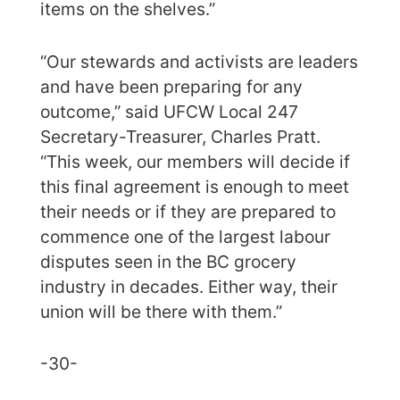
items on the shelves.”
“Our stewards and activists are leaders
and have been preparing for any
outcome,” said UFCW Local 247
Secretary-Treasurer, Charles Pratt.
“This week, our members will decide if
this final agreement is enough to meet
their needs or if they are prepared to
commence one of the largest labour
disputes seen in the BC grocery
industry in decades. Either way, their
union will be there with them.”
-30-