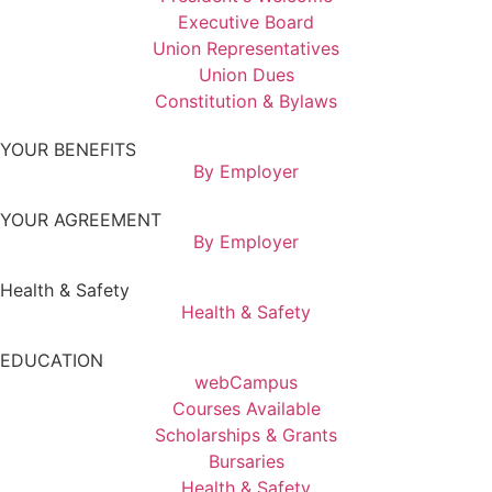
Executive Board
Union Representatives
Union Dues
Constitution & Bylaws
YOUR BENEFITS
By Employer
YOUR AGREEMENT
By Employer
Health & Safety
Health & Safety
EDUCATION
webCampus
Courses Available
Scholarships & Grants
Bursaries
Health & Safety