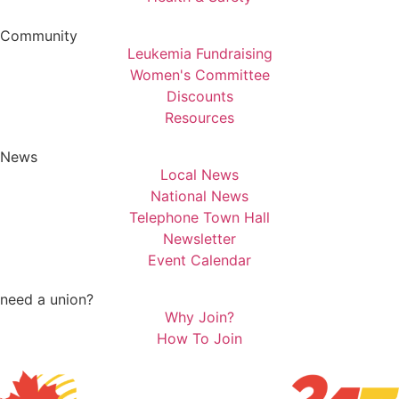
Community
Leukemia Fundraising
Women's Committee
Discounts
Resources
News
Local News
National News
Telephone Town Hall
Newsletter
Event Calendar
need a union?
Why Join?
How To Join