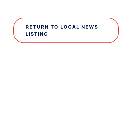
RETURN TO LOCAL NEWS
LISTING