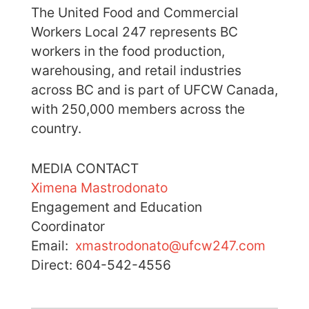
The United Food and Commercial
Workers Local 247 represents BC
workers in the food production,
warehousing, and retail industries
across BC and is part of UFCW Canada,
with 250,000 members across the
country.
MEDIA CONTACT
Ximena Mastrodonato
Engagement and Education
Coordinator
Email:
xmastrodonato@ufcw247.com
Direct: 604-542-4556