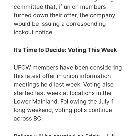
committee that, if union members
turned down their offer, the company
would be issuing a corresponding
lockout notice.
It’s Time to Decide: Voting This Week
UFCW members have been considering
this latest offer in union information
meetings held last week. Voting also
started last week at locations in the
Lower Mainland. Following the July 1
long weekend, voting polls continue
across BC.