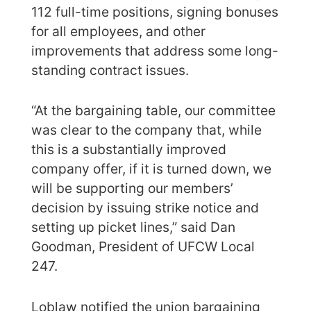
112 full-time positions, signing bonuses
for all employees, and other
improvements that address some long-
standing contract issues.
“At the bargaining table, our committee
was clear to the company that, while
this is a substantially improved
company offer, if it is turned down, we
will be supporting our members’
decision by issuing strike notice and
setting up picket lines,” said Dan
Goodman, President of UFCW Local
247.
Loblaw notified the union bargaining