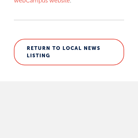
webCampus website
.
RETURN TO LOCAL NEWS
LISTING