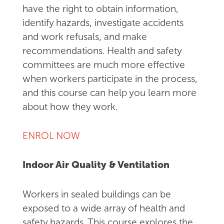
have the right to obtain information,
identify hazards, investigate accidents
and work refusals, and make
recommendations. Health and safety
committees are much more effective
when workers participate in the process,
and this course can help you learn more
about how they work.
ENROL NOW
Indoor Air Quality & Ventilation
Workers in sealed buildings can be
exposed to a wide array of health and
safety hazards. This course explores the