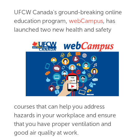
UFCW Canada's ground-breaking online
education program,
webCampus
, has
launched two new health
and safety
courses that can help you address
hazards in your workplace and ensure
that you have proper ventilation and
good air quality at work.