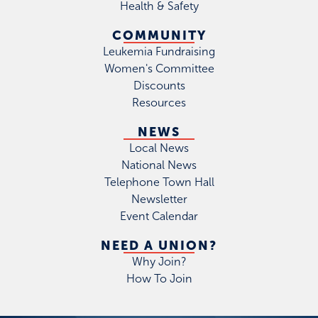
Health & Safety
COMMUNITY
Leukemia Fundraising
Women's Committee
Discounts
Resources
NEWS
Local News
National News
Telephone Town Hall
Newsletter
Event Calendar
NEED A UNION?
Why Join?
How To Join