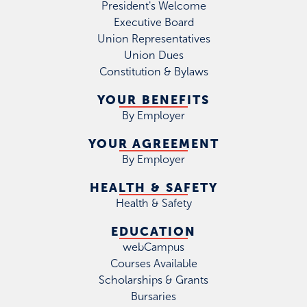
President's Welcome
Executive Board
Union Representatives
Union Dues
Constitution & Bylaws
YOUR BENEFITS
By Employer
YOUR AGREEMENT
By Employer
HEALTH & SAFETY
Health & Safety
EDUCATION
webCampus
Courses Available
Scholarships & Grants
Bursaries