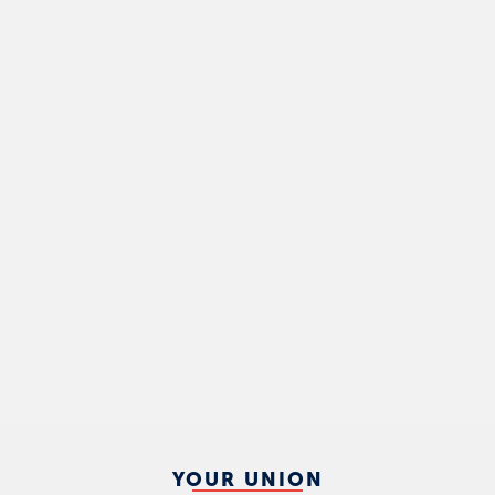
YOUR UNION