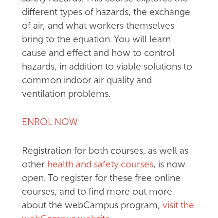
different types of hazards, the exchange
of air, and what workers themselves
bring to the equation. You will learn
cause and effect and how to control
hazards, in addition to viable solutions to
common indoor air quality and
ventilation problems.
ENROL NOW
Registration for both courses, as well as
other
health and safety courses
, is now
open. To register for these free online
courses, and to find more out more
about the webCampus program,
visit the