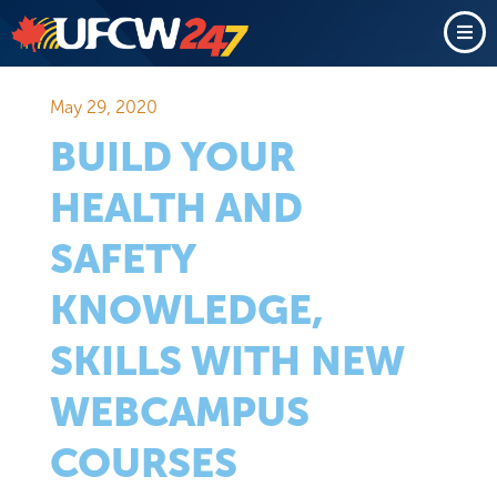
May 29, 2020
BUILD YOUR
HEALTH AND
SAFETY
KNOWLEDGE,
SKILLS WITH NEW
WEBCAMPUS
COURSES