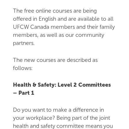
The free online courses are being
offered in English and are available to all
UFCW Canada members and their family
members, as well as our community
partners.
The new courses are described as
follows:
Health & Safety: Level 2 Committees
– Part 1
Do you want to make a difference in
your workplace? Being part of the joint
health and safety committee means you