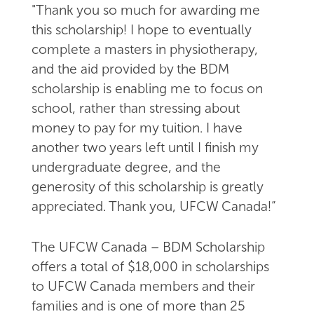
"Thank you so much for awarding me
this scholarship! I hope to eventually
complete a masters in physiotherapy,
and the aid provided by the BDM
scholarship is enabling me to focus on
school, rather than stressing about
money to pay for my tuition. I have
another two years left until I finish my
undergraduate degree, and the
generosity of this scholarship is greatly
appreciated. Thank you, UFCW Canada!”
The UFCW Canada – BDM Scholarship
offers a total of $18,000 in scholarships
to UFCW Canada members and their
families and is one of more than 25