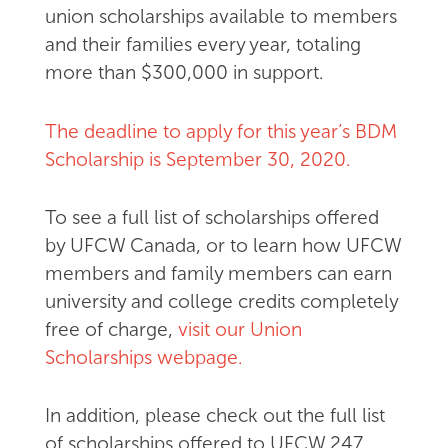
union scholarships available to members
and their families every year, totaling
more than $300,000 in support.
The deadline to apply for this year’s BDM
Scholarship is September 30, 2020.
To see a full list of scholarships offered
by UFCW Canada, or to learn how UFCW
members and family members can earn
university and college credits completely
free of charge,
visit our Union
Scholarships webpage.
In addition, please check out the full list
of scholarships offered to UFCW 247