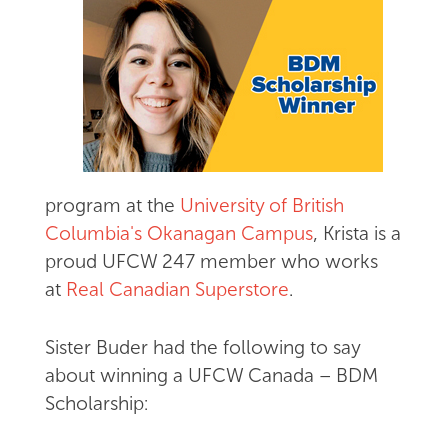
program at the
University of British
Columbia's Okanagan Campus
, Krista is a
proud UFCW 247 member who works
at
Real Canadian Superstore
.
Sister Buder had the following to say
about winning a UFCW Canada – BDM
Scholarship: