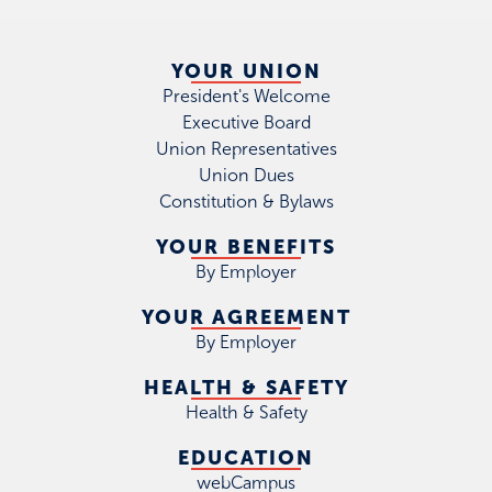
YOUR UNION
President's Welcome
Executive Board
Union Representatives
Union Dues
Constitution & Bylaws
YOUR BENEFITS
By Employer
YOUR AGREEMENT
By Employer
HEALTH & SAFETY
Health & Safety
EDUCATION
webCampus