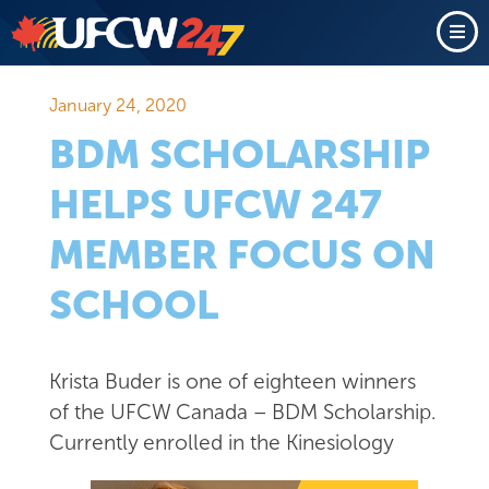
January 24, 2020
BDM SCHOLARSHIP
HELPS UFCW 247
MEMBER FOCUS ON
SCHOOL
Krista Buder is one of eighteen winners
of the UFCW Canada – BDM Scholarship.
Currently enrolled in the
Kinesiology