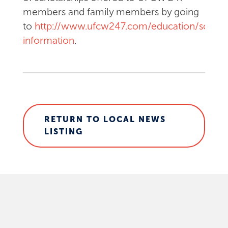
members and family members by going
to
http://www.ufcw247.com/education/schola
information
.
RETURN TO LOCAL NEWS
LISTING