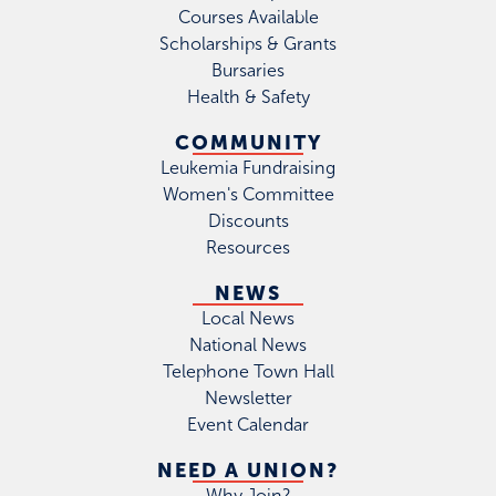
Courses Available
Scholarships & Grants
Bursaries
Health & Safety
COMMUNITY
Leukemia Fundraising
Women's Committee
Discounts
Resources
NEWS
Local News
National News
Telephone Town Hall
Newsletter
Event Calendar
NEED A UNION?
Why Join?