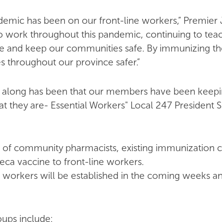
emic has been on our front-line workers,” Premier 
work throughout this pandemic, continuing to teach
ore and keep our communities safe. By immunizing th
throughout our province safer.”
ll along has been that our members have been keepi
t they are- Essential Workers" Local 247 Presiden
 of community pharmacists, existing immunization cl
eca vaccine to front-line workers.
e workers will be established in the coming weeks 
oups include: