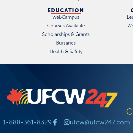
EDUCATION
webCampus
Le
Courses Available
Wo
Scholarships & Grants
Bursaries
Health & Safety
C
1-888-361-8329
ufcw@ufcw247.com