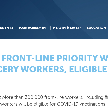
ENEFITS
YOUR AGREEMENT
HEALTH & SAFETY
EDUCATION
 FRONT-LINE PRIORITY 
ERY WORKERS, ELIGIBLE 
at
More than 300,000 front-line workers, including fi
workers will be eligible for COVID-19
vaccinations I