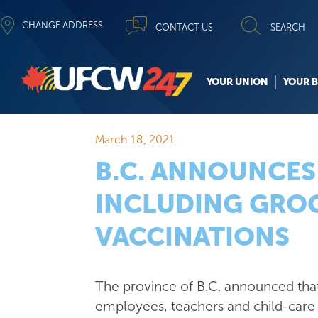
CHANGE ADDRESS
CONTACT US
SEARCH
YOUR UNION
YOUR B
March 18, 2021
B.C. ANNOUNCES
INCLUDING GROC
VACCINATIONS
The province of B.C. announced th
employees, teachers and child-care 