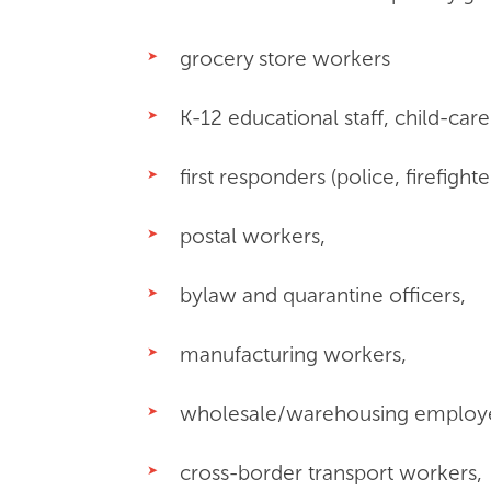
grocery store workers
K-12 educational staff, child-care
first responders (police, firefigh
postal workers,
bylaw and quarantine officers,
manufacturing workers,
wholesale/warehousing employ
cross-border transport workers,