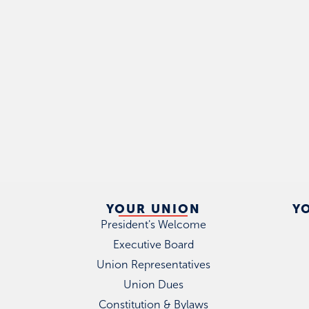
YOUR UNION
Y
President's Welcome
Executive Board
Union Representatives
Union Dues
Constitution & Bylaws