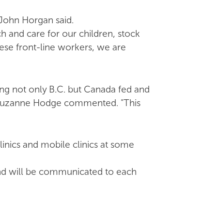
John Horgan said.
 and care for our children, stock
ese front-line workers, we are
ng not only B.C. but Canada fed and
t Suzanne Hodge commented. "This
inics and mobile clinics at some
and will be communicated to each