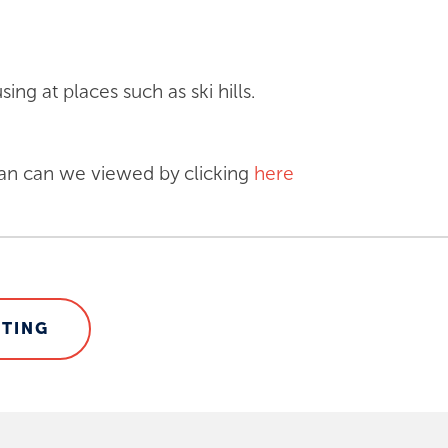
ing at places such as ski hills.
an can we viewed by clicking
here
STING