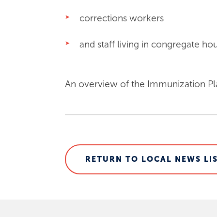
corrections workers
and staff living in congregate hous
An overview of the Immunization Pl
RETURN TO LOCAL NEWS LI