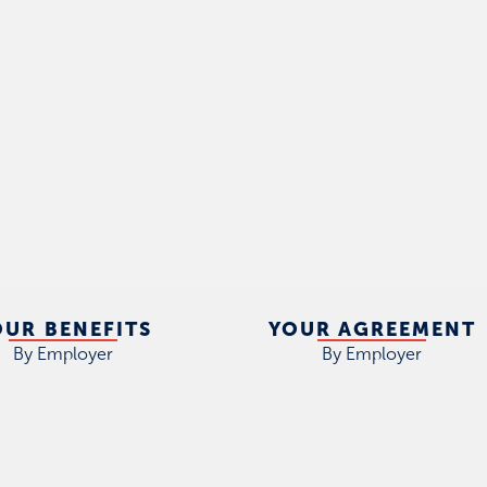
OUR BENEFITS
YOUR AGREEMENT
By Employer
By Employer