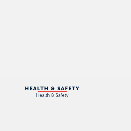
HEALTH & SAFETY
Health & Safety