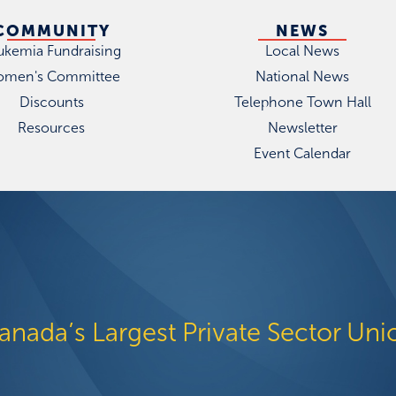
COMMUNITY
NEWS
ukemia Fundraising
Local News
men's Committee
National News
Discounts
Telephone Town Hall
Resources
Newsletter
Event Calendar
anada’s Largest Private Sector Uni