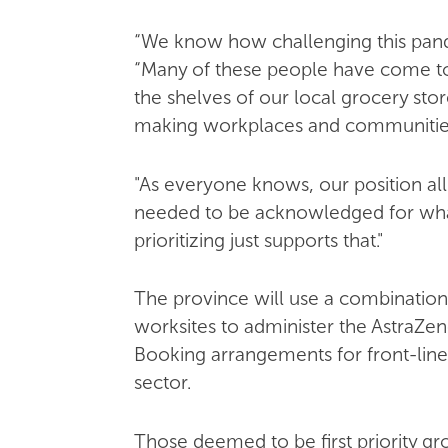
“We know how challenging this pand
“Many of these people have come to 
the shelves of our local grocery st
making workplaces and communities 
"As everyone knows, our position a
needed to be acknowledged for wha
prioritizing just supports that."
The province will use a combination
worksites to administer the AstraZen
Booking arrangements for front-lin
sector.
Those deemed to be first priority gr