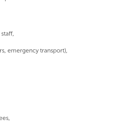
 staff,
ters, emergency transport),
ees,