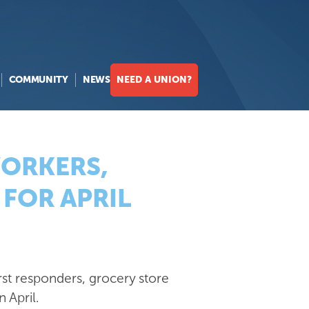
COMMUNITY
NEWS
NEED A UNION?
WORKERS,
FOR APRIL
rst responders, grocery store
n April.