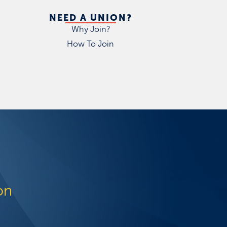
NEED A UNION?
Why Join?
How To Join
on