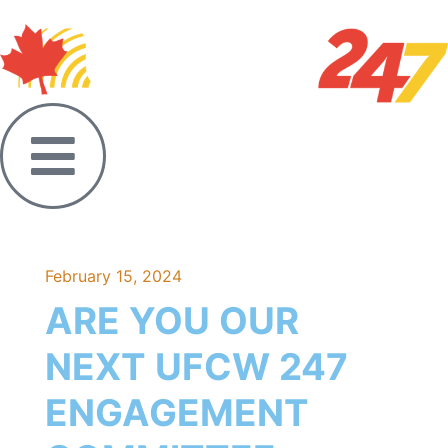
February 15, 2024
ARE YOU OUR
NEXT UFCW 247
ENGAGEMENT