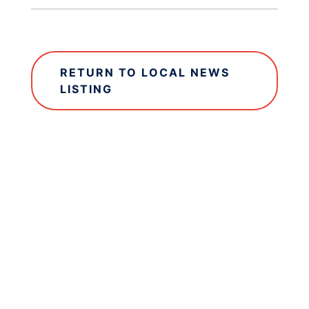
RETURN TO LOCAL NEWS
LISTING