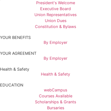
President's Welcome
Executive Board
Union Representatives
Union Dues
Constitution & Bylaws
YOUR BENEFITS
By Employer
YOUR AGREEMENT
By Employer
Health & Safety
Health & Safety
EDUCATION
webCampus
Courses Available
Scholarships & Grants
Bursaries