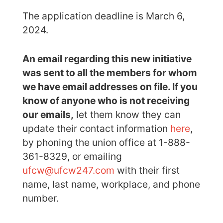
The application deadline is March 6,
2024.
An email regarding this new initiative
was sent to all the members for whom
we have email addresses on file. If you
know of anyone who is not receiving
our emails,
let them know they can
update their contact information
here
,
by phoning the union office at 1-888-
361-8329, or emailing
ufcw@ufcw247.com
with their first
name, last name, workplace, and phone
number.