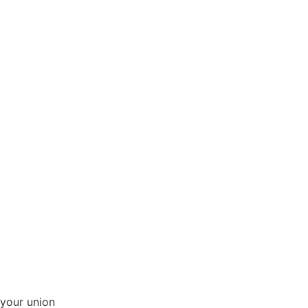
your union