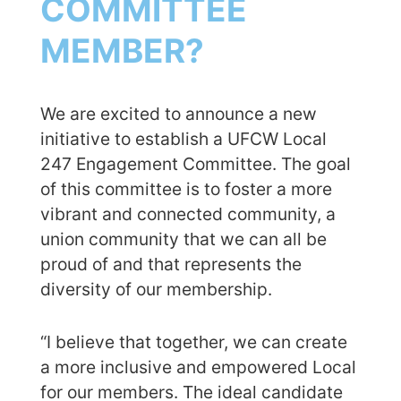
COMMITTEE
MEMBER?
We are excited to announce a new
initiative to establish a UFCW Local
247 Engagement Committee. The goal
of this committee is to foster a more
vibrant and connected community, a
union community that we can all be
proud of and that represents the
diversity of our membership.
“I believe that together, we can create
a more inclusive and empowered Local
for our members. The ideal candidate