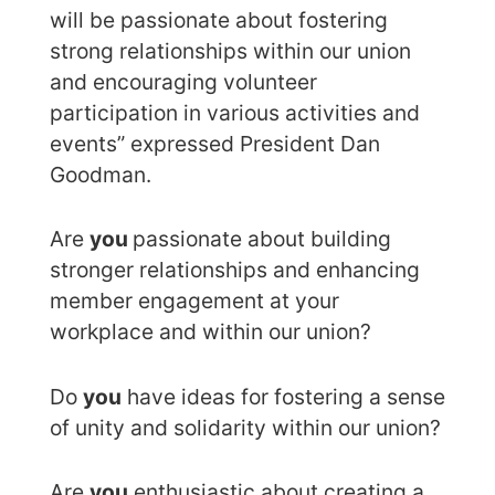
will be passionate about fostering
strong relationships within our union
and encouraging volunteer
participation in various activities and
events” expressed President Dan
Goodman.
Are
you
passionate about building
stronger relationships and enhancing
member engagement at your
workplace and within our union?
Do
you
have ideas for fostering a sense
of unity and solidarity within our union?
Are
you
enthusiastic about creating a