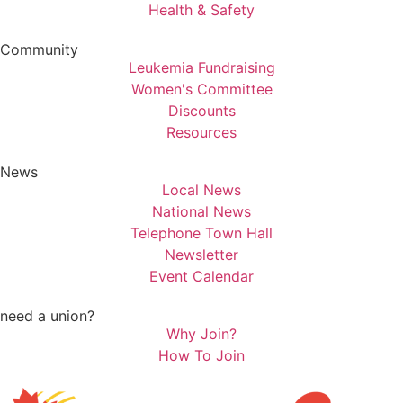
Health & Safety
Community
Leukemia Fundraising
Women's Committee
Discounts
Resources
News
Local News
National News
Telephone Town Hall
Newsletter
Event Calendar
need a union?
Why Join?
How To Join