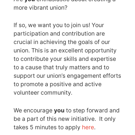
more vibrant union?
If so, we want you to join us! Your
participation and contribution are
crucial in achieving the goals of our
union. This is an excellent opportunity
to contribute your skills and expertise
to a cause that truly matters and to
support our union’s engagement efforts
to promote a positive and active
volunteer community.
We encourage
you
to step forward and
be a part of this new initiative. It only
takes 5 minutes to apply
here
.