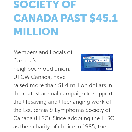
SOCIETY OF
CANADA PAST $45.1
MILLION
Members and Locals of
Canada’s
neighbourhood union,
UFCW Canada, have
raised more than $1.4 million dollars in
their latest annual campaign to support
the lifesaving and lifechanging work of
the Leukemia & Lymphoma Society of
Canada (LLSC). Since adopting the LLSC
as their charity of choice in 1985, the