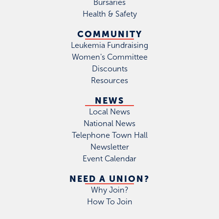
Bursaries
Health & Safety
COMMUNITY
Leukemia Fundraising
Women's Committee
Discounts
Resources
NEWS
Local News
National News
Telephone Town Hall
Newsletter
Event Calendar
NEED A UNION?
Why Join?
How To Join