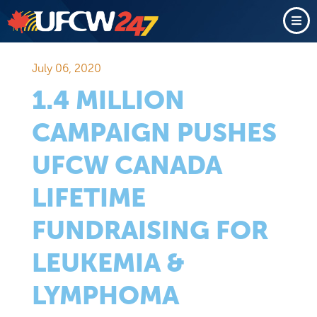
July 06, 2020
1.4 MILLION
CAMPAIGN PUSHES
UFCW CANADA
LIFETIME
FUNDRAISING FOR
LEUKEMIA &
LYMPHOMA