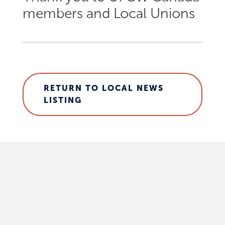
members and Local Unions
RETURN TO LOCAL NEWS
LISTING