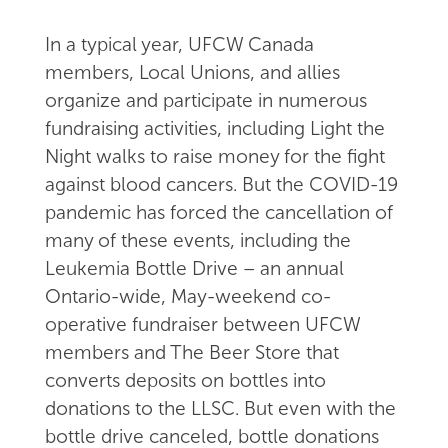
In a typical year, UFCW Canada
members, Local Unions, and allies
organize and participate in numerous
fundraising activities, including Light the
Night walks to raise money for the fight
against blood cancers. But the COVID-19
pandemic has forced the cancellation of
many of these events, including the
Leukemia Bottle Drive – an annual
Ontario-wide, May-weekend co-
operative fundraiser between UFCW
members and The Beer Store that
converts deposits on bottles into
donations to the LLSC. But even with the
bottle drive canceled, bottle donations