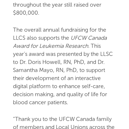
throughout the year still raised over
$800,000.
The overall annual fundraising for the
LLCS also supports the
UFCW Canada
Award for Leukemia Research.
This
year’s award was presented by the LLSC
to Dr. Doris Howell, RN, PhD, and Dr.
Samantha Mayo, RN, PhD, to support
their development of an interactive
digital platform to enhance self-care,
decision making, and quality of life for
blood cancer patients.
“Thank you to the UFCW Canada family
of members and Local Unions across the