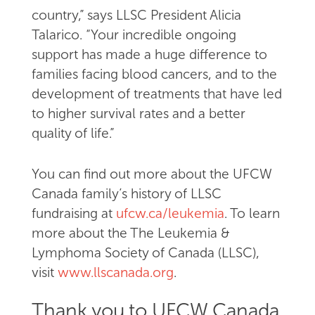
country,” says LLSC President Alicia
Talarico. “Your incredible ongoing
support has made a huge difference to
families facing blood cancers, and to the
development of treatments that have led
to higher survival rates and a better
quality of life.”
You can find out more about the UFCW
Canada family’s history of LLSC
fundraising at
ufcw.ca/leukemia
. To learn
more about the The Leukemia &
Lymphoma Society of Canada (LLSC),
visit
www.llscanada.org
.
Thank you to UFCW Canada