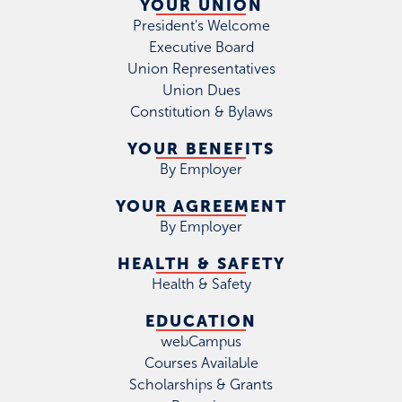
YOUR UNION
President's Welcome
Executive Board
Union Representatives
Union Dues
Constitution & Bylaws
YOUR BENEFITS
By Employer
YOUR AGREEMENT
By Employer
HEALTH & SAFETY
Health & Safety
EDUCATION
webCampus
Courses Available
Scholarships & Grants