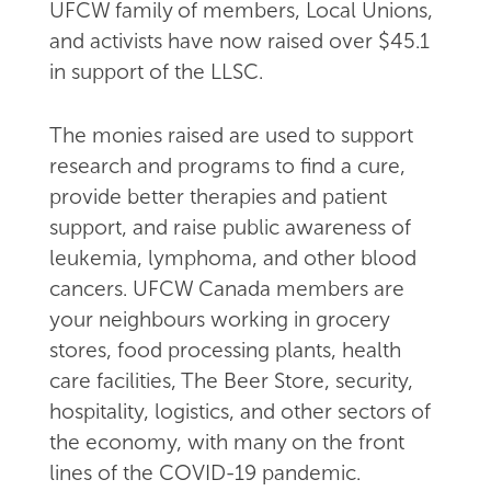
UFCW family of members, Local Unions,
and activists have now raised over $45.1
in support of the LLSC.
The monies raised are used to support
research and programs to find a cure,
provide better therapies and patient
support, and raise public awareness of
leukemia, lymphoma, and other blood
cancers. UFCW Canada members are
your neighbours working in grocery
stores, food processing plants, health
care facilities, The Beer Store, security,
hospitality, logistics, and other sectors of
the economy, with many on the front
lines of the COVID-19 pandemic.