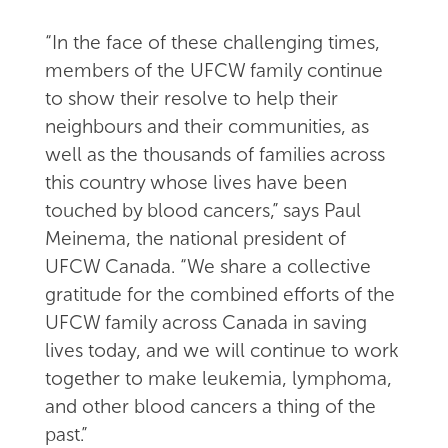
“In the face of these challenging times,
members of the UFCW family continue
to show their resolve to help their
neighbours and their communities, as
well as the thousands of families across
this country whose lives have been
touched by blood cancers,” says Paul
Meinema, the national president of
UFCW Canada. “We share a collective
gratitude for the combined efforts of the
UFCW family across Canada in saving
lives today, and we will continue to work
together to make leukemia, lymphoma,
and other blood cancers a thing of the
past.”